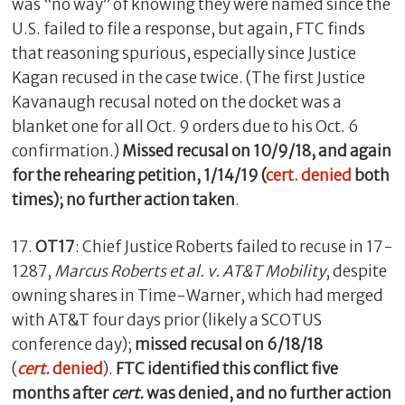
was “no way” of knowing they were named since the
U.S. failed to file a response, but again, FTC finds
that reasoning spurious, especially since Justice
Kagan recused in the case twice. (The first Justice
Kavanaugh recusal noted on the docket was a
blanket one for all Oct. 9 orders due to his Oct. 6
confirmation.)
Missed recusal on 10/9/18, and again
for the rehearing petition, 1/14/19 (
cert. denied
both
times); no further action taken
.
17.
OT17
: Chief Justice Roberts failed to recuse in 17-
1287,
Marcus Roberts et al. v. AT&T Mobility
,
despite
owning shares in Time-Warner, which had merged
with AT&T four days prior (likely a SCOTUS
conference day);
missed recusal on 6/18/18
(
cert.
denied
).
FTC identified this conflict
five
months after
cert.
was denied, and no further action