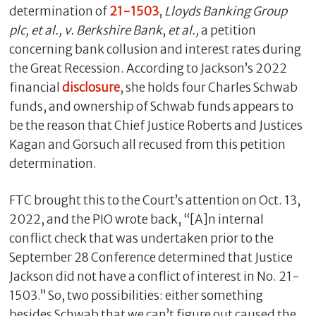
determination of
21-1503
,
Lloyds Banking Group
plc, et al., v. Berkshire Bank
,
et al.,
a petition
concerning bank collusion and interest rates during
the Great Recession. According to Jackson’s 2022
financial
disclosure
, she holds four Charles Schwab
funds, and ownership of Schwab funds appears to
be the reason that Chief Justice Roberts and Justices
Kagan and Gorsuch all recused from this petition
determination.
FTC brought this to the Court’s attention on Oct. 13,
2022, and the PIO wrote back, “[A]n internal
conflict check that was undertaken prior to the
September 28 Conference determined that Justice
Jackson did not have a conflict of interest in No. 21-
1503.” So, two possibilities: either something
besides Schwab that we can’t figure out caused the