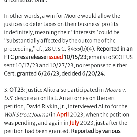
In other words, a win for Moore would allow the
justices to defer taxes on their business’ profits
indefinitely, meaning their “interests” could be
“substantially affected by the outcome of the
proceeding,” cf., 28 U.S.C. §455(b)(4).
Reported in an
FTC press release
issued
10/15/23;
emails to SCOTUS
sent 10/17/23 and 10/27/23; no response to either.
Cert. granted 6/26/23; decided 6/20/24
.
3.
OT23
: Justice Alito also participated in
Moore v.
U.S
. despite a conflict. An attorney on the cert.
petition, David Rivkin, Jr., interviewed Alito for the
Wall Street Journal
in
April
2023, when the petition
was pending, and again in
July
2023, just after the
petition had been granted.
Reported by various