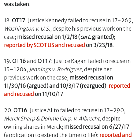
was taken
.
18.
OT17
: Justice Kennedy failed to recuse in 17-269,
Washington v. U.S.
, despite his previous work on the
case;
missed recusal on 1/2/18 (
cert.
granted)
;
reported by SCOTUS and recused
on 3/23/18
.
19.
OT16
and
OT17
: Justice Kagan failed to recuse in
15–1204,
Jennings v. Rodriguez,
despite her
previous work on the case;
missed recusal on
11/30/16 (argued) and 10/3/17 (reargued)
;
reported
and recused
on 11/10/17
.
20.
OT16
: Justice Alito failed to recuse in 17-290,
Merck Sharp & Dohme Corp. v. Albrecht,
despite
owning shares in Merck;
missed recusal on 6/27/17
(application to extend the time to file);
reported and