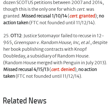
dozen SCOTUS petitions between 2007 and 2014,
though this is the only one for which
cert
. was
granted.
Missed recusal 1/10/14
(
cert
. granted
);
no
action taken
(FTC not founded until 11/12/14).
25.
OT12
: Justice Sotomayor failed to recuse in 12-
965,
Greenspan v. Random House, Inc, et al.,
despite
her book publishing contracts with Knopf
Doubleday, a subsidiary of Random House.
(Random House merged with Penguin in July 2013).
Missed recusal 4/15/13
(
cert
. denied
);
no action
taken
(FTC not founded until 11/12/14).
Related News