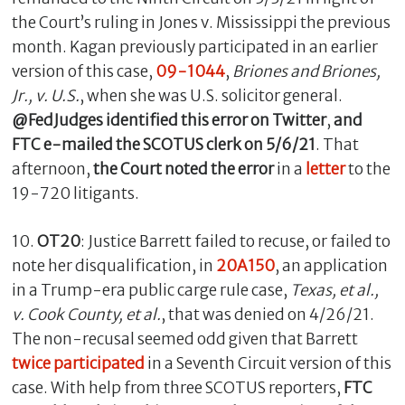
the Court’s ruling in Jones v. Mississippi the previous
month. Kagan previously participated in an earlier
version of this case,
09-1044
,
Briones and Briones,
Jr., v. U.S.
, when she was U.S. solicitor general.
@FedJudges identified this error on Twitter
,
and
FTC e-mailed the SCOTUS clerk on 5/6/21
. That
afternoon,
the Court noted the error
in a
letter
to the
19-720 litigants.
10.
OT20
: Justice Barrett failed to recuse, or failed to
note her disqualification, in
20A150
, an application
in a Trump-era public carge rule case,
Texas, et al.,
v. Cook County, et
al.
, that was denied on 4/26/21.
The non-recusal seemed odd given that Barrett
twice participated
in a Seventh Circuit version of this
case. With help from three SCOTUS reporters,
FTC