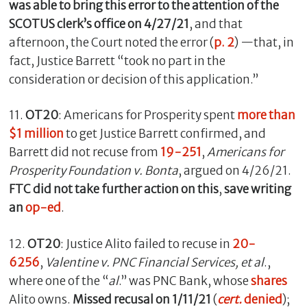
was able to bring this error to the attention of the
SCOTUS clerk’s office on 4/27/21
, and that
afternoon, the Court noted the error (
p. 2
) —that, in
fact, Justice Barrett “took no part in the
consideration or decision of this application.”
11.
OT20
: Americans for Prosperity spent
more than
$1 million
to get Justice Barrett confirmed, and
Barrett did not recuse from
19-251
,
Americans for
Prosperity Foundation v. Bonta
, argued on 4/26/21.
FTC did not take further action on this
,
save writing
an
op-ed
.
12.
OT20
: Justice Alito failed to recuse in
20-
6256
,
Valentine v. PNC Financial Services, et al
.,
where one of the “
al
.” was PNC Bank, whose
shares
Alito owns.
Missed recusal on 1/11/21
(
cert.
denied
);