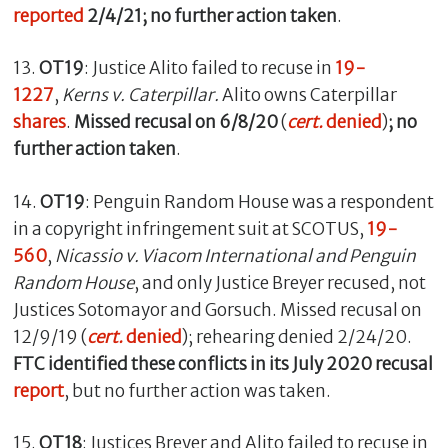
reported
2/4/21; no further action taken
.
13.
OT19
: Justice Alito failed to recuse in
19-
1227
,
Kerns v.
Caterpillar.
Alito owns Caterpillar
shares
.
Missed recusal on 6/8/20
(
cert.
denied
)
; no
further action taken
.
14.
OT19
: Penguin Random House was a respondent
in a copyright infringement suit at SCOTUS,
19-
560
,
Nicassio v. Viacom International and Penguin
Random House
, and only Justice Breyer recused, not
Justices Sotomayor and Gorsuch. Missed recusal on
12/9/19 (
cert.
denied
); rehearing denied 2/24/20.
FTC identified these conflicts in its July 2020 recusal
report
, but no further action was taken.
15.
OT18
: Justices Breyer and Alito failed to recuse in