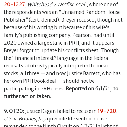
20-1227
,
Whitehead v. Netflix, et al.
, where one of
the respondents was an “Unnamed Random House
Publisher” (cert. denied). Breyer recused, though not
because of his writing but because of his wife’s
family’s publishing company, Pearson, had until
2020 owned a large stake in PRH, and it appears
Breyer forgot to update his conflicts sheet. Though
the “financial interest” language in the federal
recusal statute is typically interpreted to mean
stocks, all three — and now Justice Barrett, who has
her own PRH book deal — should not be
participating in PRH cases.
Reported on 6/1/21; no
further action taken.
9.
OT20
: Justice Kagan failed to recuse in
19-720
,
U.S. v. Briones
,
Jr.
, a juvenile life sentence case
remanded to the Ninth Circuit on 5/3/21 in light of