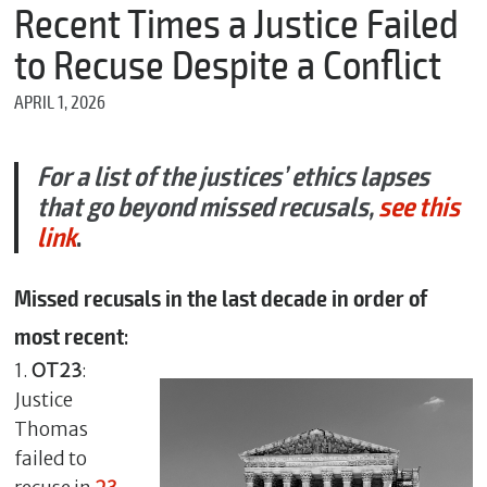
m
Recent Times a Justice Failed
e
to Recuse Despite a Conflict
APRIL 1, 2026
*
E
m
For a list of the justices’ ethics lapses
a
that go beyond missed recusals,
see this
i
l
link
.
Missed recusals in the last decade in order of
*
most recent
:
M
e
1.
OT23
:
s
Justice
s
a
Thomas
g
failed to
e