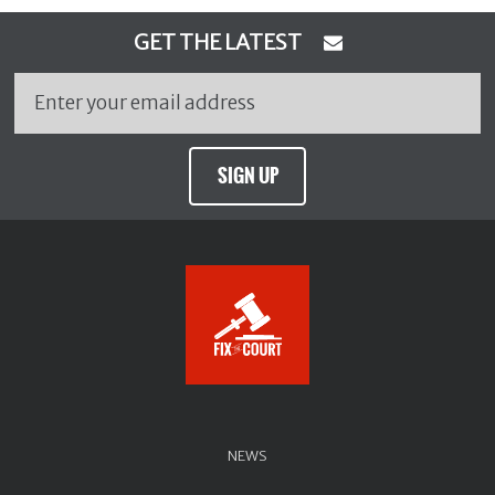
GET THE LATEST
SIGN UP
NEWS