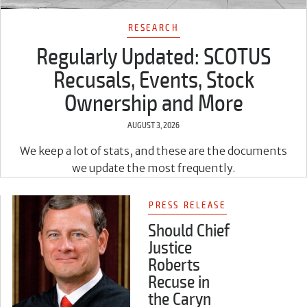
RESEARCH
Regularly Updated: SCOTUS
Recusals, Events, Stock
Ownership and More
AUGUST 3, 2026
We keep a lot of stats, and these are the documents
we update the most frequently.
PRESS RELEASE
Should Chief
Justice
Roberts
Recuse in
the Caryn