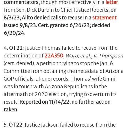
commentators,
though most effectively in a
letter
from Sen. Dick Durbin to Chief Justice Roberts,
on
8/3/23; Alito denied calls to recuse in a
statement
issued 9/8/23. Cert. granted 6/26/23; decided
6/20/24.
4.
OT22
: Justice Thomas failed to recuse from the
determination of
22A350
,
Ward, et al., v. Thompson
(cert. denied), a petition trying to stop the Jan. 6
Committee from obtaining the metadata of Arizona
GOP officials’ phone records. Thomas’ wife Ginni
was in touch with Arizona Republicans in the
aftermath of 2020 election, trying to overturn its
result.
Reported on 11/14/22; no further action
taken
.
5.
OT22
: Justice Jackson failed to recuse from the