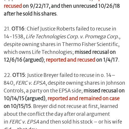
recused
on 9/22/17, and then unrecused 10/26/18
after he sold his shares
.
21.
OT16
: Chief Justice Roberts failed to recuse in
14-1538,
Life Technologies Corp. v. Promega Corp.
,
despite owning shares in Thermo Fisher Scientific,
which owns Life Technologies;
missed recusal on
12/6/16 (argued)
;
reported and recused
on 1/4/17
.
22.
OT15
: Justice Breyer failed to recuse in o. 14–
840,
FERC v. EPSA
, despite owning shares in Johnson
Controls, a party on the EPSA side;
missed recusal on
10/14/15 (argued)
,
reported and remained on case
on 10/15/15
. Breyer did not recuse at first, learned
about the conflict the day after oral argument
in
FERC v. EPSA
and then sold his stock – or his wife