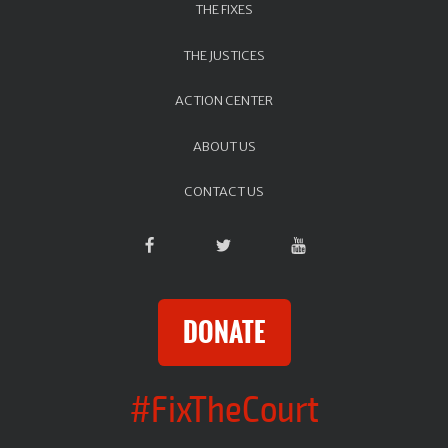
THE FIXES
THE JUSTICES
ACTION CENTER
ABOUT US
CONTACT US
DONATE
#FixTheCourt