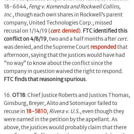
18-6644,
Feng v. Komenda and Rockwell Collins,
Inc
., though each own shares in Rockwell’s parent
company, United Technologies Corp.; missed
recusal on 1/14/19 (
cert
. denied
).
FTC identified this
conflict
on 4/8/19
, two and a half months after
cert.
was denied, and the Supreme Court
responded
that
afternoon, saying that the justices would have had
“no way” to know about the conflict since the
company in question waived the right to respond.
FTC finds that reasoning spurious
.
16.
OT18
: Chief Justice Roberts and Justices Thomas,
Ginsburg, Breyer, Alito and Sotomayor failed to
recuse in
18-5810
,
Rivera v. U.S.
, even though they
were named in the petition by the appellant. As
above, the justices would probably claim that there