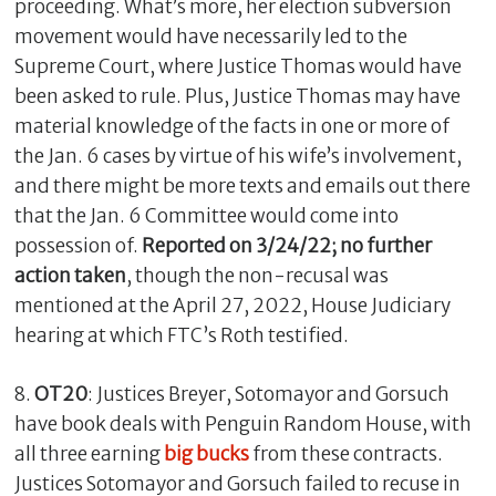
proceeding. What’s more, her election subversion
movement would have necessarily led to the
Supreme Court, where Justice Thomas would have
been asked to rule. Plus, Justice Thomas may have
material knowledge of the facts in one or more of
the Jan. 6 cases by virtue of his wife’s involvement,
and there might be more texts and emails out there
that the Jan. 6 Committee would come into
possession of.
Reported on 3/24/22; no further
action taken
, though the non-recusal was
mentioned at the April 27, 2022, House Judiciary
hearing at which FTC’s Roth testified.
8.
OT20
: Justices Breyer, Sotomayor and Gorsuch
have book deals with Penguin Random House, with
all three earning
big bucks
from these contracts.
Justices Sotomayor and Gorsuch failed to recuse in