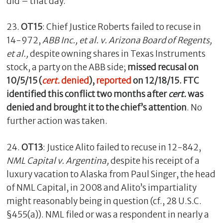
did – that day.
23.
OT15
: Chief Justice Roberts failed to recuse in
14-972,
ABB Inc., et al. v. Arizona Board of Regents,
et al.,
despite owning shares in Texas Instruments
stock, a party on the ABB side;
missed recusal on
10/5/15 (
cert.
denied
),
reported
on 12/18/15. FTC
identified this conflict two months after
cert.
was
denied and brought it to the chief’s attention
. No
further action was taken.
24.
OT13
: Justice Alito failed to recuse in 12-842,
NML Capital v. Argentina,
despite his receipt of a
luxury vacation to Alaska from Paul Singer, the head
of NML Capital, in 2008 and Alito’s impartiality
might reasonably being in question (cf., 28 U.S.C.
§455(a)). NML filed or was a respondent in nearly a