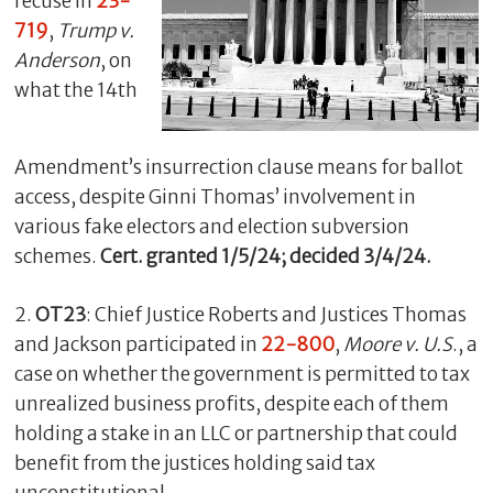
recuse in
23-
719
,
Trump v.
Anderson
, on
what the 14th
Amendment’s insurrection clause means for ballot
access, despite Ginni Thomas’ involvement in
various fake electors and election subversion
schemes.
Cert. granted 1/5/24; decided 3/4/24.
C
l
2.
OT23
: Chief Justice Roberts and Justices Thomas
o
and Jackson participated in
22-800
,
Moore v. U.S
., a
s
case on whether the government is permitted to tax
e
unrealized business profits, despite each of them
holding a stake in an LLC or partnership that could
benefit from the justices holding said tax
unconstitutional.