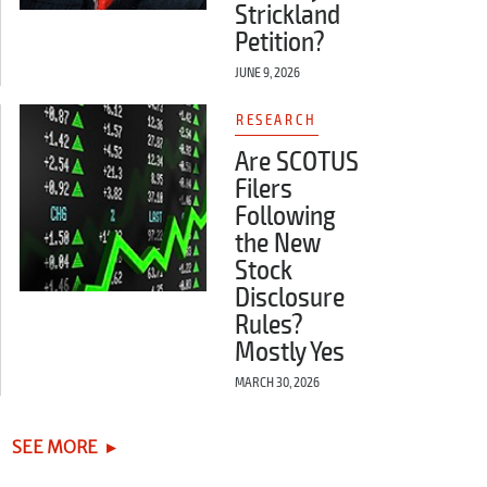
Strickland
Petition?
JUNE 9, 2026
RESEARCH
Are SCOTUS
Filers
Following
the New
Stock
Disclosure
Rules?
Mostly Yes
MARCH 30, 2026
SEE MORE