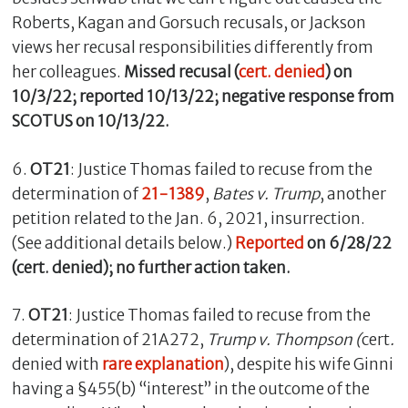
Roberts, Kagan and Gorsuch recusals, or Jackson
views her recusal responsibilities differently from
her colleagues.
Missed recusal (
cert. denied
) on
10/3/22; reported 10/13/22; negative response from
SCOTUS on 10/13/22.
6.
OT21
: Justice Thomas failed to recuse from the
determination of
21-1389
,
Bates v. Trump
, another
petition related to the Jan. 6, 2021, insurrection.
(See additional details below.)
Reported
on 6/28/22
(cert. denied); no further action taken.
7.
OT21
: Justice Thomas failed to recuse from the
determination of 21A272,
Trump v. Thompson (
cert
.
denied with
rare explanation
), despite his wife Ginni
having a §455(b) “interest” in the outcome of the