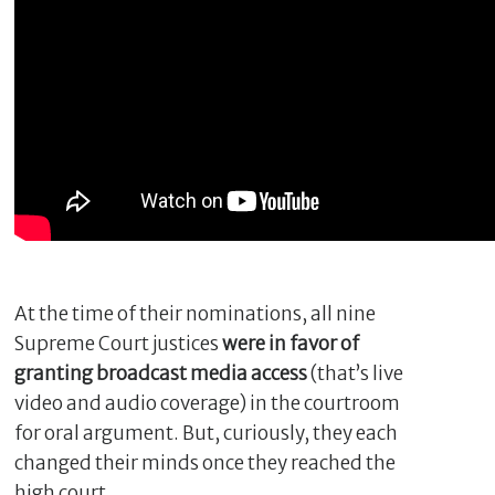
C
l
At the time of their nominations, all nine
o
Supreme Court justices
were in favor of
s
granting broadcast media access
(that’s live
e
video and audio coverage) in the courtroom
for oral argument. But, curiously, they each
changed their minds once they reached the
high court.