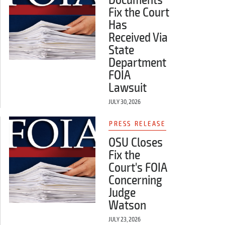
Fix the Court
Has
Received Via
State
Department
FOIA
Lawsuit
JULY 30, 2026
PRESS RELEASE
OSU Closes
Fix the
Court's FOIA
Concerning
Judge
Watson
JULY 23, 2026