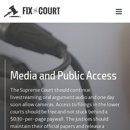
C
o
n
t
a
Media and Public Access
c
t
The Supreme Court should continue
U
livestreaming oral argument audio and one day
s
soon allow cameras. Access to filings in the lower
courts should be free and not stuck behind a
$0.10-per-page paywall. The justices should
N
maintain their official papers and release a
a