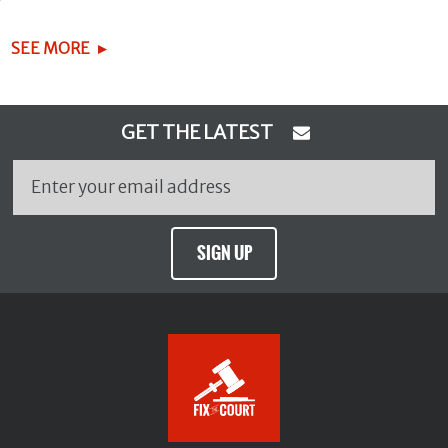
SEE MORE
GET THE LATEST
SIGN UP