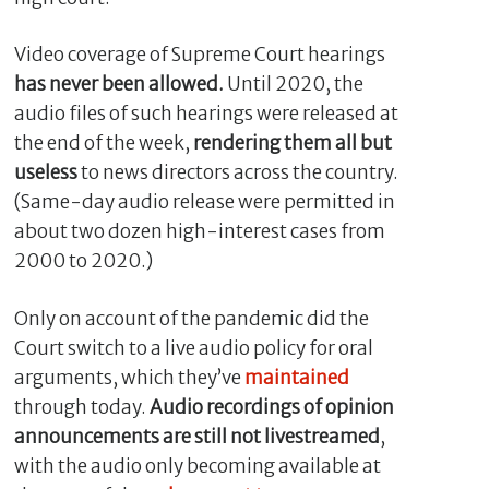
Video coverage of Supreme Court hearings
has never been allowed.
Until 2020, the
audio files of such hearings were released at
the end of the week,
rendering them all but
useless
to news directors across the country.
(Same-day audio release were permitted in
about two dozen high-interest cases from
2000 to 2020.)
Only on account of the pandemic did the
Court switch to a live audio policy for oral
arguments, which they’ve
maintained
through today.
Audio recordings of opinion
announcements are still not livestreamed
,
with the audio only becoming available at