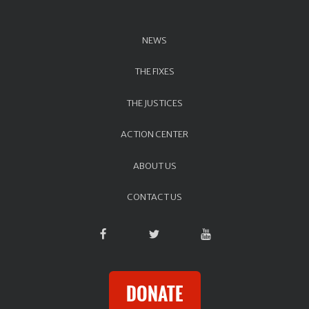
NEWS
THE FIXES
THE JUSTICES
ACTION CENTER
ABOUT US
CONTACT US
DONATE