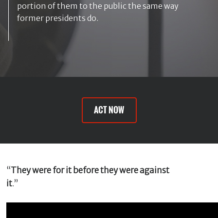
m
portion of them to the public the same way
e
former presidents do.
*
E
m
a
i
l
ACT NOW
*
M
e
“
They were for it before they were against
s
s
it
.”
a
g
e