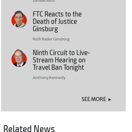
Samuel Alito
FTC Reacts to the
Death of Justice
Ginsburg
Ruth Bader Ginsburg
Ninth Circuit to Live-
Stream Hearing on
Travel Ban Tonight
Anthony Kennedy
SEE MORE
Related News