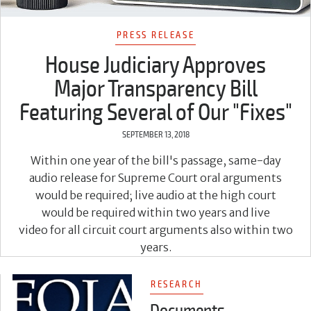
PRESS RELEASE
House Judiciary Approves
Major Transparency Bill
Featuring Several of Our "Fixes"
SEPTEMBER 13, 2018
Within one year of the bill's passage, same-day
audio release for Supreme Court oral arguments
would be required; live audio at the high court
would be required within two years and live
video for all circuit court arguments also within two
years.
RESEARCH
Documents