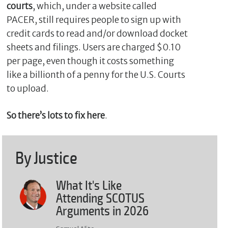
courts
, which, under a website called
PACER, still requires people to sign up with
credit cards to read and/or download docket
sheets and filings. Users are charged $0.10
per page, even though it costs something
like a billionth of a penny for the U.S. Courts
to upload.
So there’s lots to fix here
.
By Justice
What It's Like
Attending SCOTUS
Arguments in 2026