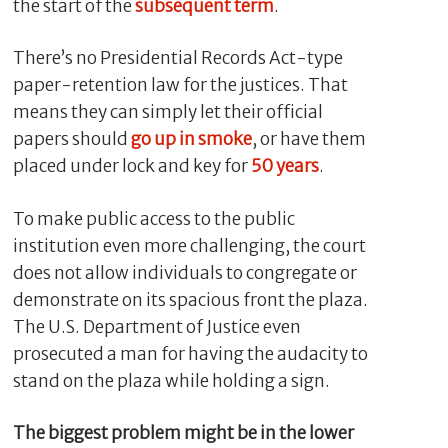
the start of the
subsequent term
.
There’s no Presidential Records Act-type
paper-retention law for the justices. That
means they can simply let their official
papers should
go up in smoke
, or have them
placed under lock and key for
50 years
.
To make public access to the public
institution even more challenging, the court
does not allow individuals to congregate or
demonstrate on its spacious front the plaza.
The U.S. Department of Justice even
prosecuted a man for having the audacity to
stand on the plaza while holding a sign.
The biggest problem might be in the lower