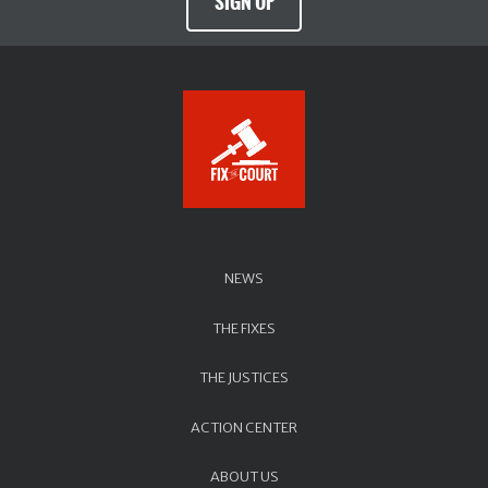
SIGN UP
NEWS
THE FIXES
THE JUSTICES
ACTION CENTER
ABOUT US