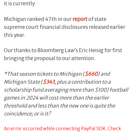
it is currently.
Michigan ranked 47th in our
report
of state
supreme court financial disclosures released earlier
this year.
Our thanks to Bloomberg Law’s Eric Heisig for first
bringing the proposal to our attention.
*That season tickets to Michigan (
$660
) and
Michigan State (
$343
, plus a contribution to a
scholarship fund averaging more than $100) football
games in 2024 will cost more than the earlier
threshold and less than the new one is quite the
coincidence; or is it?
An error occurred while connecting PayPal SDK. Check