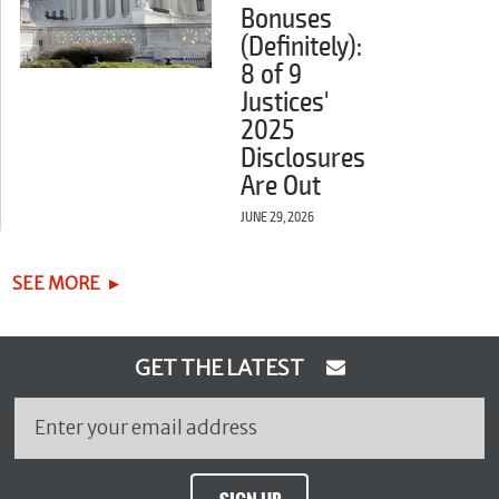
Bonuses
(Definitely):
8 of 9
Justices'
2025
Disclosures
Are Out
JUNE 29, 2026
SEE MORE
GET THE LATEST