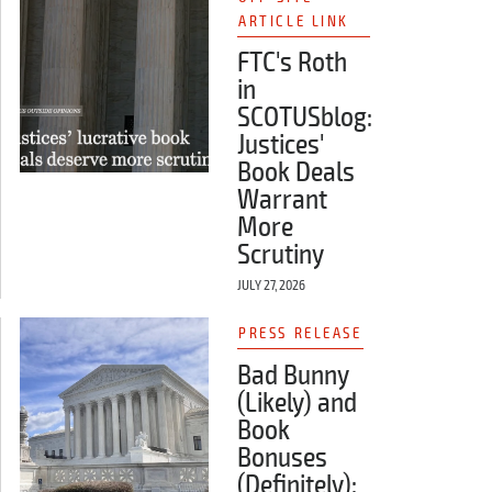
ARTICLE LINK
FTC's Roth
in
SCOTUSblog:
Justices'
Book Deals
Warrant
More
Scrutiny
JULY 27, 2026
PRESS RELEASE
Bad Bunny
(Likely) and
Book
Bonuses
(Definitely):