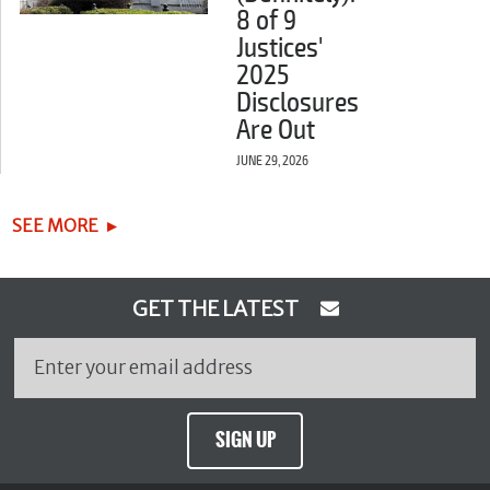
8 of 9
Justices'
2025
Disclosures
Are Out
JUNE 29, 2026
SEE MORE
GET THE LATEST
SIGN UP