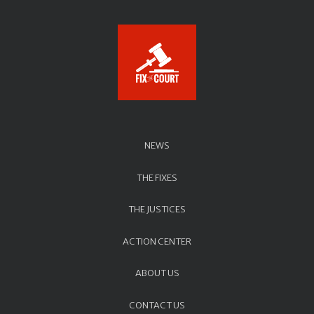
NEWS
THE FIXES
THE JUSTICES
ACTION CENTER
ABOUT US
CONTACT US