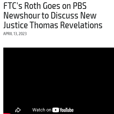
m
FTC's Roth Goes on PBS
e
Newshour to Discuss New
Justice Thomas Revelations
*
APRIL 13, 2023
E
m
a
i
l
*
M
e
s
s
a
g
e