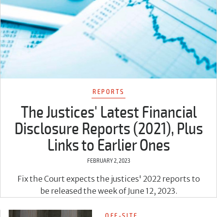
REPORTS
The Justices' Latest Financial
Disclosure Reports (2021), Plus
Links to Earlier Ones
FEBRUARY 2, 2023
Fix the Court expects the justices' 2022 reports to
be released the week of June 12, 2023.
OFF-SITE