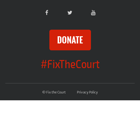
DONATE
#FixTheCourt
© Fix the Court
Privacy Policy