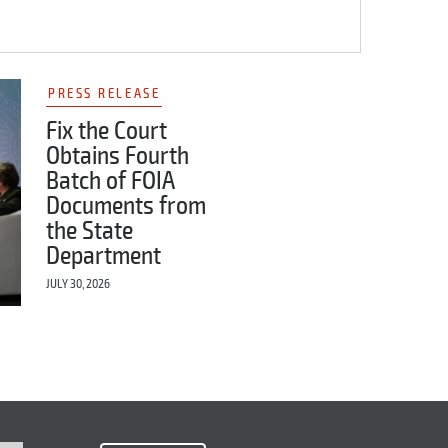
PRESS RELEASE
Fix the Court
Obtains Fourth
Batch of FOIA
Documents from
the State
Department
JULY 30, 2026