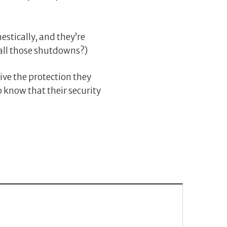
estically, and they’re
all those shutdowns?)
ve the protection they
to know that their security