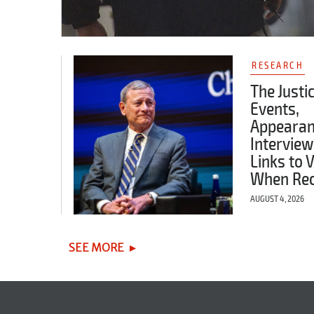
RESEARCH
The Justi
Events,
Appearan
Interview
Links to 
When Re
AUGUST 4, 2026
SEE MORE