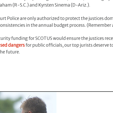
raham (R-S.C.) and Kyrsten Sinema (D-Ariz.).
rt Police are only authorized to protect the justices dom
onsistencies in the annual budget process. (Remember 
rity funding for SCOTUS would ensure the justices recei
ased dangers
for public officials, our top jurists deserve 
the future.