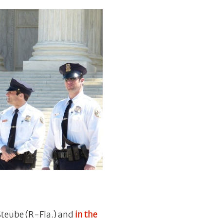
Steube (R-Fla.) and
in the