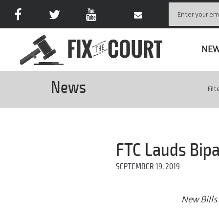
NE
News
Filt
FTC Lauds Bipa
SEPTEMBER 19, 2019
New Bills