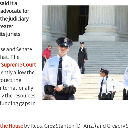
said it a
 advocate for
the judiciary
reater
ts jurists.
use and Senate
that. The
r Supreme Court
ntly allow the
rotect the
internationally
ry the resources
 funding gaps in
 the House
by Reps. Greg Stanton (D-Ariz.) and Gregory 