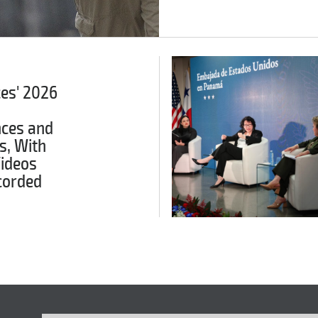
ces' 2026
ces and
s, With
Videos
corded