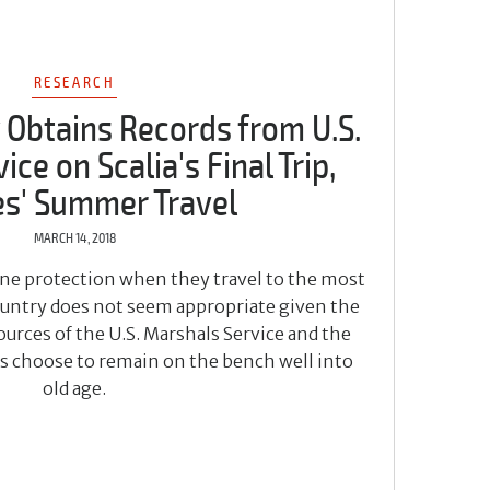
RESEARCH
 Obtains Records from U.S.
ce on Scalia's Final Trip,
es' Summer Travel
MARCH 14, 2018
line protection when they travel to the most
country does not seem appropriate given the
urces of the U.S. Marshals Service and the
es choose to remain on the bench well into
old age.