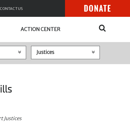
DONATE
CONTACT US
ACTION CENTER
lls
t Justices