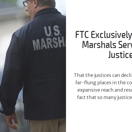
FTC Exclusively
Marshals Servi
Justic
That the justices can dec
far-flung places in the 
expansive reach and reso
fact that so many justic