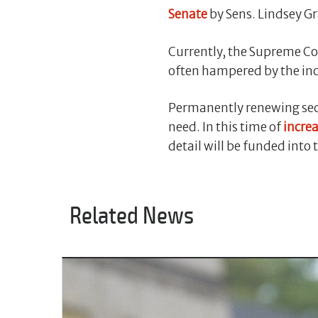
Senate
by Sens. Lindsey G
Currently, the Supreme Cou
often hampered by the inc
Permanently renewing secu
need. In this time of
incre
detail will be funded into 
Related News