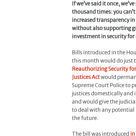
If we’ve said it once, we’ve 
thousand times: you can’t
increased transparency in 
without also supporting g
investment in security for i
Bills introduced in the Ho
this month would do just 
Reauthorizing Security fo
Justices Act
would permane
Supreme Court Police to p
justices domestically and 
and would give the judicia
to deal with any potential
the future.
The bill was introduced
in