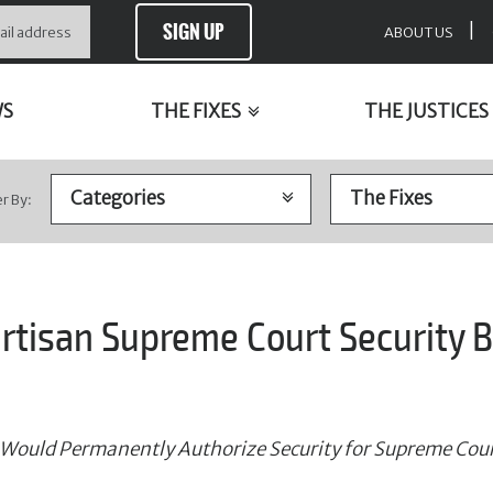
SIGN UP
|
ABOUT US
WS
THE FIXES
THE JUSTICES
er By:
rtisan Supreme Court Security Bi
 Would Permanently Authorize Security for Supreme Cour