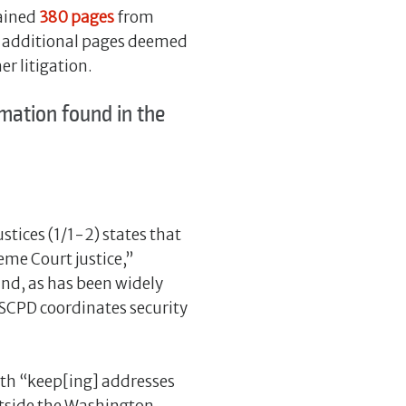
tained
380 pages
from
41 additional pages deemed
r litigation.
mation found in the
stices (1/1-2) states that
eme Court justice,”
nd, as has been widely
 (SCPD coordinates security
ith “keep[ing] addresses