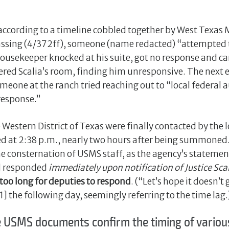
 according to a timeline cobbled together by West Texa
passing (4/372ff), someone (name redacted) “attempted 
e housekeeper knocked at his suite, got no response and
ered Scalia’s room, finding him unresponsive. The next e
eone at the ranch tried reaching out to “local federal a
response.”
stern District of Texas were finally contacted by the loc
ved at 2:38 p.m., nearly two hours after being summoned
 consternation of USMS staff, as the agency’s statement
] responded
immediately upon notification of Justice Scal
 too long for deputies to respond
. (“Let’s hope it doesn’
81] the following day, seemingly referring to the time lag.
USMS documents confirm the timing of various 