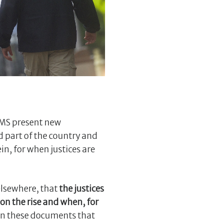
SMS present new
 part of the country and
in, for when justices are
elsewhere, that
the justices
on the rise and when, for
n in these documents that