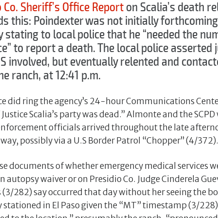
 Co. Sheriff’s Office Report
on Scalia’s death re
ds this: Poindexter was not initially forthcomi
stating to local police that he “needed the num
e” to report a death. The local police asserted ju
S involved, but eventually relented and contact
he ranch, at 12:41 p.m.
ce did ring the agency’s 24-hour Communications Cente
Justice Scalia’s party was dead.” Almonte and the SCPD 
enforcement officials arrived throughout the late after
way, possibly via a U.S Border Patrol “Chopper” (4/372)
ese documents of whether emergency medical services we
n autopsy waiver or on Presidio Co. Judge Cinderela Gu
 (3/282) say occurred that day without her seeing the bo
ly stationed in El Paso given the “MT” timestamp (3/228)