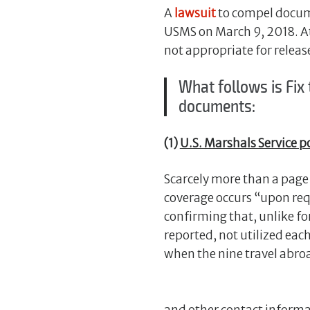
A
lawsuit
to compel docume
USMS on March 9, 2018. At
not appropriate for releas
What follows is Fix
documents:
(1)
U.S. Marshals Service po
Scarcely more than a page 
coverage occurs “upon req
confirming that, unlike fo
reported, not utilized each
when the nine travel abro