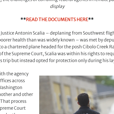
display
**
READ THE DOCUMENTS HERE
**
, Justice Antonin Scalia – deplaning from Southwest fli
poorer health than was widely known – was met by depu
 to a chartered plane headed for the posh Cibolo Creek R
 the Supreme Court, Scalia was within his rights to req
 trip but instead opted for protection only during his la
ith the agency
ffices across
 Washington
nother and other
. That process
upreme Court