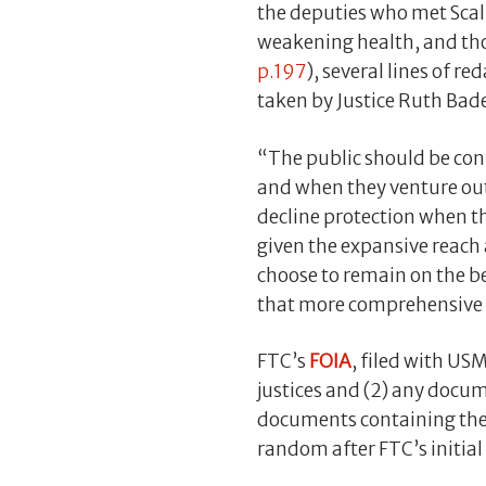
the deputies who met Scal
weakening health, and thou
p.197
), several lines of r
taken by Justice Ruth Bade
“The public should be conf
and when they venture out
decline protection when th
given the expansive reach 
choose to remain on the be
that more comprehensive pr
FTC’s
FOIA
, filed with US
justices and (2) any docum
documents containing the it
random after FTC’s initia