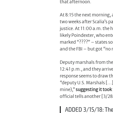
that afternoon.
At 8:15 the next morning,
two weeks after Scalia’s 
justice. At 11:00 a.m. th
likely Poindexter, who ent
marked “????” – states som
and the FBI – but got “no 
Deputy marshals from the We
12:41 p.m., and they arri
response seems to draw the
“deputy U.S. Marshals […
mine),”
suggesting it took
official tells another [3/2
ADDED 3/15/18: The 