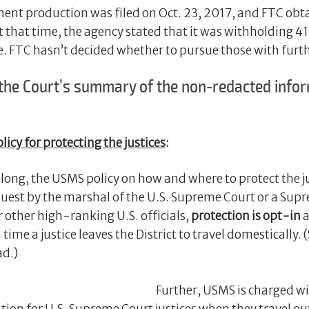
nt production was filed on Oct. 23, 2017, and FTC ob
 that time, the agency stated that it was withholding 
e. FTC hasn’t decided whether to pursue those with furthe
 the Court’s summary of the non-redacted infor
licy for protecting the justices
:
long, the USMS policy on how and where to protect the ju
uest by the marshal of the U.S. Supreme Court or a Supr
r other high-ranking U.S. officials,
protection is opt-in
a
 time a justice leaves the District to travel domestically.
ad.)
Further, USMS is charged w