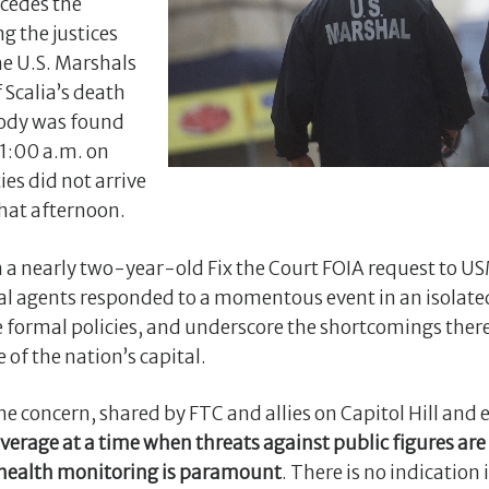
cedes the
ng the justices
the U.S. Marshals
 Scalia’s death
body was found
11:00 a.m. on
es did not arrive
that afternoon.
a nearly two-year-old Fix the Court FOIA request to U
l agents responded to a momentous event in an isolated
he formal policies, and underscore the shortcomings there
 of the nation’s capital.
e concern, shared by FTC and allies on Capitol Hill and 
rage at a time when threats against public figures are 
 health monitoring is paramount
. There is no indicatio