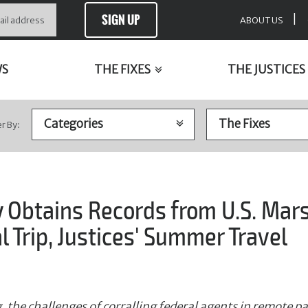
SIGN UP
|
ABOUT US
WS
THE FIXES
THE JUSTICES
er By:
y Obtains Records from U.S. Mar
al Trip, Justices' Summer Travel
 the challenges of corralling federal agents in remote part