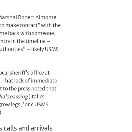
s Marshal Robert Almonte
to make contact” with the
 came back with someone,
ntry in the timeline –
uthorities” – likely USMS
al sheriff’s office at
. That lack of immediate
 to the press noted that
ia’s passing
(italics
t grow legs,” one USMS
)
calls and arrivals