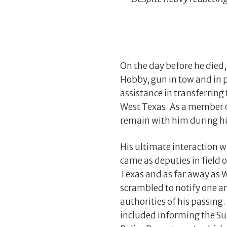
On the day before he died
Hobby, gun in tow and in 
assistance in transferring
West Texas. As a member of
remain with him during his
His ultimate interaction w
came as deputies in field o
Texas and as far away as
scrambled to notify one a
authorities of his passing
included informing the S