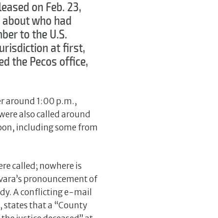
leased on Feb. 23,
ng about who had
ber to the U.S.
risdiction at first,
ed the Pecos office,
r around 1:00 p.m.,
were also called around
noon, including some from
.
re called; nowhere is
evara’s pronouncement of
dy. A conflicting e-mail
, states that a “County