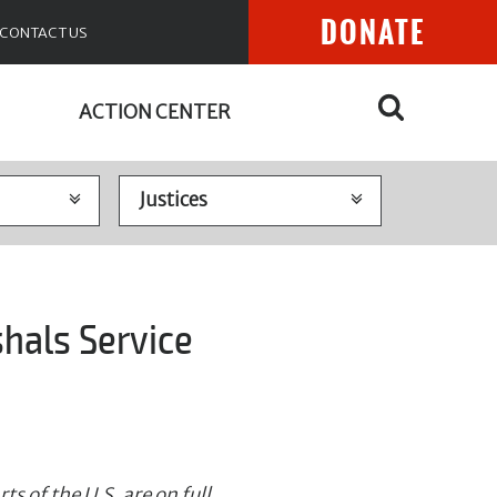
DONATE
CONTACT US
ACTION CENTER
shals Service
s of the U.S. are on full