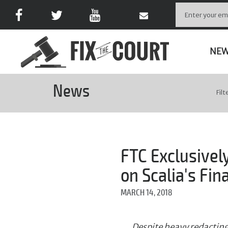
NE
News
Filt
FTC Exclusivel
on Scalia's Fin
MARCH 14, 2018
Despite heavy redacting,