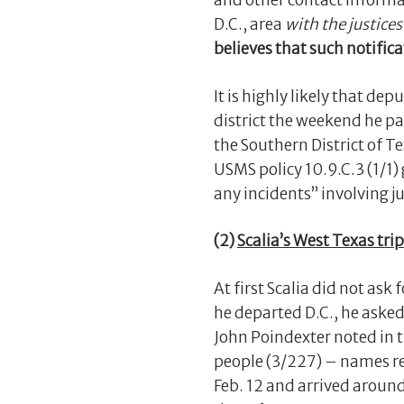
and other contact informa
D.C., area
with the justice
believes that such notific
It is highly likely that de
district the weekend he pa
the Southern District of T
USMS policy 10.9.C.3 (1/1)
any incidents” involving ju
(2)
Scalia’s West Texas trip
At first Scalia did not ask
he departed D.C., he aske
John Poindexter noted in t
people (3/227) – names red
Feb. 12 and arrived around 