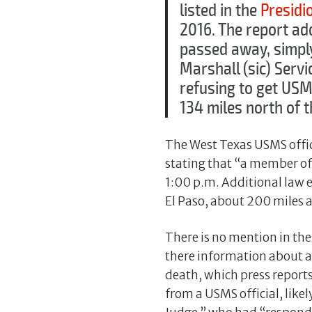
listed in the
Presidio
2016. The report ad
passed away, simply 
Marshall (sic) Servic
refusing to get USM
134 miles north of t
The West Texas USMS offi
stating that “a member of 
1:00 p.m. Additional law 
El Paso, about 200 miles a
There is no mention in th
there information about a
death, which press reports
from a USMS official, like