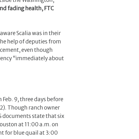
utside the Washington,
and fading health, FTC
naware Scalia was in their
the help of deputies from
forcement, even though
 agency “immediately about
n Feb. 9, three days before
192). Though ranch owner
S documents state that six
Houston at 11:00 a.m. on
t for blue quail at 3:00