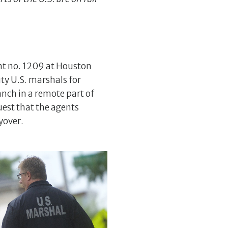
ght no. 1209 at Houston
ty U.S. marshals for
anch in a remote part of
uest that the agents
yover.