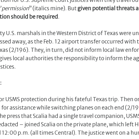
tion for U.S. Supreme Court justices when they travel o
s’ permission
” (italics mine). But
given potential threats 
ation should be required
.
puty U.S. marshals in the Western District of Texas were u
ssed away, as the Feb. 12 airport transfer occurred with 
exas (2/196). They, in turn, did not inform local law en
 gives local authorities the responsibility to inform the
stices.
:
 for USMS protection during his fateful Texas trip. Then o
d for assistance while switching planes on each end (2/
he press that Scalia had a single travel companion, USM
acted – joined Scalia on the private plane, which left 
12:00 p.m. (all times Central). The justice went on a hun