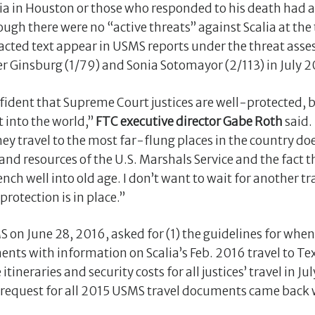
ia in Houston or those who responded to his death had 
gh there were no “active threats” against Scalia at the t
edacted text appear in USMS reports under the threat asses
r Ginsburg (1/79) and Sonia Sotomayor (2/113) in July 2
ident that Supreme Court justices are well-protected, b
 into the world,”
FTC executive director Gabe Roth
said.
ey travel to the most far-flung places in the country d
and resources of the U.S. Marshals Service and the fact t
nch well into old age. I don’t want to wait for another tr
otection is in place.”
MS on June 28, 2016, asked for (1) the guidelines for whe
ents with information on Scalia’s Feb. 2016 travel to Te
ineraries and security costs for all justices’ travel in J
l request for all 2015 USMS travel documents came back 