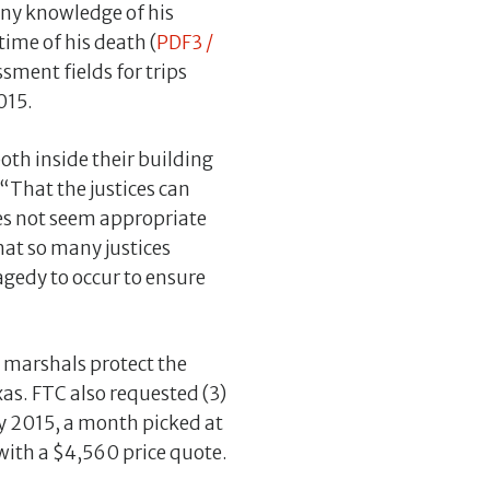
any knowledge of his
ime of his death (
PDF3 /
sment fields for trips
015.
oth inside their building
 “That the justices can
oes not seem appropriate
hat so many justices
agedy to occur to ensure
n marshals protect the
xas. FTC also requested (3)
uly 2015, a month picked at
with a $4,560 price quote.