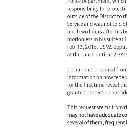
Police Department, which 
responsibility for protecti
outside of the District to 
Service and was not told of
until two hours after his 
motionless in his suite at 
Feb. 13, 2016. USMS deputi
at the ranch until at 2:38 
Documents procured from 
information on how federa
for the first time reveal t
granted protection outside
This request stems from th
may not have adequate cove
several of them, frequent