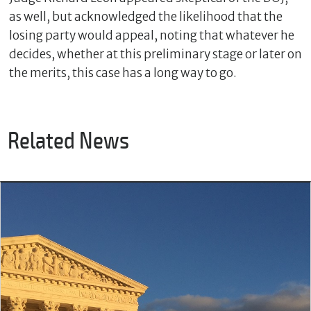
as well, but acknowledged the likelihood that the
losing party would appeal, noting that whatever he
decides, whether at this preliminary stage or later on
the merits, this case has a long way to go.
Related News