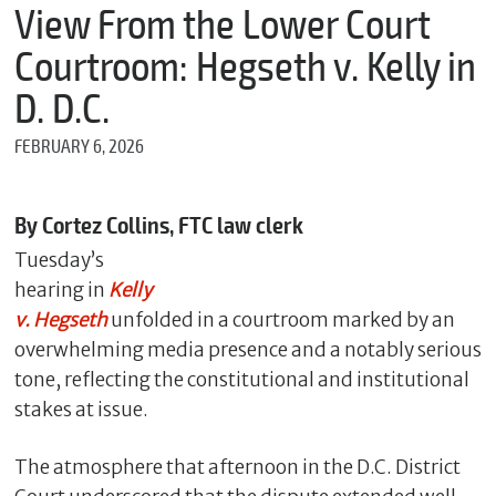
m
View From the Lower Court
e
Courtroom: Hegseth v. Kelly in
D. D.C.
*
FEBRUARY 6, 2026
E
m
a
i
By Cortez Collins, FTC law clerk
l
Tuesday’s
hearing in
Kelly
v. Hegseth
unfolded in a courtroom marked by an
*
M
overwhelming media presence and a notably serious
e
tone, reflecting the constitutional and institutional
s
stakes at issue.
s
a
g
The atmosphere that afternoon in the D.C. District
e