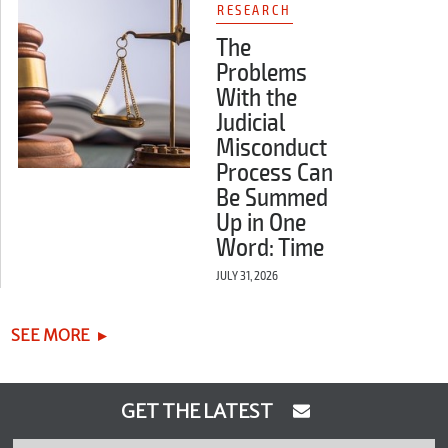
RESEARCH
The
Problems
With the
Judicial
Misconduct
Process Can
Be Summed
Up in One
Word: Time
JULY 31, 2026
SEE MORE
GET THE LATEST