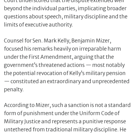
Court underscored that the dispute extended well
beyond the individual parties, implicating broader
questions about speech, military discipline and the
limits of executive authority.
Counsel for Sen. Mark Kelly, Benjamin Mizer,
focused his remarks heavily on irreparable harm
under the First Amendment, arguing that the
government’s threatened actions — most notably
the potential revocation of Kelly’s military pension
C
— constituted an extraordinary and unprecedented
l
penalty.
o
s
e
According to Mizer, such a sanction is not a standard
form of punishment under the Uniform Code of
Military Justice and represents a punitive response
untethered from traditional military discipline. He