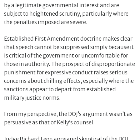
by a legitimate governmental interest and are
subject to heightened scrutiny, particularly where
the penalties imposed are severe.
Established First Amendment doctrine makes clear
that speech cannot be suppressed simply because it
is critical of the government or uncomfortable for
those in authority. The prospect of disproportionate
punishment for expressive conduct raises serious
concerns about chilling effects, especially where the
sanctions appear to depart from established
military justice norms.
From my perspective, the DOJ’s argument wasn’t as
persuasive as that of Kelly’s counsel.
Judge Richard Leon appeared skeptical of the DOJ,