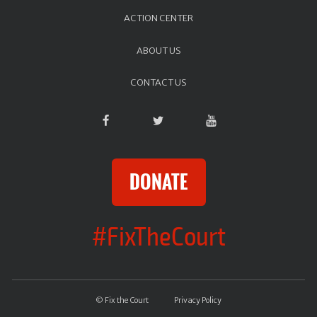
ACTION CENTER
ABOUT US
CONTACT US
DONATE
#FixTheCourt
© Fix the Court
Privacy Policy