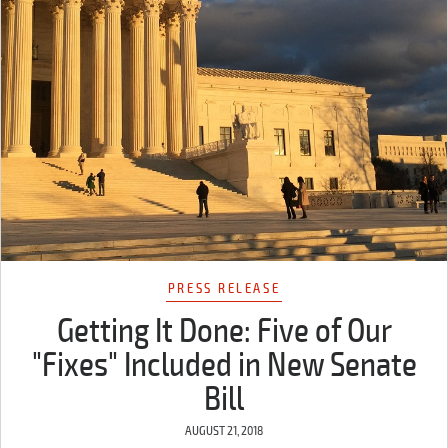
PRESS RELEASE
Getting It Done: Five of Our
"Fixes" Included in New Senate
Bill
AUGUST 21, 2018