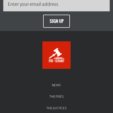
SIGN UP
NEWS
THE FIXES
THE JUSTICES