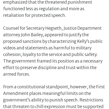
emphasized that the threatened punishment
functioned less as regulation and more as
retaliation for protected speech.
Counsel for Secretary Hegseth, Justice Department
attorney John Bailey, appeared to justify the
proposed sanctions by characterizing Kelly’s public
videos and statements as harmful to military
cohesion, loyalty to the service and public safety.
The government framed its position as a necessary
effort to preserve discipline and trust within the
armed forces.
From a constitutional standpoint, however, the First
Amendment places meaningful limits on the
government’s ability to punish speech. Restrictions
that threaten to chill expression must be supported