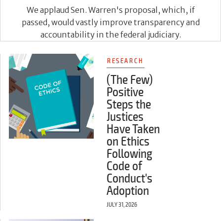
We applaud Sen. Warren's proposal, which, if
passed, would vastly improve transparency and
accountability in the federal judiciary.
RESEARCH
(The Few)
Positive
Steps the
Justices
Have Taken
on Ethics
Following
Code of
Conduct's
Adoption
JULY 31, 2026