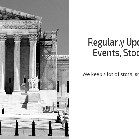
Regularly Up
Events, St
We keep a lot of stats,