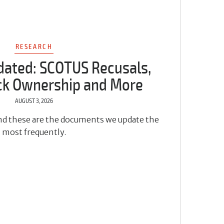
RESEARCH
dated: SCOTUS Recusals,
ock Ownership and More
AUGUST 3, 2026
 and these are the documents we update the
most frequently.