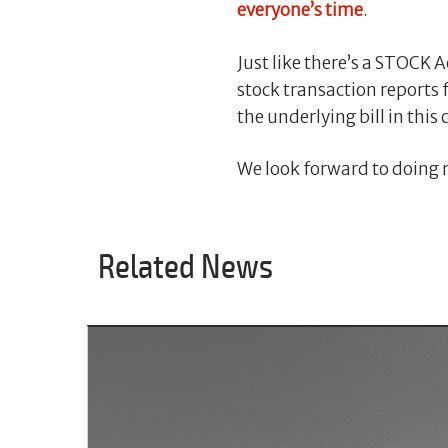
everyone’s time
.
Just like there’s a STOCK A
stock transaction reports 
the underlying bill in thi
We look forward to doing m
Related News