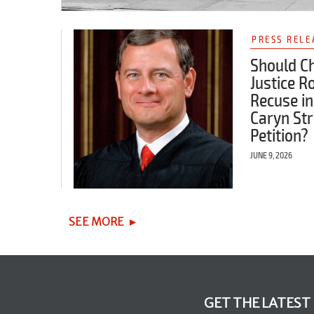
PRESS RELE
Should Ch
Justice R
Recuse in
Caryn Str
Petition?
JUNE 9, 2026
SEE MORE
GET THE LATEST