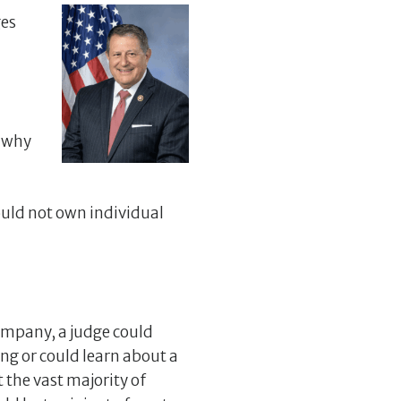
ges
s why
hould not own individual
 company, a judge could
ng or could learn about a
 the vast majority of