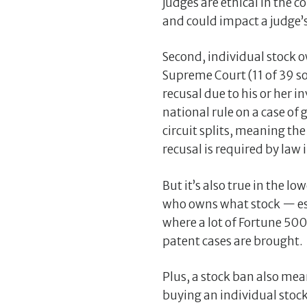
judges are ethical in the c
and could impact a judge’s
Second, individual stock ow
Supreme Court (11 of 39 so
recusal due to his or her i
national rule on a case of
circuit splits, meaning th
recusal is required by law i
But it’s also true in the 
who owns what stock — espec
where a lot of Fortune 5
patent cases are brought.
Plus, a stock ban also mean
buying an individual stoc