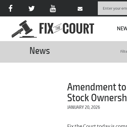
NE
News
Filt
Amendment to C
Stock Ownershi
JANUARY 20, 2026
Fix the Court today is com