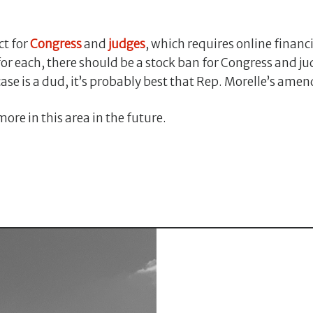
ct for
Congress
and
judges
, which requires online financ
for each, there should be a stock ban for Congress and 
s case is a dud, it’s probably best that Rep. Morelle’s 
ore in this area in the future.