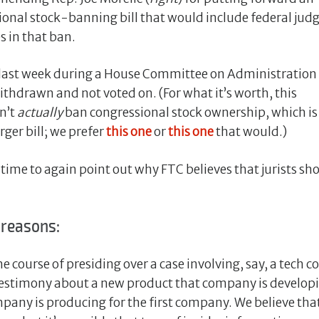
ional stock-banning bill that would include federal jud
s in that ban.
ast week during a House Committee on Administration
thdrawn and not voted on. (For what it’s worth, this
n’t
actually
ban congressional stock ownership, which i
rger bill; we prefer
this one
or
this one
that would.)
 time to again point out why FTC believes that jurists s
 reasons:
n the course of presiding over a case involving, say, a tech
r testimony about a new product that company is developi
any is producing for the first company. We believe that