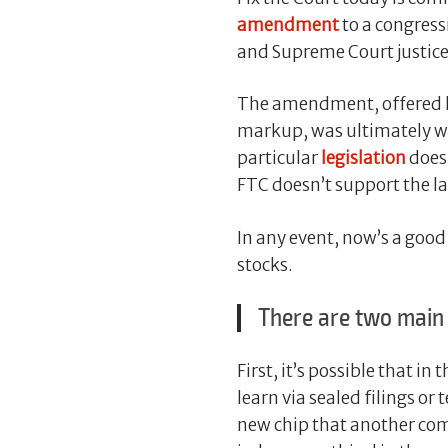
amendment
to a congress
and Supreme Court justice
The amendment, offered l
markup, was ultimately wi
particular
legislation
does
FTC doesn’t support the la
In any event, now’s a good
stocks.
There are two main
First, it’s possible that i
learn via sealed filings o
new chip that another comp