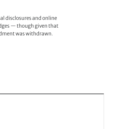
ial disclosures and online
judges — though given that
amendment was withdrawn.