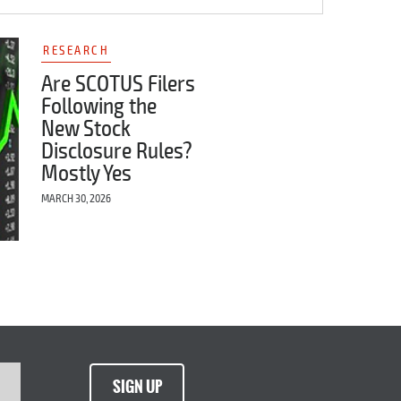
RESEARCH
Are SCOTUS Filers
Following the
New Stock
Disclosure Rules?
Mostly Yes
MARCH 30, 2026
SIGN UP