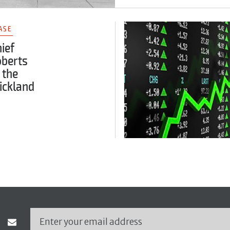
ASE
ief
oberts
 the
ickland