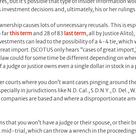
ores, but it’s possible that type of insider information wou
 investment decisions and, ultimately, his or her rulings
nership causes lots of unnecessary recusals. This is espe
 far
this term
and 28 of 83
last term
, all by Justice Alito)
nvestments can lead to the possibility of a 4-4 tie, whic
 great import. (SCOTUS only hears “cases of great import,”
e law could for some time be different depending on where
f a judge or justice owns even a single dollar in stock in a 
lower courts where you don’t want cases pinging around t
ially in jurisdictions like N.D. Cal., S.D.N.Y., D. Del., W
00 companies are based and where a disproportionate a
s that you won’t have a judge or their spouse, or their b
k mid-trial, which can throw a wrench in the proceeding