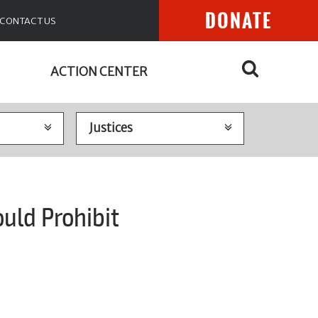
DONATE
CONTACT US
ACTION CENTER
uld Prohibit