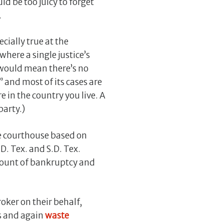
ld be too juicy to forget
.
cially true at the
, where a single justice’s
h would mean there’s no
 and most of its cases are
 in the country you live. A
party.)
he courthouse based on
.D. Tex. and S.D. Tex.
mount of bankruptcy and
roker on their behalf,
s and again
waste