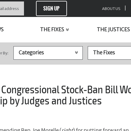
SIGN UP
|
ABOUT US
WS
THE FIXES
THE JUSTICES
er By:
ongressional Stock-Ban Bill Wo
p by Judges and Justices
mending Rep. Joe Morelle (
right
) for putting forward an