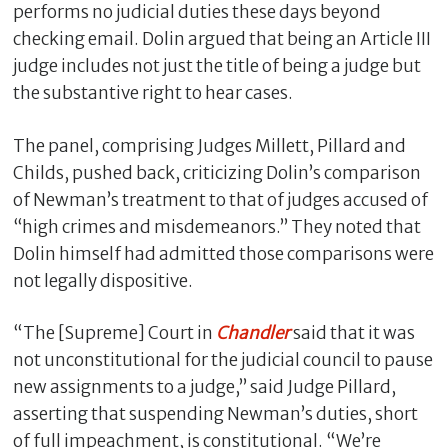
performs no judicial duties these days beyond
checking email. Dolin argued that being an Article III
judge includes not just the title of being a judge but
the substantive right to hear cases.
The panel, comprising Judges Millett, Pillard and
Childs, pushed back, criticizing Dolin’s comparison
of Newman’s treatment to that of judges accused of
“high crimes and misdemeanors.” They noted that
Dolin himself had admitted those comparisons were
not legally dispositive.
“The [Supreme] Court in
Chandler
said that it was
not unconstitutional for the judicial council to pause
new assignments to a judge,” said Judge Pillard,
asserting that suspending Newman’s duties, short
of full impeachment, is constitutional. “We’re