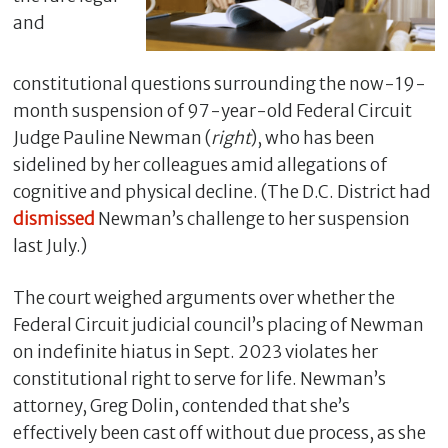
and
constitutional questions surrounding the now-19-
month suspension of 97-year-old Federal Circuit
Judge Pauline Newman (
right
), who has been
sidelined by her colleagues amid allegations of
cognitive and physical decline. (The D.C. District had
dismissed
Newman’s challenge to her suspension
last July.)
C
l
The court weighed arguments over whether the
o
Federal Circuit judicial council’s placing of Newman
s
e
on indefinite hiatus in Sept. 2023 violates her
constitutional right to serve for life. Newman’s
attorney, Greg Dolin, contended that she’s
effectively been cast off without due process, as she