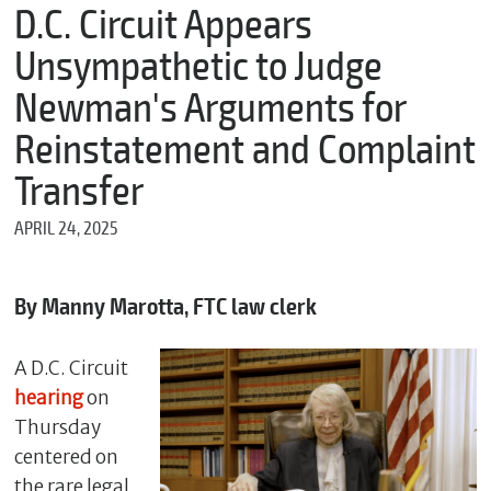
m
D.C. Circuit Appears
e
Unsympathetic to Judge
Newman's Arguments for
*
Reinstatement and Complaint
E
m
Transfer
a
i
APRIL 24, 2025
l
By Manny Marotta, FTC law clerk
*
M
e
A D.C. Circuit
s
hearing
on
s
a
Thursday
g
centered on
e
the rare legal