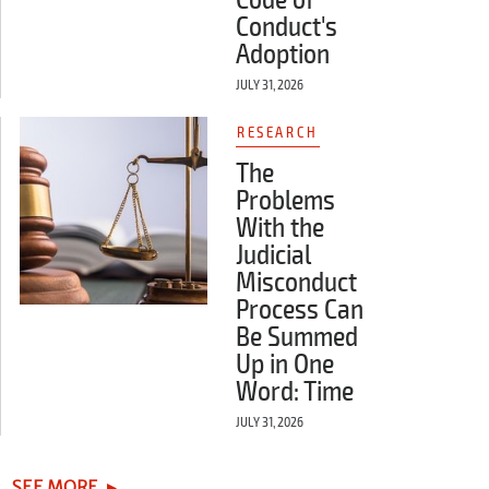
Conduct's
Adoption
JULY 31, 2026
RESEARCH
The
Problems
With the
Judicial
Misconduct
Process Can
Be Summed
Up in One
Word: Time
JULY 31, 2026
SEE MORE