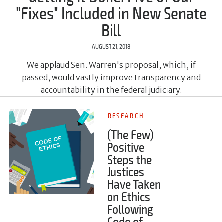
"Fixes" Included in New Senate
Bill
AUGUST 21, 2018
We applaud Sen. Warren's proposal, which, if
passed, would vastly improve transparency and
accountability in the federal judiciary.
RESEARCH
(The Few)
Positive
Steps the
Justices
Have Taken
on Ethics
Following
Code of