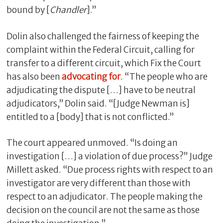
bound by [
Chandler
].”
Dolin also challenged the fairness of keeping the
complaint within the Federal Circuit, calling for
transfer to a different circuit, which Fix the Court
has also been
advocating for
. “The people who are
adjudicating the dispute […] have to be neutral
adjudicators,” Dolin said. “[Judge Newman is]
entitled to a [body] that is not conflicted.”
The court appeared unmoved. “Is doing an
investigation […] a violation of due process?” Judge
Millett asked. “Due process rights with respect to an
investigator are very different than those with
respect to an adjudicator. The people making the
decision on the council are not the same as those