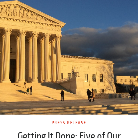
PRESS RELEASE
Getting It Done: Five of Our