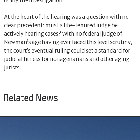
doing the investigation.”
At the heart of the hearing was a question with no
clear precedent: must a life-tenured judge be
actively hearing cases? With no federal judge of
Newman’s age having ever faced this level scrutiny,
the court’s eventual ruling could set a standard for
judicial fitness for nonagenarians and other aging
jurists.
Related News