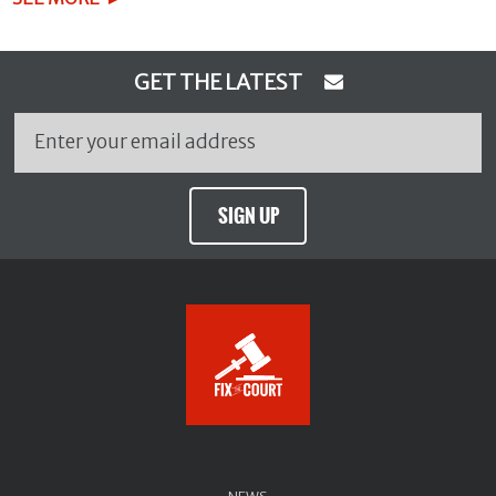
GET THE LATEST
SIGN UP
NEWS