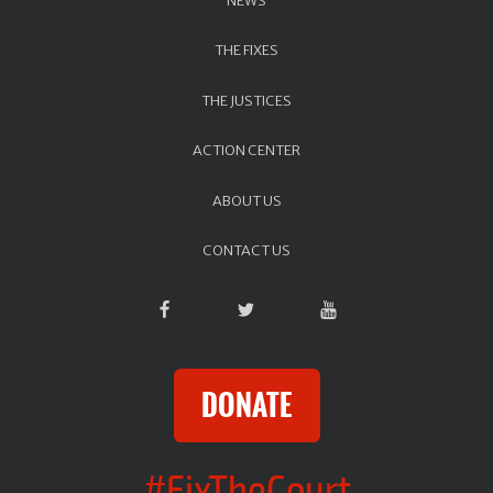
THE FIXES
THE JUSTICES
ACTION CENTER
ABOUT US
CONTACT US
DONATE
#FixTheCourt