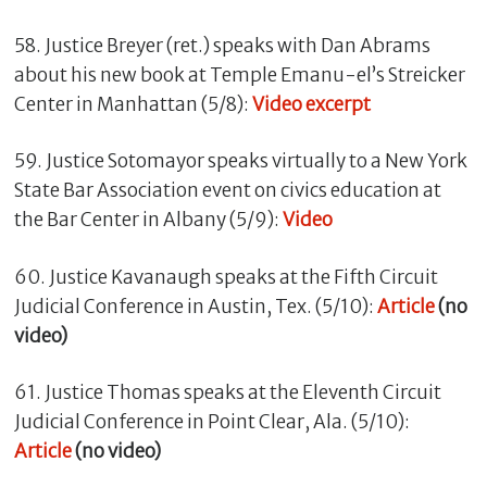
58. Justice Breyer (ret.) speaks with Dan Abrams
about his new book at Temple Emanu-el’s Streicker
Center in Manhattan (5/8):
Video excerpt
59. Justice Sotomayor speaks virtually to a New York
State Bar Association event on civics education at
the Bar Center in Albany (5/9):
Video
60. Justice Kavanaugh speaks at the Fifth Circuit
Judicial Conference in Austin, Tex. (5/10):
Article
(no
video)
61. Justice Thomas speaks at the Eleventh Circuit
Judicial Conference in Point Clear, Ala. (5/10):
Article
(no video)