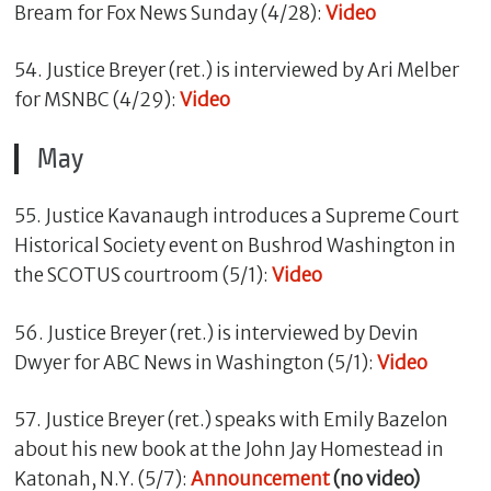
Bream for Fox News Sunday (4/28):
Video
54. Justice Breyer (ret.) is interviewed by Ari Melber
for MSNBC (4/29):
Video
May
55. Justice Kavanaugh introduces a Supreme Court
Historical Society event on Bushrod Washington in
the SCOTUS courtroom (5/1):
Video
56. Justice Breyer (ret.) is interviewed by Devin
Dwyer for ABC News in Washington (5/1):
Video
57. Justice Breyer (ret.) speaks with Emily Bazelon
about his new book at the John Jay Homestead in
Katonah, N.Y. (5/7):
Announcement
(no video)