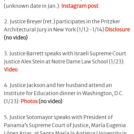
(unknown date in Jan.):
Instagram post
2. Justice Breyer (ret.) participates in the Pritzker
Architectural Jury in New York (1/12-1/14)
Disclosure
(no video)
3. Justice Barrett speaks with Israeli Supreme Court
Justice Alex Stein at Notre Dame Law School (1/23):
Video
C
l
4. Justice Jackson and her husband attend an
o
Institute for Education dinner in Washington, D.C.
s
(1/23):
Photos
(no video)
e
5. Justice Sotomayor speaks with President of
Panama’s Supreme Court of Justice, María Eugenia
López Arias, at Santa María la Antigua University in