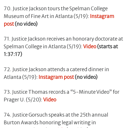
70. Justice Jackson tours the Spelman College
Museum of Fine Art in Atlanta (5/19):
Instagram
post
(no video)
71. Justice Jackson receives an honorary doctorate at
Spelman College in Atlanta (5/19):
Video
(starts at
1:37:17)
72. Justice Jackson attends a catered dinner in
Atlanta (5/19):
Instagram post
(no video)
73. Justice Thomas records a “5-Minute Video” for
Prager U. (5/20):
Video
74. Justice Gorsuch speaks at the 25th annual
Burton Awards honoring legal writing in