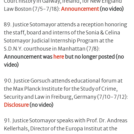
Court history in Galway, Ireland, for New England
Law Boston (7/5-7/18):
Announcement
(no video)
89. Justice Sotomayor attends a reception honoring
the staff, board and interns of the Sonia & Celina
Sotomayor Judicial Internship Program at the
S.D.N.Y. courthouse in Manhattan (7/8):
Announcement was
here
but no longer posted (no
video)
90. Justice Gorsuch attends educational forum at
the Max Planck Institute for the Study of Crime,
Security and Law in Freiburg, Germany (7/10-7/12):
Disclosure
(no video)
91. Justice Sotomayor speaks with Prof. Dr. Andreas
Kellerhals, Director of the Europa Institut at the