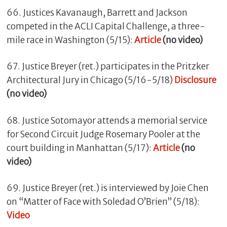
66. Justices Kavanaugh, Barrett and Jackson
competed in the ACLI Capital Challenge, a three-
mile race in Washington (5/15):
Article
(no video)
67. Justice Breyer (ret.) participates in the Pritzker
Architectural Jury in Chicago (5/16-5/18)
Disclosure
(no video)
68. Justice Sotomayor attends a memorial service
for Second Circuit Judge Rosemary Pooler at the
court building in Manhattan (5/17):
Article
(no
video)
69. Justice Breyer (ret.) is interviewed by Joie Chen
on “Matter of Face with Soledad O’Brien” (5/18):
Video