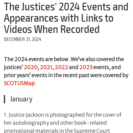
m
The Justices' 2024 Events and
e
Appearances with Links to
Videos When Recorded
*
DECEMBER 31, 2024
E
m
a
i
The 2024 events are below. We’ve also covered the
l
justices’
2020
,
2021
,
2022
and
2023
events, and
prior years’ events in the recent past were covered by
SCOTUSMap
.
*
M
January
e
s
s
1. Justice Jackson is photographed for the cover of
a
g
her autobiography and other book-related
e
promotional materials in the Supreme Court