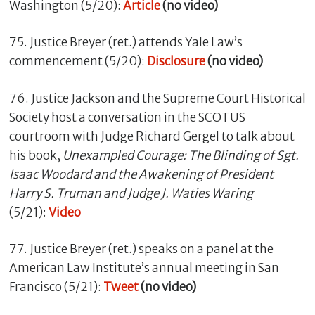
Washington (5/20):
Article
(no video)
75. Justice Breyer (ret.) attends Yale Law’s
commencement (5/20):
Disclosure
(no video)
76. Justice Jackson and the Supreme Court Historical
Society host a conversation in the SCOTUS
courtroom with Judge Richard Gergel to talk about
his book,
Unexampled Courage: The Blinding of Sgt.
Isaac Woodard and the Awakening of President
Harry S. Truman and Judge J. Waties Waring
(5/21):
Video
77. Justice Breyer (ret.) speaks on a panel at the
American Law Institute’s annual meeting in San
Francisco (5/21):
Tweet
(no video)