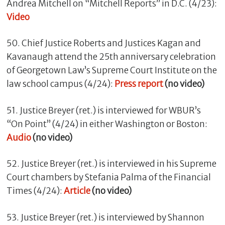
Andrea Mitchell on “Mitchell Reports” in D.C. (4/23):
Video
50. Chief Justice Roberts and Justices Kagan and
Kavanaugh attend the 25th anniversary celebration
of Georgetown Law’s Supreme Court Institute on the
law school campus (4/24):
Press report
(no video)
51. Justice Breyer (ret.) is interviewed for WBUR’s
“On Point” (4/24) in either Washington or Boston:
Audio
(no video)
52. Justice Breyer (ret.) is interviewed in his Supreme
Court chambers by Stefania Palma of the Financial
Times (4/24):
Article
(no video)
53. Justice Breyer (ret.) is interviewed by Shannon