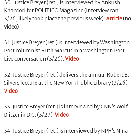
30. Justice Breyer (ret.) is interviewed by Ankush
Khardori for POLITICO Magazine (interview ran
3/26; likely took place the previous week):
Article
(no
video)
31. Justice Breyer (ret.) is interviewed by Washington
Post columnist Ruth Marcus in a Washington Post
Live conversation (3/26):
Video
32. Justice Breyer (ret.) delivers the annual Robert B.
Silvers lecture at the New York Public Library (3/26):
Video
33. Justice Breyer (ret.) is interviewed by CNN’s Wolf
Blitzer in D.C. (3/27):
Video
34. Justice Breyer (ret.) is interviewed by NPR’s Nina