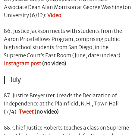
Associate Dean Alan Morrison at George Washington
University (6/12):
Video
86. Justice Jackson meets with students from the
Aaron Price Fellows Program, comprising public
high school students from San Diego, in the
Supreme Court’s East Room (June, date unclear):
Instagram post
(no video)
July
87. Justice Breyer (ret.) reads the Declaration of
Independence at the Plainfield, N.H., Town Hall
(7/4):
Tweet
(no video)
88. Chief Justice Roberts teaches a class on Supreme