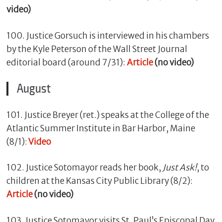
video)
100. Justice Gorsuch is interviewed in his chambers
by the Kyle Peterson of the Wall Street Journal
editorial board (around 7/31):
Article
(no video)
August
101. Justice Breyer (ret.) speaks at the College of the
Atlantic Summer Institute in Bar Harbor, Maine
(8/1):
Video
102. Justice Sotomayor reads her book,
Just Ask!
, to
children at the Kansas City Public Library (8/2):
Article
(no video)
103. Justice Sotomayor visits St. Paul’s Episcopal Day