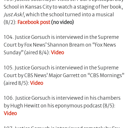
School in Kansas City to watch a staging of her book,
Just Ask!
, which the school turned into a musical
(8/2):
Facebook post
(no video)
104. Justice Gorsuch is interviewed in the Supreme
Court by Fox News’ Shannon Bream on “Fox News
Sunday” (aired 8/4):
Video
105. Justice Gorsuch is interviewed in the Supreme
Court by CBS News’ Major Garrett on “CBS Mornings”
(aired 8/5):
Video
106. Justice Gorsuch is interviewed in his chambers
by Hugh Hewitt on his eponymous podcast (8/5):
Video