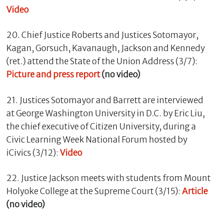
Video
20. Chief Justice Roberts and Justices Sotomayor,
Kagan, Gorsuch, Kavanaugh, Jackson and Kennedy
(ret.) attend the State of the Union Address (3/7):
Picture and press report
(no video)
21. Justices Sotomayor and Barrett are interviewed
at George Washington University in D.C. by Eric Liu,
the chief executive of Citizen University, during a
Civic Learning Week National Forum hosted by
iCivics (3/12):
Video
22. Justice Jackson meets with students from Mount
Holyoke College at the Supreme Court (3/15):
Article
(no video)