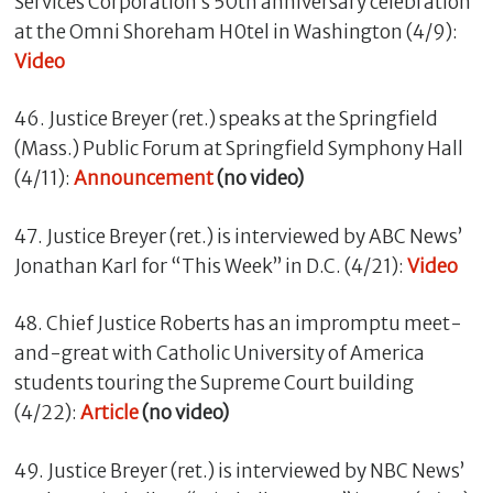
Services Corporation’s 50th anniversary celebration
at the Omni Shoreham H0tel in Washington (4/9):
Video
46. Justice Breyer (ret.) speaks at the Springfield
(Mass.) Public Forum at Springfield Symphony Hall
(4/11):
Announcement
(no video)
47. Justice Breyer (ret.) is interviewed by ABC News’
Jonathan Karl for “This Week” in D.C. (4/21):
Video
48. Chief Justice Roberts has an impromptu meet-
and-great with Catholic University of America
students touring the Supreme Court building
(4/22):
Article
(no video)
49. Justice Breyer (ret.) is interviewed by NBC News’