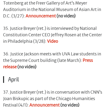
Totenberg at the Freer Gallery of Art’s Meyer
Auditorium in the National Museum of Asian Art in
D.C. (3/27):
Announcement
(no video)
35. Justice Breyer (ret.) is interviewed by National
Constitution Center CEO Jeffrey Rosen at the Center
in Philadelphia (3/28):
Video
36. Justice Jackson meets with UVA Law students in
the Supreme Court building (late March):
Press
release
(no video)
April
37. Justice Breyer (ret.) is in conversation with CNN’s
Joan Biskupic as part of the Chicago Humanities
Festival (4/1):
Announcement
(no video)