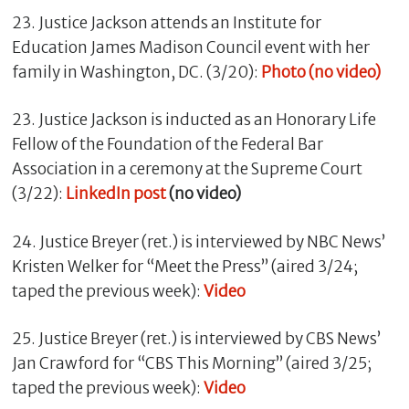
23. Justice Jackson attends an Institute for
Education James Madison Council event with her
family in Washington, DC. (3/20):
Photo (no video)
23. Justice Jackson is inducted as an Honorary Life
Fellow of the Foundation of the Federal Bar
Association in a ceremony at the Supreme Court
(3/22):
LinkedIn post
(no video)
24. Justice Breyer (ret.) is interviewed by NBC News’
Kristen Welker for “Meet the Press” (aired 3/24;
taped the previous week):
Video
25. Justice Breyer (ret.) is interviewed by CBS News’
Jan Crawford for “CBS This Morning” (aired 3/25;
taped the previous week):
Video