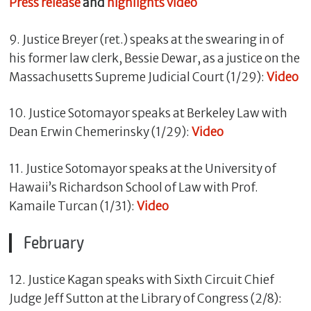
Press release
and
highlights video
9. Justice Breyer (ret.) speaks at the swearing in of
his former law clerk, Bessie Dewar, as a justice on the
Massachusetts Supreme Judicial Court (1/29):
Video
10. Justice Sotomayor speaks at Berkeley Law with
Dean Erwin Chemerinsky (1/29):
Video
11. Justice Sotomayor speaks at the University of
Hawaii’s Richardson School of Law with Prof.
Kamaile Turcan (1/31):
Video
February
12. Justice Kagan speaks with Sixth Circuit Chief
Judge Jeff Sutton at the Library of Congress (2/8):