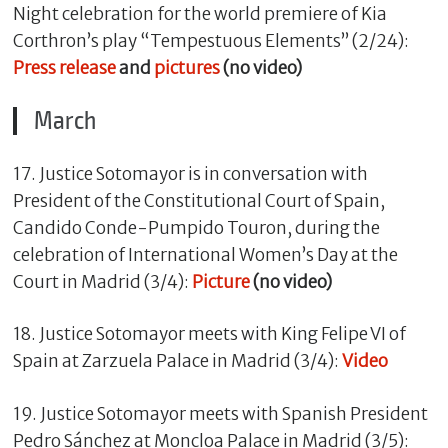
Night celebration for the world premiere of Kia
Corthron’s play “Tempestuous Elements” (2/24):
Press release
and
pictures
(no video)
March
17. Justice Sotomayor is in conversation with
President of the Constitutional Court of Spain,
Candido Conde-Pumpido Touron, during the
celebration of International Women’s Day at the
Court in Madrid (3/4):
Picture
(no video)
18. Justice Sotomayor meets with King Felipe VI of
Spain at Zarzuela Palace in Madrid (3/4):
Video
​19. Justice Sotomayor meets with Spanish President
Pedro Sánchez at Moncloa Palace in Madrid (3/5):