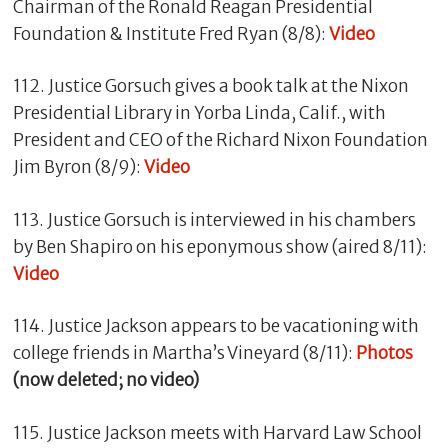
Chairman of the Ronald Reagan Presidential
Foundation & Institute Fred Ryan (8/8):
Video
112. Justice Gorsuch gives a book talk at the Nixon
Presidential Library in Yorba Linda, Calif., with
President and CEO of the Richard Nixon Foundation
Jim Byron (8/9):
Video
113. Justice Gorsuch is interviewed in his chambers
by Ben Shapiro on his eponymous show (aired 8/11):
Video
114. Justice Jackson appears to be vacationing with
college friends in Martha’s Vineyard (8/11):
Photos
(now deleted; no video)
115. Justice Jackson meets with Harvard Law School