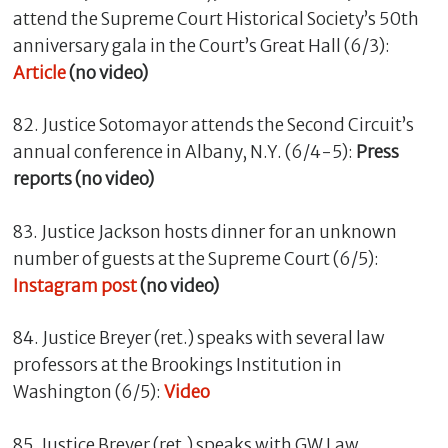
attend the Supreme Court Historical Society’s 50th
anniversary gala in the Court’s Great Hall (6/3):
Article
(no video)
82. Justice Sotomayor attends the Second Circuit’s
annual conference in Albany, N.Y. (6/4-5):
Press
reports (no video)
83. Justice Jackson hosts dinner for an unknown
number of guests at the Supreme Court (6/5):
Instagram post
(no video)
84. Justice Breyer (ret.) speaks with several law
professors at the Brookings Institution in
Washington (6/5):
Video
85. Justice Breyer (ret.) speaks with GW Law