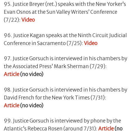
95. Justice Breyer (ret.) speaks with the New Yorker’s
Evan Osnos at the Sun Valley Writers’ Conference
(7/22):
Video
96. Justice Kagan speaks at the Ninth Circuit Judicial
Conference in Sacramento (7/25):
Video
97. Justice Gorsuch is interviewed in his chambers by
the Associated Press’ Mark Sherman (7/29):
Article
(no video)
98. Justice Gorsuch is interviewed in his chambers by
David French for the New York Times (7/31):
Article
(no video)
99. Justice Gorsuch is interviewed by phone by the
Atlantic’s Rebecca Rosen (around 7/31):
Article
(no