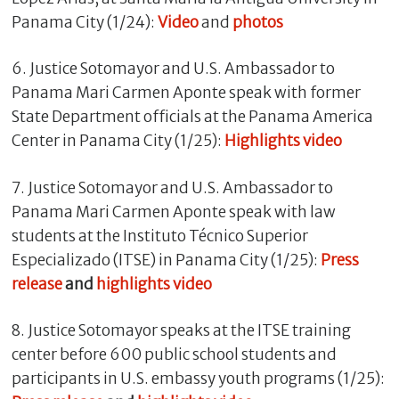
Panama City (1/24):
Video
and
photos
6. Justice Sotomayor and U.S. Ambassador to
Panama Mari Carmen Aponte speak with former
State Department officials at the Panama America
Center in Panama City (1/25):
Highlights video
7. Justice Sotomayor and U.S. Ambassador to
Panama Mari Carmen Aponte speak with law
students at the Instituto Técnico Superior
Especializado (ITSE) in Panama City (1/25):
Press
release
and
highlights video
8. Justice Sotomayor speaks at the ITSE training
center before 600 public school students and
participants in U.S. embassy youth programs (1/25):