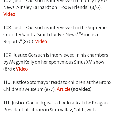
107. Justice Gorsuch is interviewed remotely by Fox
News’ Ainsley Earhardt on “Fox & Friends” (8/6):
Video
108. Justice Gorsuch is interviewed in the Supreme
Court by Sandra Smith for Fox News’ “America
Reports” (8/6):
Video
109. Justice Gorsuch is interviewed in his chambers
by Megyn Kelly on her eponymous SiriusXM show
(8/6):
Video
110. Justice Sotomayor reads to children at the Bronx
Children’s Museum (8/7):
Article
(no video)
111. Justice Gorsuch gives a book talk at the Reagan
Presidential Library in Simi Valley, Calif., with