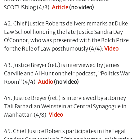
SCOTUSblog (4/3):
Article
(no video)
42. Chief Justice Roberts delivers remarks at Duke
Law School honoring the late Justice Sandra Day
O’Connor, who was presented with the Bolch Prize
for the Rule of Law posthumously (4/4):
Video
43. Justice Breyer (ret.) is interviewed by James
Carville and Al Hunt on their podcast, “Politics War
Room” (4/4):
Audio
(no video)
44. Justice Breyer (ret.) is interviewed by attorney
Tali Farhadian Weinstein at Central Synagogue in
Manhattan (4/8):
Video
45. Chief Justice Roberts participates in the Legal