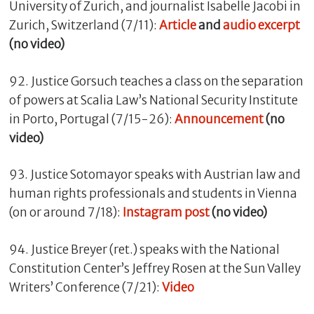
University of Zurich, and journalist Isabelle Jacobi in
Zurich, Switzerland (7/11):
Article
and
audio excerpt
(no video)
92. Justice Gorsuch teaches a class on the separation
of powers at Scalia Law’s National Security Institute
in Porto, Portugal (7/15-26):
Announcement
(no
video)
93. Justice Sotomayor speaks with Austrian law and
human rights professionals and students in Vienna
(on or around 7/18):
Instagram post
(no video)
94. Justice Breyer (ret.) speaks with the National
Constitution Center’s Jeffrey Rosen at the Sun Valley
Writers’ Conference (7/21):
Video