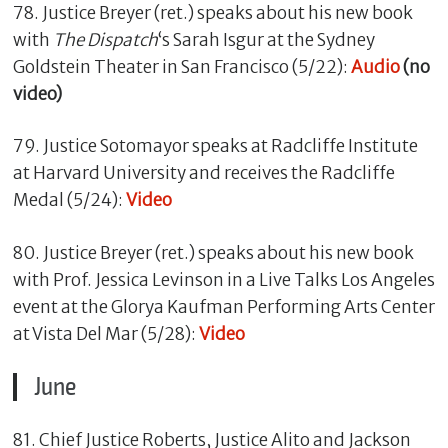
78. Justice Breyer (ret.) speaks about his new book
with
The Dispatch
‘s Sarah Isgur at the Sydney
Goldstein Theater in San Francisco (5/22):
Audio
(no
video)
79. Justice Sotomayor speaks at Radcliffe Institute
at Harvard University and receives the Radcliffe
Medal (5/24):
Video
80. Justice Breyer (ret.) speaks about his new book
with Prof. Jessica Levinson in a Live Talks Los Angeles
event at the Glorya Kaufman Performing Arts Center
at Vista Del Mar (5/28):
Video
June
81. Chief Justice Roberts, Justice Alito and Jackson