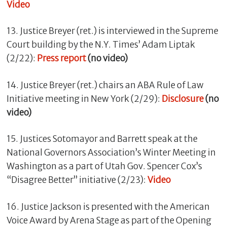
Video
13. Justice Breyer (ret.) is interviewed in the Supreme
Court building by the N.Y. Times’ Adam Liptak
(2/22):
Press report
(no video)
14. Justice Breyer (ret.) chairs an ABA Rule of Law
Initiative meeting in New York (2/29):
Disclosure
(no
video)
15. Justices Sotomayor and Barrett speak at the
National Governors Association’s Winter Meeting in
Washington as a part of Utah Gov. Spencer Cox’s
“Disagree Better” initiative (2/23):
Video
16. Justice Jackson is presented with the American
Voice Award by Arena Stage as part of the Opening