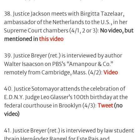
38. Justice Jackson meets with Birgitta Tazelaar,
ambassador of the Netherlands to the U.S., in her
Supreme Court chambers (4/1, 2 or 3):
No video, but
mentioned in
this video
39. Justice Breyer (ret.) is interviewed by author
Walter Isaacson on PBS’s “Amanpour & Co.”
remotely from Cambridge, Mass. (4/2):
Video
40. Justice Sotomayor attends the celebration of
E.D.N.Y. Judge Leo Glasser’s 100th birthday at the
federal courthouse in Brooklyn (4/3):
Tweet
(no
video)
41. Justice Breyer (ret.) is interviewed by law student
Ibrain Hernández Rangel for Este Pais and