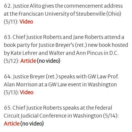
62. Justice Alito gives the commencement address
at the Franciscan University of Steubenville (Ohio)
(5/11):
Video
63. Chief Justice Roberts and Jane Roberts attend a
book party for Justice Breyer’s (ret.) new book hosted
by Kate Lehrer and Walter and Ann Pincus in D.C.
(5/12):
Article
(no video)
64. Justice Breyer (ret.) speaks with GW Law Prof.
Alan Morrison at a GW Law event in Washington
(5/13):
Video
65. Chief Justice Roberts speaks at the Federal
Circuit Judicial Conference in Washington (5/14):
Article
(no video)