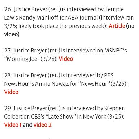
26. Justice Breyer (ret.) is interviewed by Temple
Law’s Randy Maniloff for ABA Journal (interview ran
3/25; likely took place the previous week):
Article
(no
video)
27. Justice Breyer (ret.) is interviewed on MSNBC’s
“Morning Joe” (3/25):
Video
28. Justice Breyer (ret.) is interviewed by PBS
NewsHour’s Amna Nawaz for “NewsHour” (3/25):
Video
29. Justice Breyer (ret.) is interviewed by Stephen
Colbert on CBS’s “Late Show” in New York (3/25):
Video 1
and
video 2