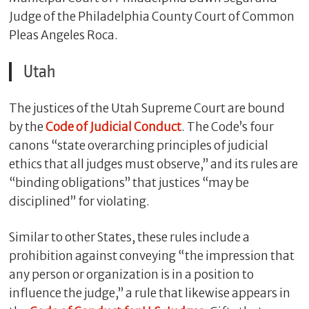
Judge of the Philadelphia County Court of Common
Pleas Angeles Roca.
Utah
The justices of the Utah Supreme Court are bound
by the
Code of Judicial Conduct
. The Code’s four
canons “state overarching principles of judicial
ethics that all judges must observe,” and its rules are
“binding obligations” that justices “may be
disciplined” for violating.
Similar to other States, these rules include a
prohibition against conveying “the impression that
any person or organization is in a position to
influence the judge,” a rule that likewise appears in