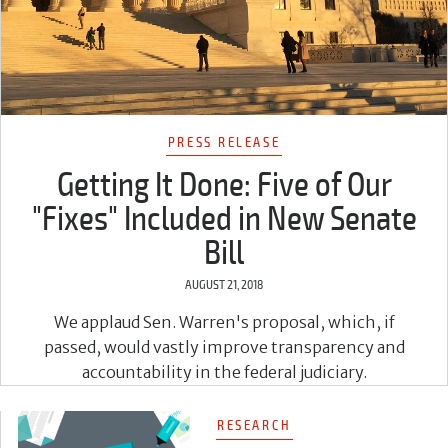
PRESS RELEASE
Getting It Done: Five of Our
"Fixes" Included in New Senate
Bill
AUGUST 21, 2018
We applaud Sen. Warren's proposal, which, if
passed, would vastly improve transparency and
accountability in the federal judiciary.
RESEARCH