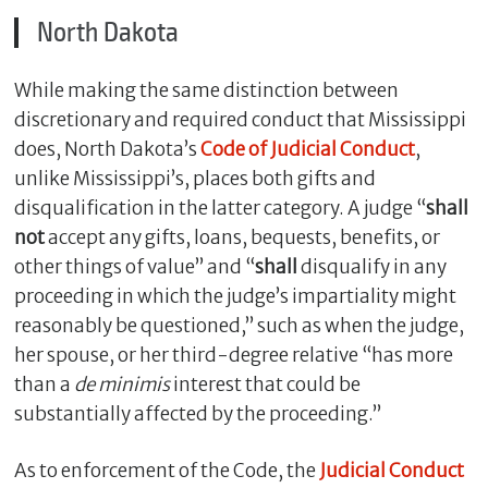
North Dakota
While making the same distinction between
discretionary and required conduct that Mississippi
does, North Dakota’s
Code of Judicial Conduct
,
unlike Mississippi’s, places both gifts and
disqualification in the latter category. A judge “
shall
not
accept any gifts, loans, bequests, benefits, or
other things of value” and “
shall
disqualify in any
proceeding in which the judge’s impartiality might
reasonably be questioned,” such as when the judge,
her spouse, or her third-degree relative “has more
than a
de minimis
interest that could be
substantially affected by the proceeding.”
As to enforcement of the Code, the
Judicial Conduct