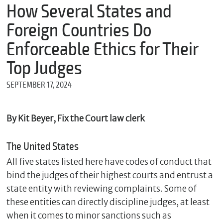
m
How Several States and
e
Foreign Countries Do
Enforceable Ethics for Their
*
Top Judges
E
m
SEPTEMBER 17, 2024
a
i
l
By Kit Beyer, Fix the Court law clerk
The United States
*
M
All five states listed here have codes of conduct that
e
s
bind the judges of their highest courts and entrust a
s
state entity with reviewing complaints. Some of
a
these entities can directly discipline judges, at least
g
e
when it comes to minor sanctions such as