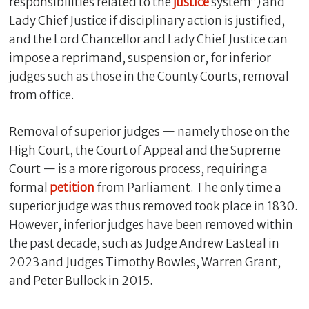
responsibilities related to the
justice
system”) and
Lady Chief Justice if disciplinary action is justified,
and the Lord Chancellor and Lady Chief Justice can
impose a reprimand, suspension or, for inferior
judges such as those in the County Courts, removal
from office.
Removal of superior judges — namely those on the
High Court, the Court of Appeal and the Supreme
Court — is a more rigorous process, requiring a
formal
petition
from Parliament. The only time a
superior judge was thus removed took place in 1830.
However, inferior judges have been removed within
the past decade, such as Judge Andrew Easteal in
2023 and Judges Timothy Bowles, Warren Grant,
and Peter Bullock in 2015.