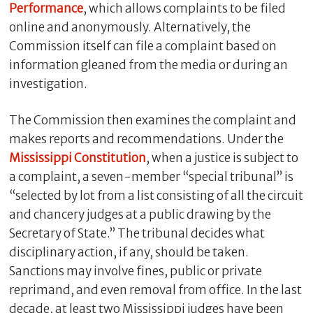
Performance
, which allows complaints to be filed
online and anonymously. Alternatively, the
Commission itself can file a complaint based on
information gleaned from the media or during an
investigation.
The Commission then examines the complaint and
makes reports and recommendations. Under the
Mississippi Constitution
, when a justice is subject to
a complaint, a seven-member “special tribunal” is
“selected by lot from a list consisting of all the circuit
and chancery judges at a public drawing by the
Secretary of State.” The tribunal decides what
disciplinary action, if any, should be taken.
Sanctions may involve fines, public or private
reprimand, and even removal from office. In the last
decade, at least two Mississippi judges have been