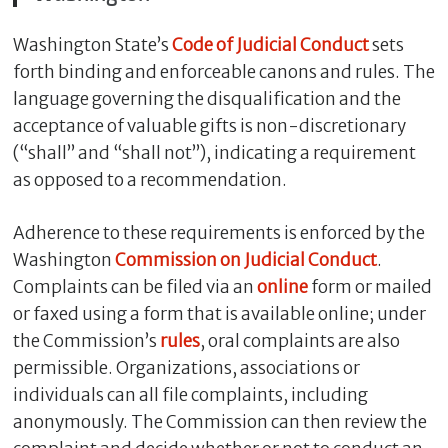
Washington State’s
Code of Judicial Conduct
sets
forth binding and enforceable canons and rules. The
language governing the disqualification and the
acceptance of valuable gifts is non-discretionary
(“shall” and “shall not”), indicating a requirement
as opposed to a recommendation.
Adherence to these requirements is enforced by the
Washington
Commission on Judicial Conduct
.
Complaints can be filed via an
online
form or mailed
or faxed using a form that is available online; under
the Commission’s
rules
, oral complaints are also
permissible. Organizations, associations or
individuals can all file complaints, including
anonymously. The Commission can then review the