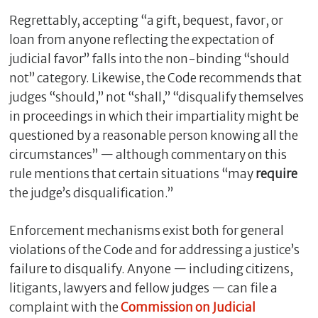
Regrettably, accepting “a gift, bequest, favor, or
loan from anyone reflecting the expectation of
judicial favor” falls into the non-binding “should
not” category. Likewise, the Code recommends that
judges “should,” not “shall,” “disqualify themselves
in proceedings in which their impartiality might be
questioned by a reasonable person knowing all the
circumstances” — although commentary on this
rule mentions that certain situations “may
require
the judge’s disqualification.”
Enforcement mechanisms exist both for general
violations of the Code and for addressing a justice’s
failure to disqualify. Anyone — including citizens,
litigants, lawyers and fellow judges — can file a
complaint with the
Commission on Judicial