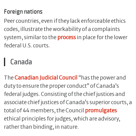
Foreign nations
Peer countries, even if they lack enforceable ethics
codes, illustrate the workability of a complaints
system, similar to the
process
in place for the lower
federal U.S. courts.
Canada
The
Canadian Judicial Council
“has the power and
duty to ensure the proper conduct” of Canada’s
federal judges. Consisting of the chief justices and
associate chief justices of Canada’s superior courts, a
total of 44 members, the Council
promulgates
ethical principles for judges, which are advisory,
rather than binding, in nature.