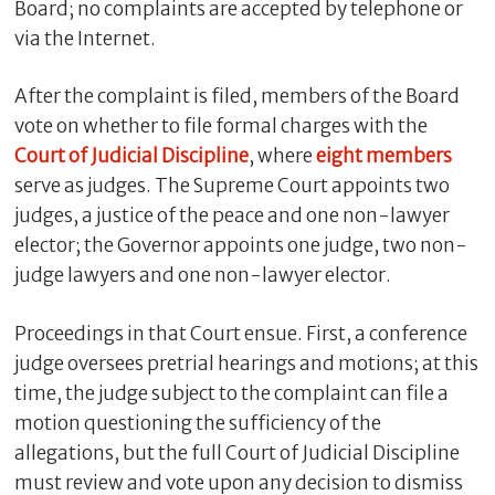
Board; no complaints are accepted by telephone or
via the Internet.
After the complaint is filed, members of the Board
vote on whether to file formal charges with the
Court of Judicial Discipline
, where
eight
members
serve as judges. The Supreme Court appoints two
judges, a justice of the peace and one non-lawyer
elector; the Governor appoints one judge, two non-
judge lawyers and one non-lawyer elector.
Proceedings in that Court ensue. First, a conference
judge oversees pretrial hearings and motions; at this
time, the judge subject to the complaint can file a
motion questioning the sufficiency of the
allegations, but the full Court of Judicial Discipline
must review and vote upon any decision to dismiss