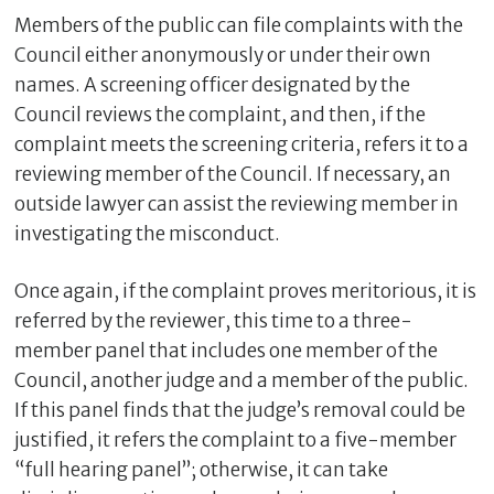
Members of the public can file complaints with the
Council either anonymously or under their own
names. A screening officer designated by the
Council reviews the complaint, and then, if the
complaint meets the screening criteria, refers it to a
reviewing member of the Council. If necessary, an
outside lawyer can assist the reviewing member in
investigating the misconduct.
Once again, if the complaint proves meritorious, it is
referred by the reviewer, this time to a three-
member panel that includes one member of the
Council, another judge and a member of the public.
If this panel finds that the judge’s removal could be
justified, it refers the complaint to a five-member
“full hearing panel”; otherwise, it can take