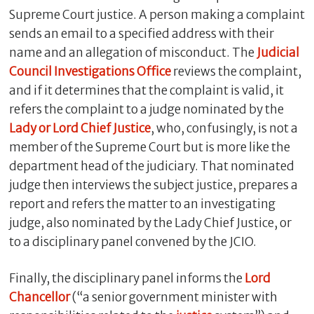
Supreme Court justice. A person making a complaint
sends an email to a specified address with their
name and an allegation of misconduct. The
Judicial
Council Investigations Office
reviews the complaint,
and if it determines that the complaint is valid, it
refers the complaint to a judge nominated by the
Lady or Lord Chief Justice
, who, confusingly, is not a
member of the Supreme Court but is more like the
department head of the judiciary. That nominated
judge then interviews the subject justice, prepares a
report and refers the matter to an investigating
judge, also nominated by the Lady Chief Justice, or
to a disciplinary panel convened by the JCIO.
Finally, the disciplinary panel informs the
Lord
Chancellor
(“a senior government minister with