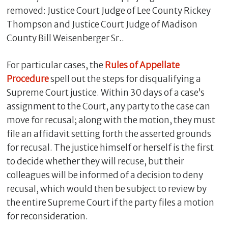
removed: Justice Court Judge of Lee County Rickey
Thompson and Justice Court Judge of Madison
County Bill Weisenberger Sr..
For particular cases, the
Rules of Appellate
Procedure
spell out the steps for disqualifying a
Supreme Court justice. Within 30 days of a case’s
assignment to the Court, any party to the case can
move for recusal; along with the motion, they must
file an affidavit setting forth the asserted grounds
for recusal. The justice himself or herself is the first
to decide whether they will recuse, but their
colleagues will be informed of a decision to deny
recusal, which would then be subject to review by
the entire Supreme Court if the party files a motion
for reconsideration.