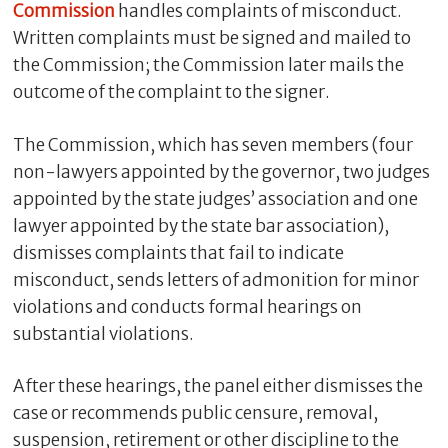
Commission
handles complaints of misconduct.
Written complaints must be signed and mailed to
the Commission; the Commission later mails the
outcome of the complaint to the signer.
The Commission, which has seven members (four
non-lawyers appointed by the governor, two judges
appointed by the state judges’ association and one
lawyer appointed by the state bar association),
dismisses complaints that fail to indicate
misconduct, sends letters of admonition for minor
violations and conducts formal hearings on
substantial violations.
After these hearings, the panel either dismisses the
case or recommends public censure, removal,
suspension, retirement or other discipline to the