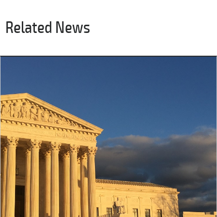
Related News