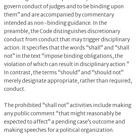
govern conduct of judges and to be binding upon
them” and are accompanied by commentary
intended as non-binding guidance. In the
preamble, the Code distinguishes discretionary
conduct from conduct that may trigger disciplinary
action. It specifies that the words “shall” and “shall
not” in the text “impose binding obligations, the
violation of which can result in disciplinary action.”
In contrast, the terms “should” and “should not”
merely designate appropriate, rather than required,
conduct.
The prohibited “shall not” activities include making
any public comment “that might reasonably be
expected to affect” a pending case’s outcome and
making speeches for a political organization.