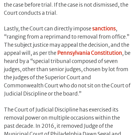
the case before trial. If the case is not dismissed, the
Court conducts a trial.
Lastly, the Court can directly impose
sanctions
,
“ranging from a reprimand to removal from office.”
The subject justice may appeal the decision, and the
appeal will, as per the
Pennsylvania Constitution
, be
heard by a “special tribunal composed of seven
judges, other than senior judges, chosen by lot from
the judges of the Superior Court and
Commonwealth Court who do not sit on the Court of
Judicial Discipline or the board.”
The Court of Judicial Discipline has exercised its
removal power on multiple occasions within the
past decade. In 2016, it removed Judge of the
Municipal Court of Philadelphia Dawn Segal and