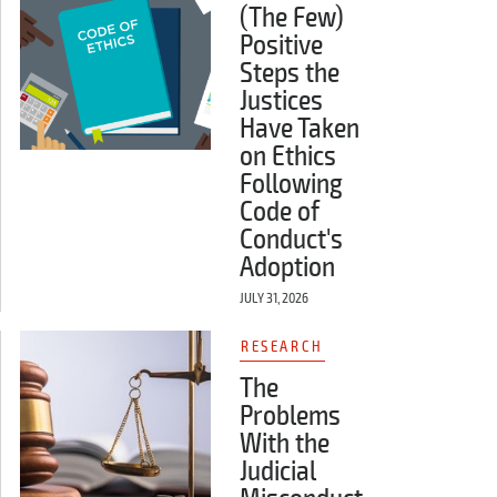
(The Few)
Positive
Steps the
Justices
Have Taken
on Ethics
Following
Code of
Conduct's
Adoption
JULY 31, 2026
RESEARCH
The
Problems
With the
Judicial