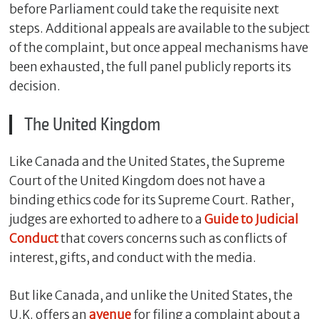
before Parliament could take the requisite next
steps. Additional appeals are available to the subject
of the complaint, but once appeal mechanisms have
been exhausted, the full panel publicly reports its
decision.
The United Kingdom
Like Canada and the United States, the Supreme
Court of the United Kingdom does not have a
binding ethics code for its Supreme Court. Rather,
judges are exhorted to adhere to a
Guide to Judicial
Conduct
that covers concerns such as conflicts of
interest, gifts, and conduct with the media.
But like Canada, and unlike the United States, the
U.K. offers an
avenue
for filing a complaint about a