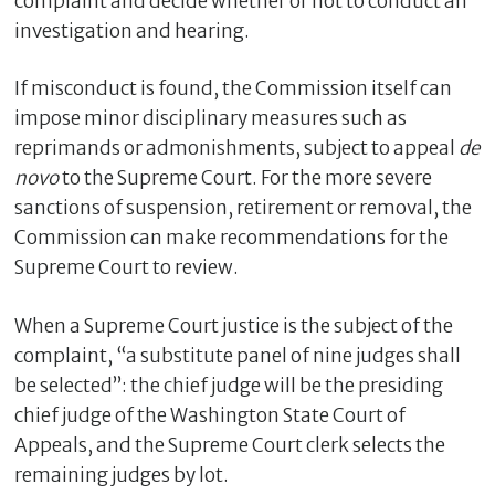
complaint and decide whether or not to conduct an
investigation and hearing.
If misconduct is found, the Commission itself can
impose minor disciplinary measures such as
reprimands or admonishments, subject to appeal
de
novo
to the Supreme Court. For the more severe
sanctions of suspension, retirement or removal, the
Commission can make recommendations for the
Supreme Court to review.
When a Supreme Court justice is the subject of the
complaint, “a substitute panel of nine judges shall
be selected”: the chief judge will be the presiding
chief judge of the Washington State Court of
Appeals, and the Supreme Court clerk selects the
remaining judges by lot.