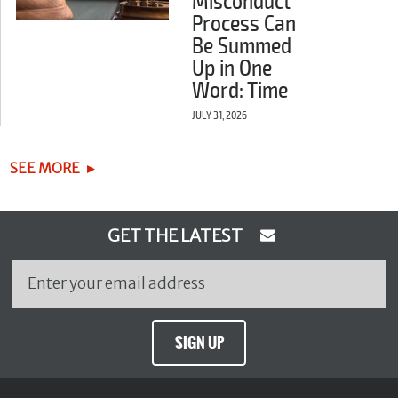
Misconduct
Process Can
Be Summed
Up in One
Word: Time
JULY 31, 2026
SEE MORE
GET THE LATEST
SIGN UP