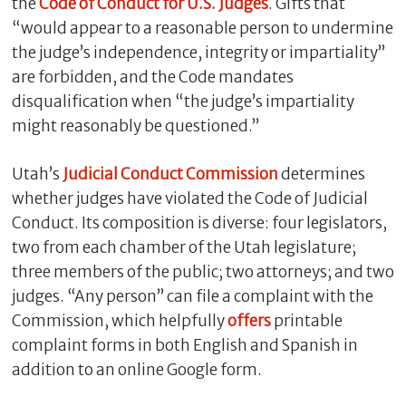
the
Code of Conduct for U.S. Judges
. Gifts that
“would appear to a reasonable person to undermine
the judge’s independence, integrity or impartiality”
are forbidden, and the Code mandates
disqualification when “the judge’s impartiality
might reasonably be questioned.”
Utah’s
Judicial Conduct Commission
determines
whether judges have violated the Code of Judicial
Conduct. Its composition is diverse: four legislators,
two from each chamber of the Utah legislature;
three members of the public; two attorneys; and two
judges. “Any person” can file a complaint with the
Commission, which helpfully
offers
printable
complaint forms in both English and Spanish in
addition to an online Google form.