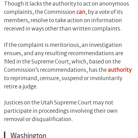
Though it lacks the authority to act on anonymous
complaints, the Commission
can
, by a vote of its
members, resolve to take action on information
received in ways other than written complaints.
If the complaint is meritorious, an investigation
ensues, and any resulting recommendations are
filed in the Supreme Court, which, based on the
Commission’s recommendations, has the
authority
to reprimand, censure, suspend or involuntarily
retire a judge.
Justices on the Utah Supreme Court may not
participate in proceedings involving their own
removal or disqualification.
Washington