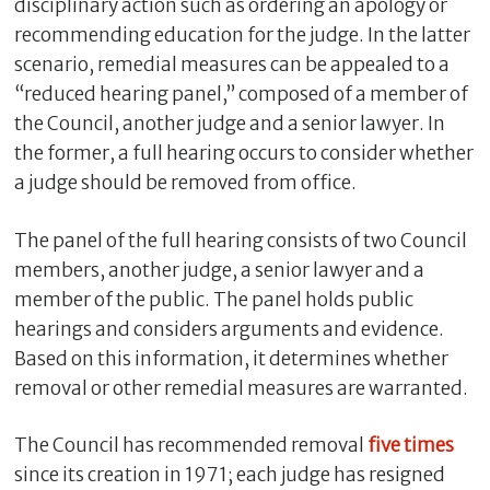
disciplinary action such as ordering an apology or
recommending education for the judge. In the latter
scenario, remedial measures can be appealed to a
“reduced hearing panel,” composed of a member of
the Council, another judge and a senior lawyer. In
the former, a full hearing occurs to consider whether
a judge should be removed from office.
The panel of the full hearing consists of two Council
members, another judge, a senior lawyer and a
member of the public. The panel holds public
hearings and considers arguments and evidence.
Based on this information, it determines whether
removal or other remedial measures are warranted.
The Council has recommended removal
five times
since its creation in 1971; each judge has resigned