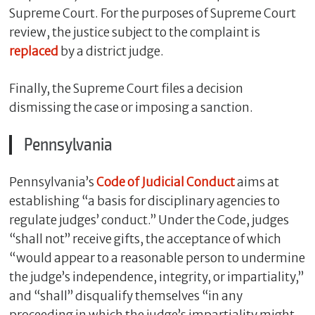
Supreme Court. For the purposes of Supreme Court
review, the justice subject to the complaint is
replaced
by a district judge.
Finally, the Supreme Court files a decision
dismissing the case or imposing a sanction.
Pennsylvania
Pennsylvania’s
Code of Judicial Conduct
aims at
establishing “a basis for disciplinary agencies to
regulate judges’ conduct.” Under the Code, judges
“shall not” receive gifts, the acceptance of which
“would appear to a reasonable person to undermine
the judge’s independence, integrity, or impartiality,”
and “shall” disqualify themselves “in any
proceeding in which the judge’s impartiality might