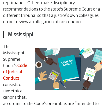
reprimands. Others make disciplinary
recommendations to the state’s Supreme Court or a
different tribunal so that a justice’s own colleagues
do not review an allegation of misconduct.
Mississippi
The
Mississippi
Supreme
C
Court’s
Code
l
o
of Judicial
s
Conduct
e
consists of
five ethical
canons that,
according to the Code’s preamble, are “intended to