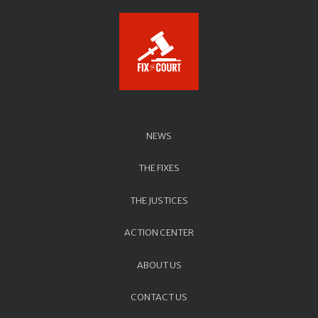
NEWS
THE FIXES
THE JUSTICES
ACTION CENTER
ABOUT US
CONTACT US