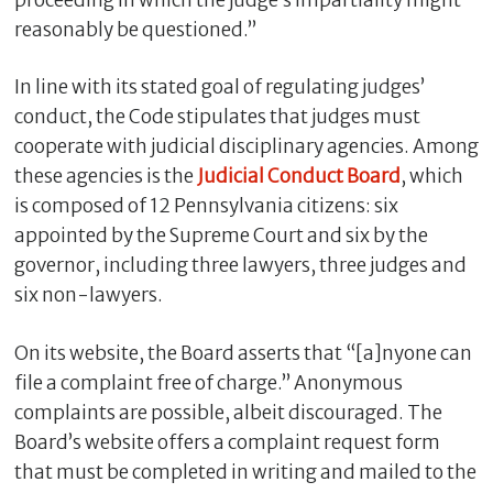
reasonably be questioned.”
In line with its stated goal of regulating judges’
conduct, the Code stipulates that judges must
cooperate with judicial disciplinary agencies. Among
these agencies is the
Judicial Conduct Board
, which
is composed of 12 Pennsylvania citizens: six
appointed by the Supreme Court and six by the
governor, including three lawyers, three judges and
six non-lawyers.
On its website, the Board asserts that “[a]nyone can
file a complaint free of charge.” Anonymous
complaints are possible, albeit discouraged. The
Board’s website offers a complaint request form
that must be completed in writing and mailed to the