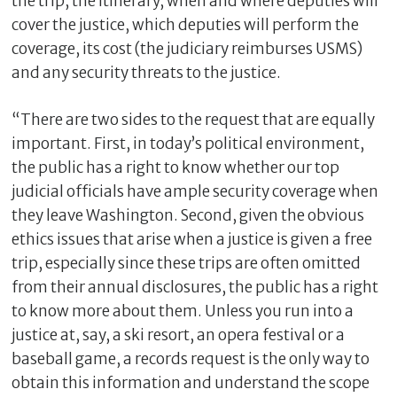
the trip, the itinerary, when and where deputies will
cover the justice, which deputies will perform the
coverage, its cost (the judiciary reimburses USMS)
and any security threats to the justice.
“There are two sides to the request that are equally
important. First, in today’s political environment,
the public has a right to know whether our top
judicial officials have ample security coverage when
they leave Washington. Second, given the obvious
ethics issues that arise when a justice is given a free
trip, especially since these trips are often omitted
from their annual disclosures, the public has a right
to know more about them. Unless you run into a
justice at, say, a ski resort, an opera festival or a
baseball game, a records request is the only way to
obtain this information and understand the scope