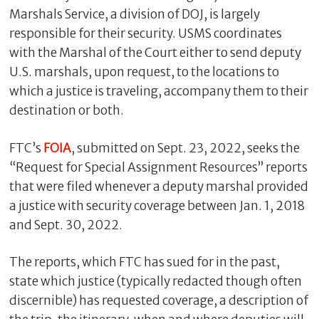
Marshals Service, a division of DOJ, is largely
responsible for their security. USMS coordinates
with the Marshal of the Court either to send deputy
U.S. marshals, upon request, to the locations to
which a justice is traveling, accompany them to their
destination or both.
FTC’s
FOIA
, submitted on Sept. 23, 2022, seeks the
“Request for Special Assignment Resources” reports
C
that were filed whenever a deputy marshal provided
l
a justice with security coverage between Jan. 1, 2018
o
and Sept. 30, 2022.
s
e
The reports, which FTC has sued for in the past,
state which justice (typically redacted though often
discernible) has requested coverage, a description of