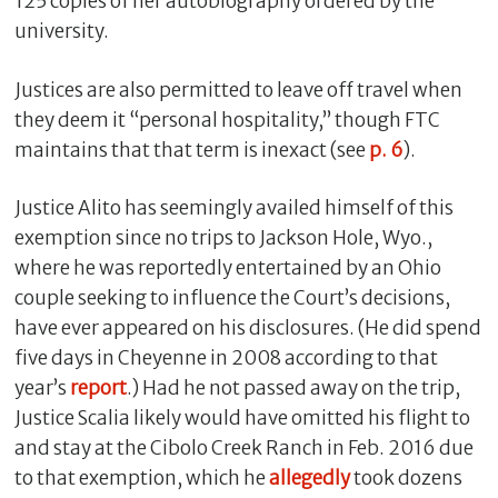
125 copies of her autobiography ordered by the
university.
Justices are also permitted to leave off travel when
they deem it “personal hospitality,” though FTC
maintains that that term is inexact (see
p. 6
).
Justice Alito has seemingly availed himself of this
exemption since no trips to Jackson Hole, Wyo.,
where he was reportedly entertained by an Ohio
couple seeking to influence the Court’s decisions,
have ever appeared on his disclosures. (He did spend
five days in Cheyenne in 2008 according to that
year’s
report
.) Had he not passed away on the trip,
Justice Scalia likely would have omitted his flight to
and stay at the Cibolo Creek Ranch in Feb. 2016 due
to that exemption, which he
allegedly
took dozens