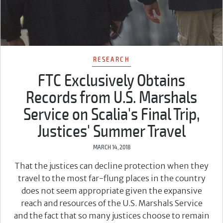
RESEARCH
FTC Exclusively Obtains
Records from U.S. Marshals
Service on Scalia's Final Trip,
Justices' Summer Travel
MARCH 14, 2018
That the justices can decline protection when they
travel to the most far-flung places in the country
does not seem appropriate given the expansive
reach and resources of the U.S. Marshals Service
and the fact that so many justices choose to remain