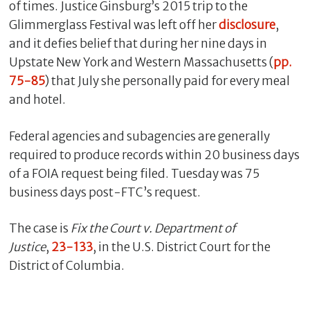
of times. Justice Ginsburg’s 2015 trip to the
Glimmerglass Festival was left off her
disclosure
,
and it defies belief that during her nine days in
Upstate New York and Western Massachusetts (
pp.
75-85
) that July she personally paid for every meal
and hotel.
Federal agencies and subagencies are generally
required to produce records within 20 business days
of a FOIA request being filed. Tuesday was 75
business days post-FTC’s request.
The case is
Fix the Court v. Department of
Justice
,
23-133
, in the U.S. District Court for the
District of Columbia.