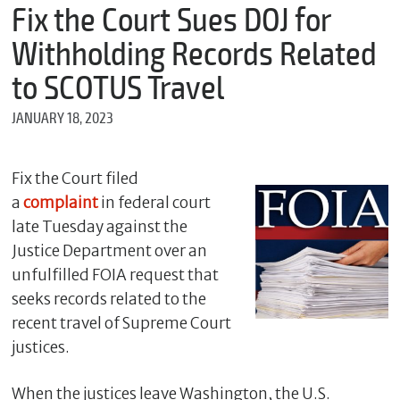
m
Fix the Court Sues DOJ for
e
Withholding Records Related
to SCOTUS Travel
*
JANUARY 18, 2023
E
m
a
i
Fix the Court filed
l
a
complaint
in federal court
late Tuesday against the
Justice Department over an
*
unfulfilled FOIA request that
M
e
seeks records related to the
s
recent travel of Supreme Court
s
justices.
a
g
e
When the justices leave Washington, the U.S.