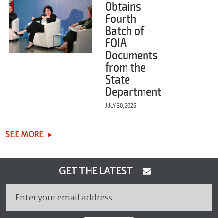
Obtains
Fourth
Batch of
FOIA
Documents
from the
State
Department
JULY 30, 2026
SEE MORE
GET THE LATEST