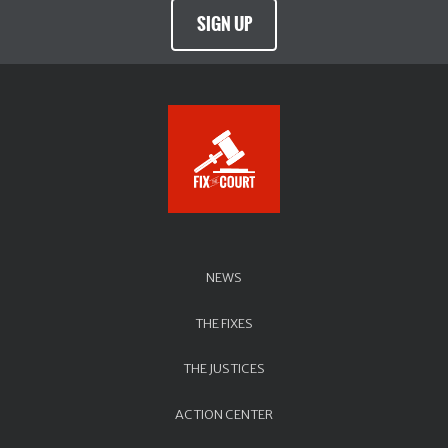
SIGN UP
NEWS
THE FIXES
THE JUSTICES
ACTION CENTER