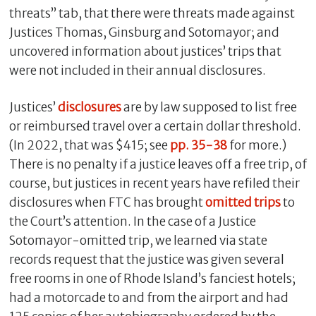
threats” tab, that there were threats made against
Justices Thomas, Ginsburg and Sotomayor; and
uncovered information about justices’ trips that
were not included in their annual disclosures.
Justices’
disclosures
are by law supposed to list free
or reimbursed travel over a certain dollar threshold.
(In 2022, that was $415; see
pp. 35-38
for more.)
There is no penalty if a justice leaves off a free trip, of
course, but justices in recent years have refiled their
disclosures when FTC has brought
omitted
trips
to
the Court’s attention. In the case of a Justice
Sotomayor-omitted trip, we learned via state
records request that the justice was given several
free rooms in one of Rhode Island’s fanciest hotels;
had a motorcade to and from the airport and had