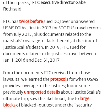
of their perks,”
FTC executive director Gabe
Roth
said.
FTC has
twice before
sued DOJ over unanswered
USMS FOIAs, first in 2017 for SCOTUS travel records
from July 2015, plus documents related to the
marshals’ coverage, or lack thereof, at the time of
Justice Scalia’s death. In 2019, FTC sued for
documents related to the justices travel between
Jan. 1, 2016 and Dec. 31, 2017.
From the documents FTC received from those
lawsuits, we learned the
protocols
for when USMS
provides coverage to the justices; found some
previously
unreported
details
about Justice Scalia’s
ultimate trip; saw the likelihood, due to
large
blocks
of blacked-out text under the “security