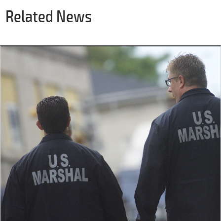
Related News