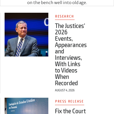
on the bench well into old age.
RESEARCH
The Justices'
2026
Events,
Appearances
and
Interviews,
With Links
to Videos
When
Recorded
AUGUST 4, 2026
PRESS RELEASE
Fix the Court