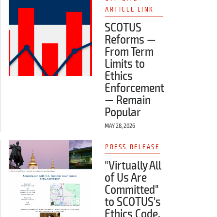
ARTICLE LINK
SCOTUS
Reforms —
From Term
Limits to
Ethics
Enforcement
— Remain
Popular
MAY 28, 2026
PRESS RELEASE
"Virtually All
of Us Are
Committed"
to SCOTUS's
Ethics Code,