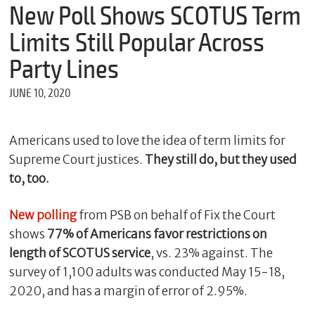
m
New Poll Shows SCOTUS Term
e
Limits Still Popular Across
Party Lines
*
JUNE 10, 2020
E
m
a
i
Americans used to love the idea of term limits for
l
Supreme Court justices.
They still do, but they used
to, too.
*
New polling
from PSB on behalf of Fix the Court
M
e
shows
77% of Americans favor restrictions on
s
length of SCOTUS service
, vs. 23% against. The
s
survey of 1,100 adults was conducted May 15-18,
a
g
2020, and has a margin of error of 2.95%.
e