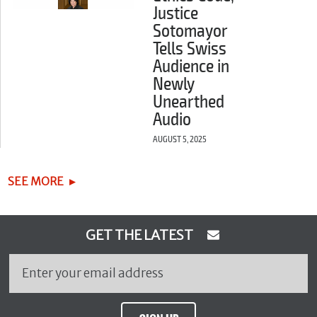
Justice
Sotomayor
Tells Swiss
Audience in
Newly
Unearthed
Audio
AUGUST 5, 2025
SEE MORE
GET THE LATEST