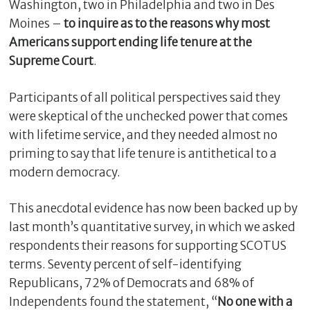
Washington, two in Philadelphia and two in Des
Moines –
to inquire as to the reasons why most
Americans support ending life tenure at the
Supreme Court
.
Participants of all political perspectives said they
were skeptical of the unchecked power that comes
with lifetime service, and they needed almost no
priming to say that life tenure is antithetical to a
modern democracy.
This anecdotal evidence has now been backed up by
last month’s quantitative survey, in which we asked
respondents their reasons for supporting SCOTUS
terms. Seventy percent of self-identifying
Republicans, 72% of Democrats and 68% of
Independents found the statement, “
No one with a