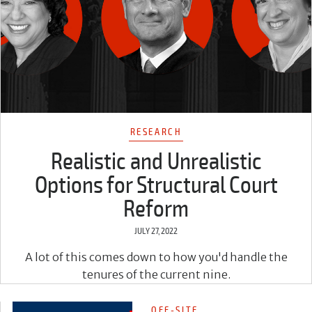
RESEARCH
Realistic and Unrealistic
Options for Structural Court
Reform
JULY 27, 2022
A lot of this comes down to how you'd handle the
tenures of the current nine.
OFF-SITE