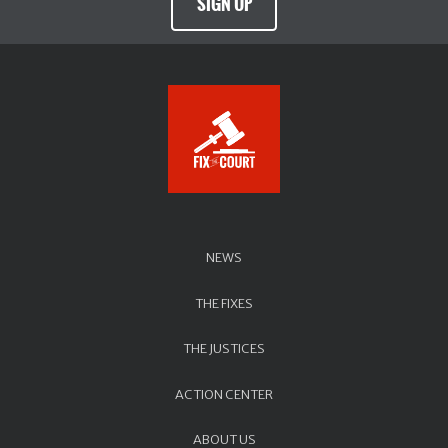
SIGN UP
NEWS
THE FIXES
THE JUSTICES
ACTION CENTER
ABOUT US