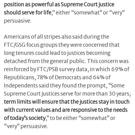
position as powerful as Supreme Court justice
should serve for life
,” either “somewhat” or “very”
persuasive.
Americans of all stripes also said during the
FTC/GSG focus groups they were concerned that
long tenures could lead to justices becoming
detached from the general public. This concern was
reinforced by FTC/PSB survey data, in which 69% of
Republicans, 78% of Democrats and 64% of
Independents said they found the prompt, “Some
Supreme Court justices serve for more than 30 years;
term limits will ensure that the justices stay in touch
with current values and are responsive to the needs
of today’s society
,” to be either “somewhat” or
“very” persuasive.