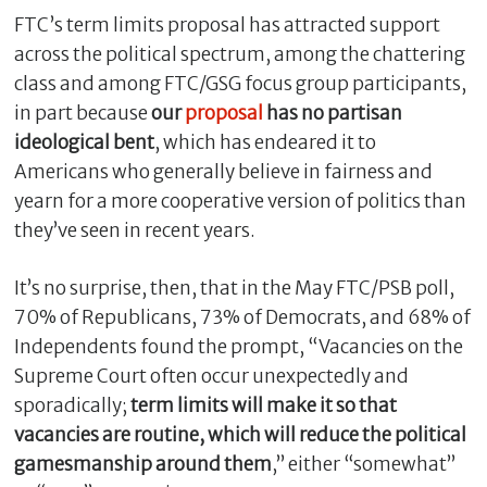
FTC’s term limits proposal has attracted support
across the political spectrum, among the chattering
class and among FTC/GSG focus group participants,
in part because
our
proposal
has no partisan
ideological bent
, which has endeared it to
Americans who generally believe in fairness and
yearn for a more cooperative version of politics than
they’ve seen in recent years.
It’s no surprise, then, that in the May FTC/PSB poll,
70% of Republicans, 73% of Democrats, and 68% of
Independents found the prompt, “Vacancies on the
Supreme Court often occur unexpectedly and
sporadically;
term limits will make it so that
vacancies are routine, which will reduce the political
gamesmanship around them
,” either “somewhat”