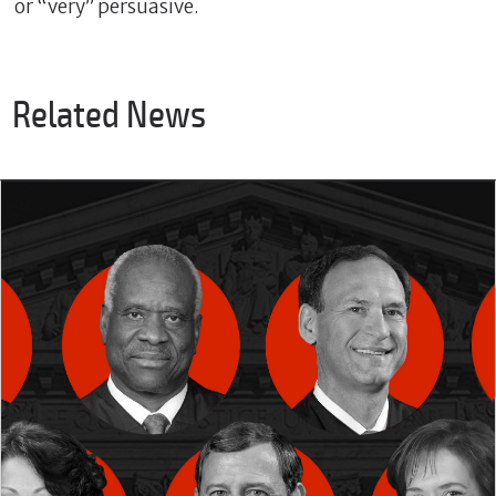
or “very” persuasive.
Related News