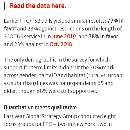
Read the data here
.
Earlier FTC/PSB polls yielded similar results:
77% in
favor
and 23% against restrictions on the length of
SCOTUS service in in
June 2019
, and
78% in favor
and 23% against in
Oct. 2018
.
The only demographic in the survey for which
support for term limits didn’t hit the 70% mark
across gender, party ID and habitat (rural vs. urban
C
l
vs. suburban) lines was for respondents 65 and
o
older, though 68% were still supportive.
s
e
Quantitative meets qualitative
Last year Global Strategy Group conducted eight
focus groups for FTC – two in New York, two in