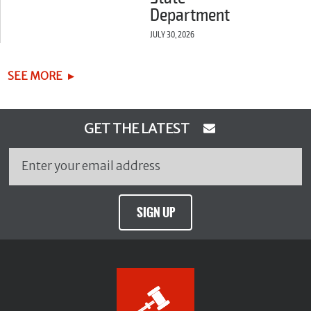
Department
JULY 30, 2026
SEE MORE
GET THE LATEST
SIGN UP