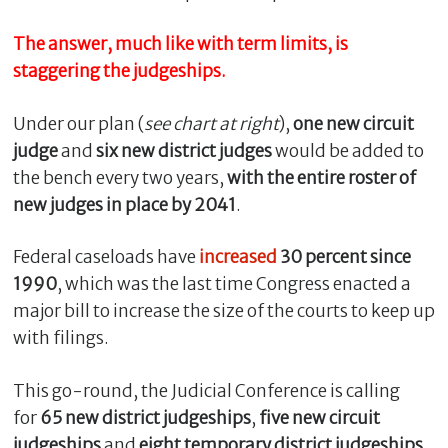
The answer, much like with term limits, is
staggering the judgeships.
Under our plan (
see chart at right
),
one new circuit
judge
and
six new district judges
would be added to
the bench every two years,
with the entire roster of
new judges in place by 2041
.
Federal caseloads have
increased
30 percent since
C
l
1990
, which was the last time Congress enacted a
o
major bill to increase the size of the courts to keep up
s
with filings.
e
This go-round, the Judicial Conference is calling
for
65 new district judgeships
,
five new circuit
judgeships
and
eight temporary district judgeships