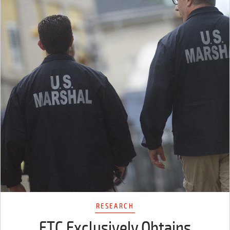
RESEARCH
FTC Exclusively Obtains