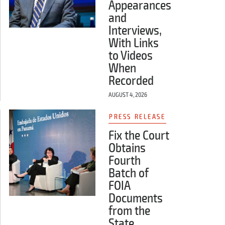
Appearances
and
Interviews,
With Links
to Videos
When
Recorded
AUGUST 4, 2026
PRESS RELEASE
Fix the Court
Obtains
Fourth
Batch of
FOIA
Documents
from the
State