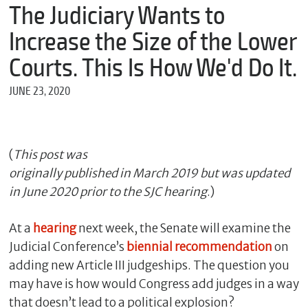
m
The Judiciary Wants to
e
Increase the Size of the Lower
Courts. This Is How We'd Do It.
*
JUNE 23, 2020
E
m
a
i
l
(
This post was
originally published in March 2019 but was updated
in June 2020 prior to the SJC hearing
.)
*
M
At a
hearing
next week, the Senate will examine the
e
s
Judicial Conference’s
bie
nnial
recommendation
on
s
adding new Article III judgeships. The question you
a
g
may have is how would Congress add judges in a way
e
that doesn’t lead to a political explosion?