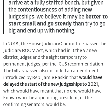
arrive at a fully staffed bench, but given
the contentiousness of adding new
judgeships, we believe it may be
better to
start small and go steady
than try to go
big and end up with nothing.
In 2018 , the House Judiciary Committee passed the
Judiciary ROOM Act, which had in it the 52 new
district judges and the eight temporary to
permanent judges, per the JCUS recommendation.
The bill as passed also included an amendment
introduced by Rep. Jamie Raskin that
would have
delayed the start of the new judgeships to 2021
,
which would have meant that no one would have
known who the appointing president, or the
confirming senators, would be.