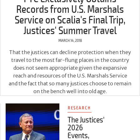
Records from U.S. Marshals
Service on Scalia's Final Trip,
Justices' Summer Travel
MARCH 14, 2018
That the justices can decline protection when they
travel to the most far-flung places in the country
does not seem appropriate given the expansive
reach and resources of the U.S. Marshals Service
and the fact that so many justices choose to remain
on the bench well into old age.
RESEARCH
The Justices'
2026
Events,