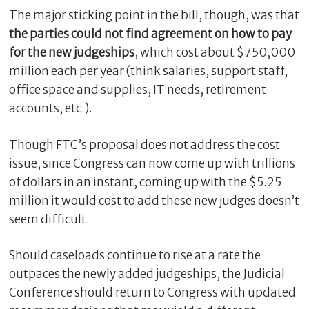
The major sticking point in the bill, though, was that
the parties could not find agreement on how to pay
for the new judgeships
, which cost about $750,000
million each per year (think salaries, support staff,
office space and supplies, IT needs, retirement
accounts, etc.).
Though FTC’s proposal does not address the cost
issue, since Congress can now come up with trillions
of dollars in an instant, coming up with the $5.25
million it would cost to add these new judges doesn’t
seem difficult.
Should caseloads continue to rise at a rate the
outpaces the newly added judgeships, the Judicial
Conference should return to Congress with updated