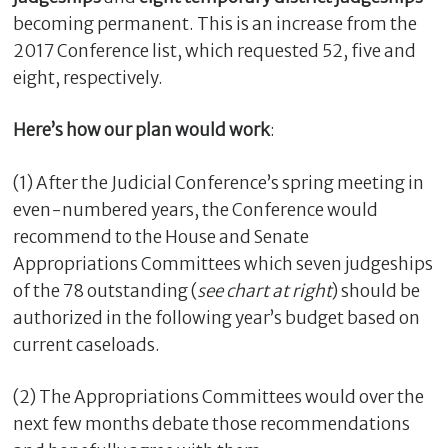
becoming permanent. This is an increase from the
2017 Conference list, which requested 52, five and
eight, respectively.
Here’s how our plan would work
:
(1) After the Judicial Conference’s spring meeting in
even-numbered years, the Conference would
recommend to the House and Senate
Appropriations Committees which seven judgeships
of the 78 outstanding (
see chart at right
) should be
authorized in the following year’s budget based on
current caseloads.
(2) The Appropriations Committees would over the
next few months debate those recommendations