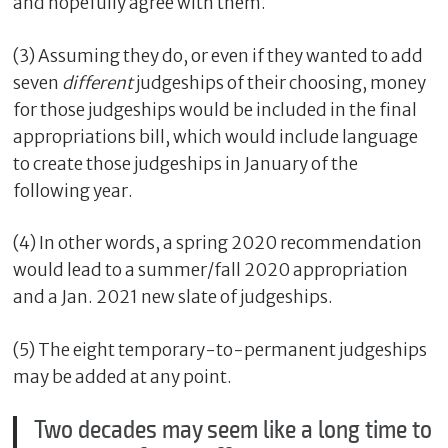
and hopefully agree with them.
(3) Assuming they do, or even if they wanted to add
seven
different
judgeships of their choosing, money
for those judgeships would be included in the final
appropriations bill, which would include language
to create those judgeships in January of the
following year.
(4) In other words, a spring 2020 recommendation
would lead to a summer/fall 2020 appropriation
and a Jan. 2021 new slate of judgeships.
(5) The eight temporary-to-permanent judgeships
may be added at any point.
Two decades may seem like a long time to