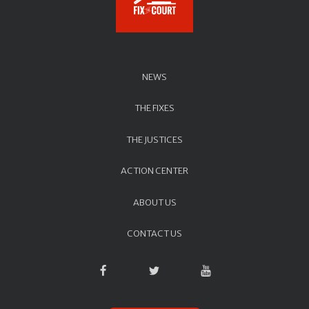
NEWS
THE FIXES
THE JUSTICES
ACTION CENTER
ABOUT US
CONTACT US