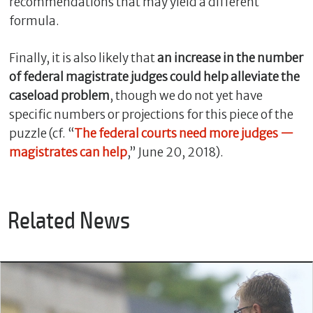
recommendations that may yield a different
formula.
Finally, it is also likely that
an increase in the number
of federal magistrate judges could help alleviate the
caseload problem
, though we do not yet have
specific numbers or projections for this piece of the
puzzle (cf. “
The federal courts need more judges —
magistrates can help
,” June 20, 2018).
Related News