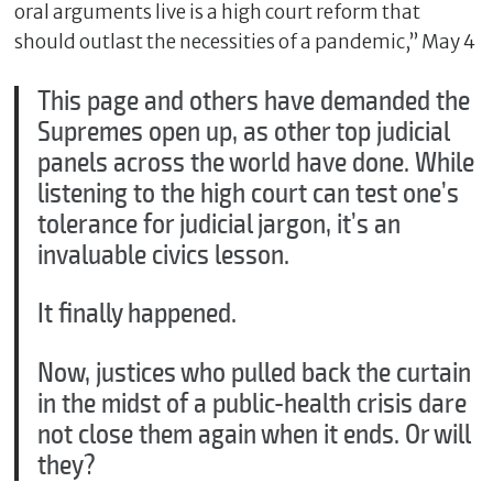
oral arguments live is a high court reform that
should outlast the necessities of a pandemic,” May 4
This page and others have demanded the
Supremes open up, as other top judicial
panels across the world have done. While
listening to the high court can test one’s
tolerance for judicial jargon, it’s an
invaluable civics lesson.
It finally happened.
Now, justices who pulled back the curtain
in the midst of a public-health crisis dare
not close them again when it ends. Or will
they?