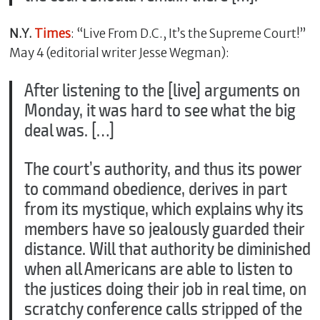
N.Y.
Times
: “Live From D.C., It’s the Supreme Court!”
May 4 (editorial writer Jesse Wegman):
After listening to the [live] arguments on
Monday, it was hard to see what the big
deal was. […]
The court’s authority, and thus its power
to command obedience, derives in part
from its mystique, which explains why its
members have so jealously guarded their
distance. Will that authority be diminished
when all Americans are able to listen to
the justices doing their job in real time, on
scratchy conference calls stripped of the