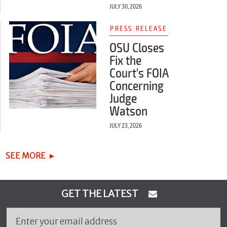
JULY 30, 2026
PRESS RELEASE
OSU Closes
Fix the
Court's FOIA
Concerning
Judge
Watson
JULY 23, 2026
SEE MORE
GET THE LATEST