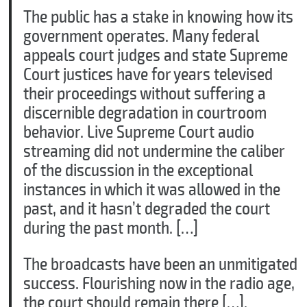
The public has a stake in knowing how its
government operates. Many federal
appeals court judges and state Supreme
Court justices have for years televised
their proceedings without suffering a
discernible degradation in courtroom
behavior. Live Supreme Court audio
streaming did not undermine the caliber
of the discussion in the exceptional
instances in which it was allowed in the
past, and it hasn’t degraded the court
during the past month. […]
The broadcasts have been an unmitigated
success. Flourishing now in the radio age,
the court should remain there […].