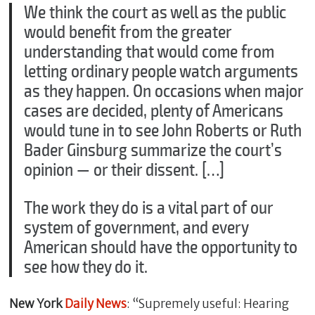
We think the court as well as the public
would benefit from the greater
understanding that would come from
letting ordinary people watch arguments
as they happen. On occasions when major
cases are decided, plenty of Americans
would tune in to see John Roberts or Ruth
Bader Ginsburg summarize the court’s
opinion — or their dissent. […]
The work they do is a vital part of our
system of government, and every
American should have the opportunity to
see how they do it.
New York
Daily News
: “Supremely useful: Hearing