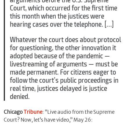
Court, which occurred for the first time
this month when the justices were
hearing cases over the telephone. […]
Whatever the court does about protocol
for questioning, the other innovation it
adopted because of the pandemic —
livestreaming of arguments — must be
made permanent. For citizens eager to
follow the court’s public proceedings in
real time, justices delayed is justice
denied.
Chicago
Tribune
: “Live audio from the Supreme
Court? Now, let’s have video,” May 26: