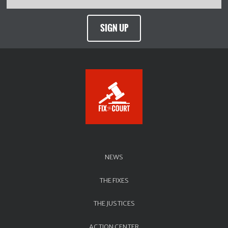
SIGN UP
NEWS
THE FIXES
THE JUSTICES
ACTION CENTER