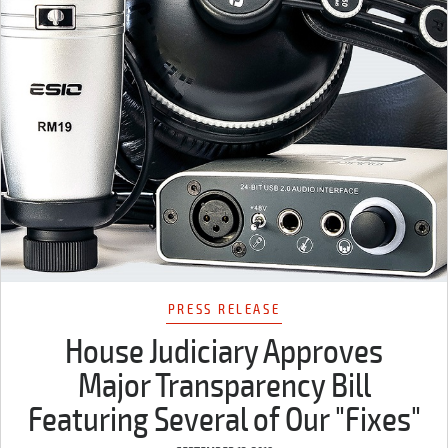
PRESS RELEASE
House Judiciary Approves
Major Transparency Bill
Featuring Several of Our "Fixes"