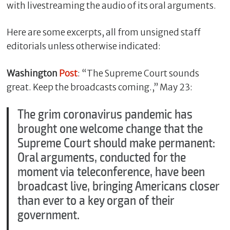
with livestreaming the audio of its oral arguments.
Here are some excerpts, all from unsigned staff
editorials unless otherwise indicated:
Washington
Post
: “The Supreme Court sounds
great. Keep the broadcasts coming.,” May 23:
The grim coronavirus pandemic has
brought one welcome change that the
C
Supreme Court should make permanent:
l
Oral arguments, conducted for the
o
s
moment via teleconference, have been
e
broadcast live, bringing Americans closer
than ever to a key organ of their
government.