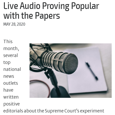
m
Live Audio Proving Popular
e
with the Papers
MAY 28, 2020
*
E
m
This
a
month,
i
l
several
top
national
*
news
M
outlets
e
have
s
s
written
a
positive
g
e
editorials about the Supreme Court’s experiment