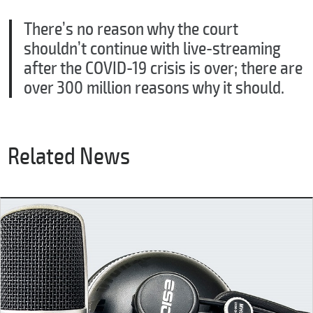
There’s no reason why the court
shouldn’t continue with live-streaming
after the COVID-19 crisis is over; there are
over 300 million reasons why it should.
Related News