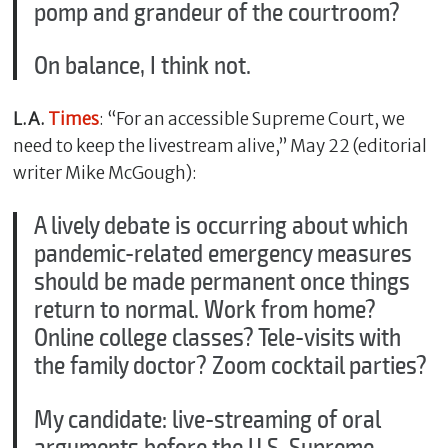
pomp and grandeur of the courtroom?
On balance, I think not.
L.A.
Times
: “For an accessible Supreme Court, we
need to keep the livestream alive,” May 22 (editorial
writer Mike McGough):
A lively debate is occurring about which
pandemic-related emergency measures
should be made permanent once things
return to normal. Work from home?
Online college classes? Tele-visits with
the family doctor? Zoom cocktail parties?
My candidate: live-streaming of oral
arguments before the U.S. Supreme