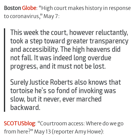
Boston
Globe
: “High court makes history in response
to coronavirus,” May 7:
This week the court, however reluctantly,
took a step toward greater transparency
and accessibility. The high heavens did
not fall. It was indeed long overdue
progress, and it must not be lost.
Surely Justice Roberts also knows that
tortoise he’s so fond of invoking was
slow, but it never, ever marched
backward.
SCOTUSblog
: “Courtroom access: Where do we go
from here?” May 13 (reporter Amy Howe):