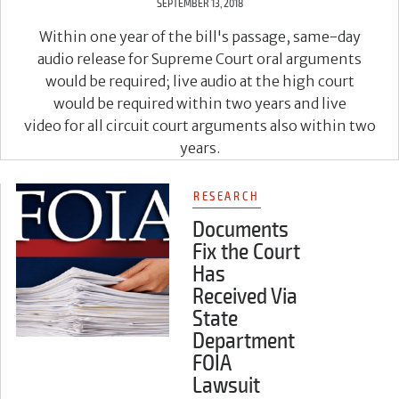
SEPTEMBER 13, 2018
Within one year of the bill's passage, same-day
audio release for Supreme Court oral arguments
would be required; live audio at the high court
would be required within two years and live
video for all circuit court arguments also within two
years.
RESEARCH
Documents
Fix the Court
Has
Received Via
State
Department
FOIA
Lawsuit