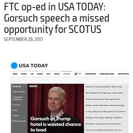
m
FTC op-ed in USA TODAY:
e
Gorsuch speech a missed
opportunity for SCOTUS
*
SEPTEMBER 28, 2017
E
m
a
i
l
*
M
e
s
s
a
g
e