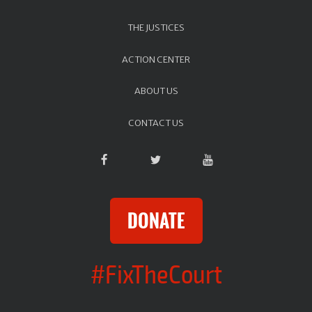
THE JUSTICES
ACTION CENTER
ABOUT US
CONTACT US
DONATE
#FixTheCourt