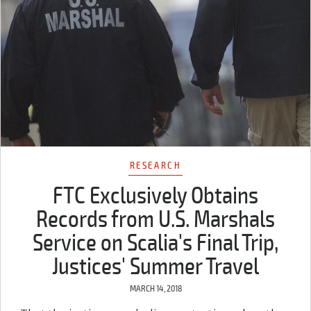
RESEARCH
FTC Exclusively Obtains
Records from U.S. Marshals
Service on Scalia's Final Trip,
Justices' Summer Travel
MARCH 14, 2018