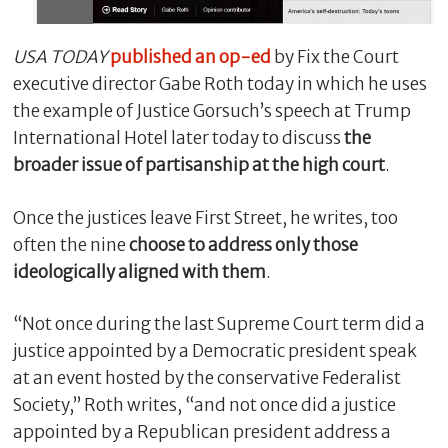
USA TODAY
published an op-ed
by Fix the Court
executive director Gabe Roth today in which he uses
the example of Justice Gorsuch’s speech at Trump
International Hotel later today to discuss
the
broader issue of partisanship at the high court
.
Once the justices leave First Street, he writes, too
often the nine
choose to address only those
C
ideologically aligned with them
.
l
o
“Not once during the last Supreme Court term did a
s
e
justice appointed by a Democratic president speak
at an event hosted by the conservative Federalist
Society,” Roth writes, “and not once did a justice
appointed by a Republican president address a