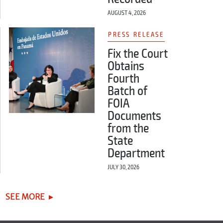
AUGUST 4, 2026
PRESS RELEASE
Fix the Court
Obtains
Fourth
Batch of
FOIA
Documents
from the
State
Department
JULY 30, 2026
SEE MORE