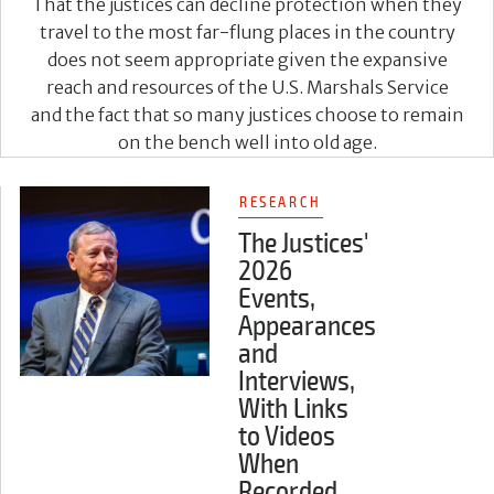
That the justices can decline protection when they
travel to the most far-flung places in the country
does not seem appropriate given the expansive
reach and resources of the U.S. Marshals Service
and the fact that so many justices choose to remain
on the bench well into old age.
RESEARCH
The Justices'
2026
Events,
Appearances
and
Interviews,
With Links
to Videos
When
Recorded