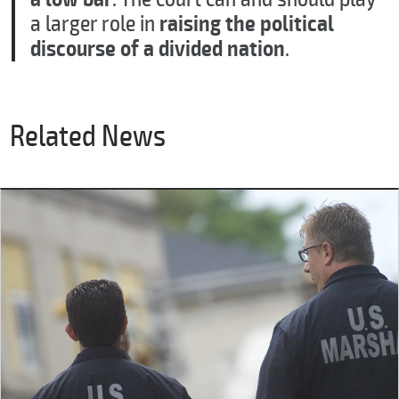
a larger role in
raising the political
discourse of a divided nation
.
Related News