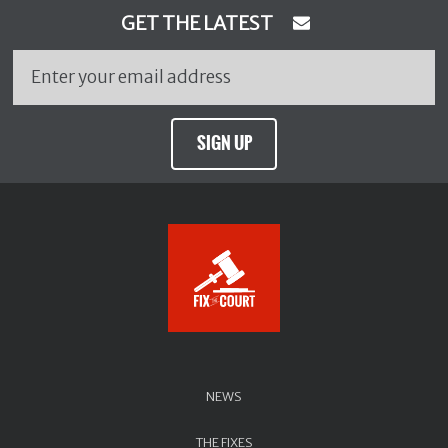
GET THE LATEST
SIGN UP
NEWS
THE FIXES