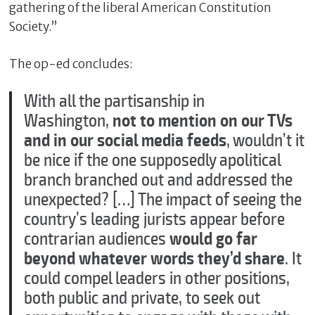
gathering of the liberal American Constitution
Society.”
The op-ed concludes:
With all the partisanship in
Washington,
not to mention on our TVs
and in our social media feeds
, wouldn’t it
be nice if the one supposedly apolitical
branch branched out and addressed the
unexpected? […] The impact of seeing the
country’s leading jurists appear before
contrarian audiences
would go far
beyond whatever words they’d share
. It
could compel leaders in other positions,
both public and private, to seek out