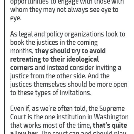
opportunities to engage with those with
whom they may not always see eye to
eye.
As legal and policy organizations look to
book the justices in the coming
months,
they should try to avoid
retreating to their ideological
corners
and instead consider inviting a
justice from the other side. And the
justices themselves should be more open
to these types of invitations.
Even if, as we’re often told, the Supreme
Court is the one institution in Washington
that works most of the time,
that’s quite
a low bar
. The court can and should play