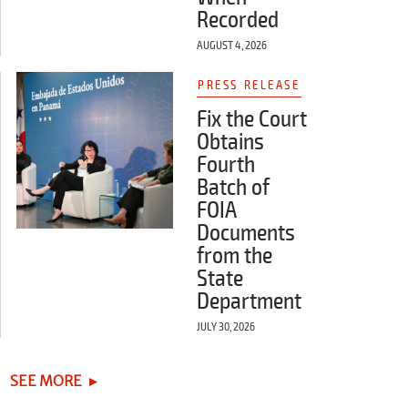
Recorded
AUGUST 4, 2026
PRESS RELEASE
Fix the Court
Obtains
Fourth
Batch of
FOIA
Documents
from the
State
Department
JULY 30, 2026
SEE MORE