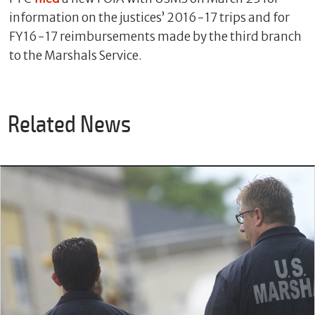
information on the justices’ 2016-17 trips and for
FY16-17 reimbursements made by the third branch
to the Marshals Service.
Related News