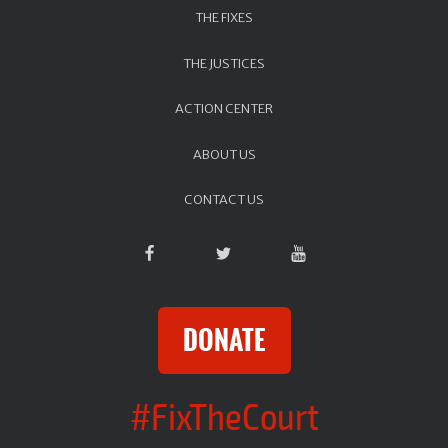
THE FIXES
THE JUSTICES
ACTION CENTER
ABOUT US
CONTACT US
DONATE
#FixTheCourt