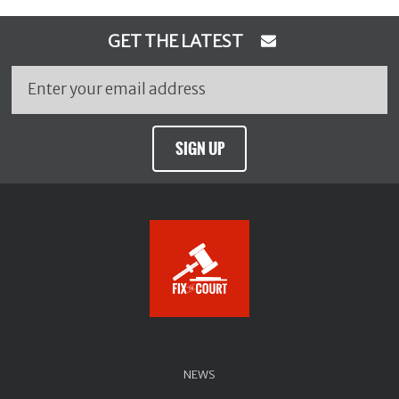
GET THE LATEST
SIGN UP
NEWS