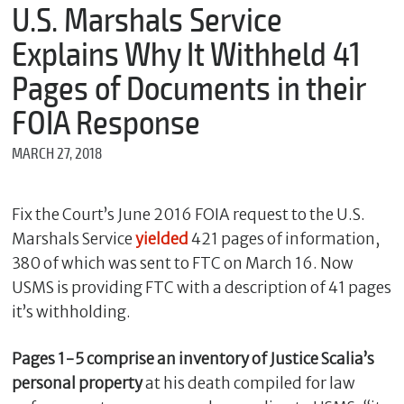
m
U.S. Marshals Service
e
Explains Why It Withheld 41
Pages of Documents in their
*
FOIA Response
E
m
MARCH 27, 2018
a
i
l
Fix the Court’s June 2016 FOIA request to the U.S.
Marshals Service
yielded
421 pages of information,
380 of which was sent to FTC on March 16. Now
*
M
USMS is providing FTC with a description of 41 pages
e
it’s withholding.
s
s
a
Pages 1-5 comprise an inventory of Justice Scalia’s
g
personal property
at his death compiled for law
e