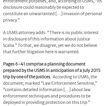
enforcement purposes, and, according to USMS, “its
disclosure could reasonably be expected to
constitute an unwarranted […] invasion of personal
privacy.”
A USMS attorney adds: “There is no public interest
in disclosure of this information about Justice
Scalia.” To that, we disagree, yet we do not believe
that further litigation here is warranted.
C
Pages 6-41 comprise a planning document
l
prepared by the USMS in anticipation of a July 2015
o
trip by one of the justices
. According to USMS, the
s
e
document, marked “Law Enforcement Sensitive,”
“contains detailed information […] about law
enforcement techniques and procedures to be
deployed in providing protection on this trip.”