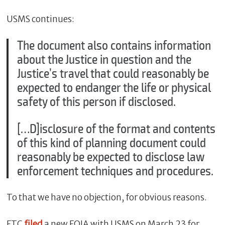
USMS continues:
The document also contains information
about the Justice in question and the
Justice’s travel that could reasonably be
expected to endanger the life or physical
safety of this person if disclosed.
[…D]isclosure of the format and contents
of this kind of planning document could
reasonably be expected to disclose law
enforcement techniques and procedures.
To that we have no objection, for obvious reasons.
FTC
filed
a new FOIA with USMS on March 23 for