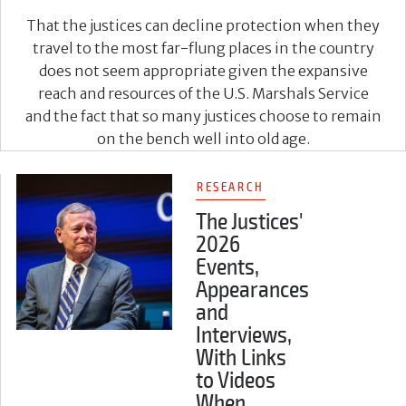
That the justices can decline protection when they
travel to the most far-flung places in the country
does not seem appropriate given the expansive
reach and resources of the U.S. Marshals Service
and the fact that so many justices choose to remain
on the bench well into old age.
RESEARCH
The Justices'
2026
Events,
Appearances
and
Interviews,
With Links
to Videos
When