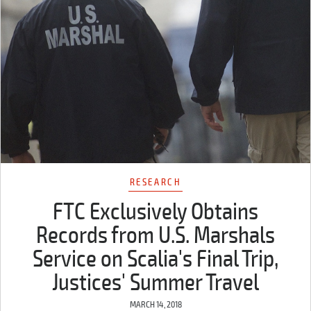
RESEARCH
FTC Exclusively Obtains
Records from U.S. Marshals
Service on Scalia's Final Trip,
Justices' Summer Travel
MARCH 14, 2018