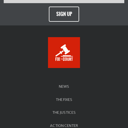
SIGN UP
NEWS
THE FIXES
THE JUSTICES
ACTION CENTER