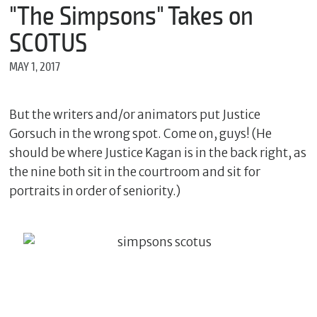
m
"The Simpsons" Takes on
e
SCOTUS
MAY 1, 2017
*
E
m
But the writers and/or animators put Justice
a
Gorsuch in the wrong spot. Come on, guys! (He
i
l
should be where Justice Kagan is in the back right, as
the nine both sit in the courtroom and sit for
portraits in order of seniority.)
*
M
e
s
s
a
g
e