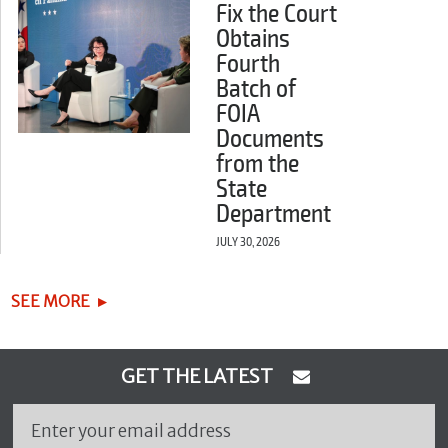
Fix the Court
Obtains
Fourth
Batch of
FOIA
Documents
from the
State
Department
JULY 30, 2026
SEE MORE
GET THE LATEST