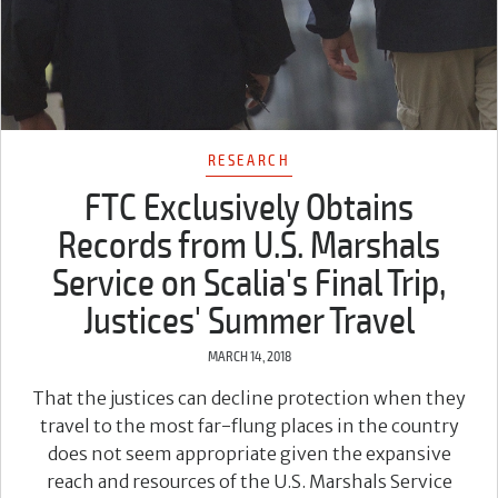
RESEARCH
FTC Exclusively Obtains
Records from U.S. Marshals
Service on Scalia's Final Trip,
Justices' Summer Travel
MARCH 14, 2018
That the justices can decline protection when they
travel to the most far-flung places in the country
does not seem appropriate given the expansive
reach and resources of the U.S. Marshals Service