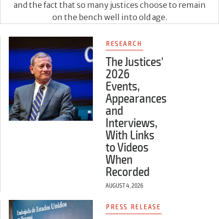
and the fact that so many justices choose to remain
on the bench well into old age.
RESEARCH
The Justices'
2026
Events,
Appearances
and
Interviews,
With Links
to Videos
When
Recorded
AUGUST 4, 2026
PRESS RELEASE