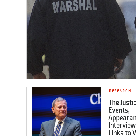
RESEARCH
The Justi
Events,
Appearan
Interview
Links to 