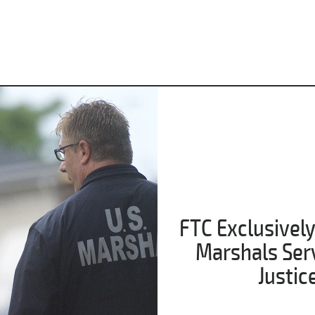
FTC Exclusively
Marshals Servi
Justic