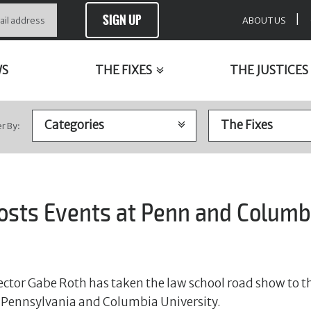
SIGN UP
|
ABOUT US
WS
THE FIXES
THE JUSTICES
er By:
Hosts Events at Penn and Columb
rector Gabe Roth has taken the law school road show to th
of Pennsylvania and Columbia University.