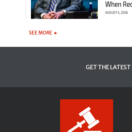
When Re
AUGUST 4, 2026
SEE MORE
GET THE LATEST