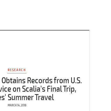
RESEARCH
 Obtains Records from U.S.
ce on Scalia's Final Trip,
es' Summer Travel
MARCH 14, 2018