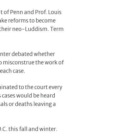
t of Penn and Prof. Louis
take reforms to become
r their neo-Luddism. Term
Center debated whether
o misconstrue the work of
 each case.
inated to the court every
s cases would be heard
sals or deaths leaving a
C. this fall and winter.