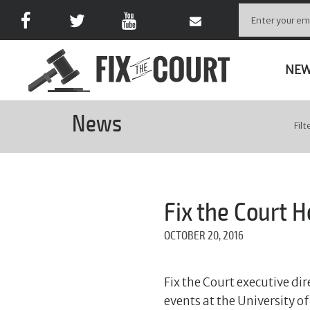
NE
News
Filt
Fix the Court 
OCTOBER 20, 2016
Fix the Court executive di
events at the University 