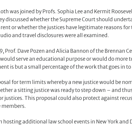
oth was joined by Profs. Sophia Lee and Kermit Roosevel
 they discussed whether the Supreme Court should under
nt or whether the justices have legitimate reasons fo
 audio and travel disclosures were all examined.
9, Prof. Dave Pozen and Alicia Bannon of the Brennan 
would serve an educational purpose or would do more t
ent is but a small percentage of the work that goes in to
osal for term limits whereby a new justice would be nom
ether a sitting justice was ready to step down – and thu
r justices. This proposal could also protect against recu
ne members.
n hosting additional law school events in New York and D.