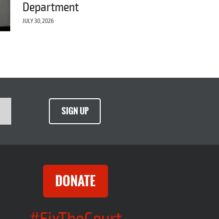
Department
JULY 30, 2026
SIGN UP
DONATE
#FixTheCourt