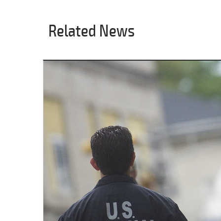
Related News