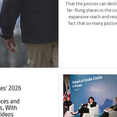
That the justices can dec
far-flung places in the 
expansive reach and reso
fact that so many justic
ces' 2026
ces and
s, With
Videos