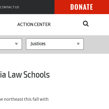
DONATE
CONTACT US
ACTION CENTER
ia Law Schools
e northeast this fall with