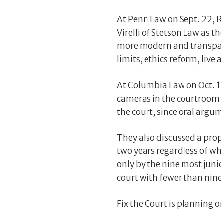
At Penn Law on Sept. 22, R
Virelli of Stetson Law as
more modern and transpare
limits, ethics reform, live
At Columbia Law on Oct. 1
cameras in the courtroom 
the court, since oral argum
They also discussed a prop
two years regardless of wh
only by the nine most junio
court with fewer than ni
Fix the Court is planning o