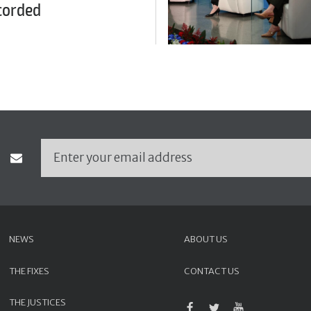
corded
NEWS
ABOUT US
THE FIXES
CONTACT US
THE JUSTICES