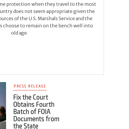
line protection when they travel to the most
country does not seem appropriate given the
urces of the U.S. Marshals Service and the
es choose to remain on the bench well into
old age.
PRESS RELEASE
Fix the Court
Obtains Fourth
Batch of FOIA
Documents from
the State