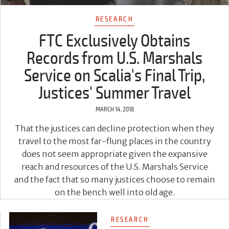
RESEARCH
FTC Exclusively Obtains
Records from U.S. Marshals
Service on Scalia's Final Trip,
Justices' Summer Travel
MARCH 14, 2018
That the justices can decline protection when they
travel to the most far-flung places in the country
does not seem appropriate given the expansive
reach and resources of the U.S. Marshals Service
and the fact that so many justices choose to remain
on the bench well into old age.
RESEARCH