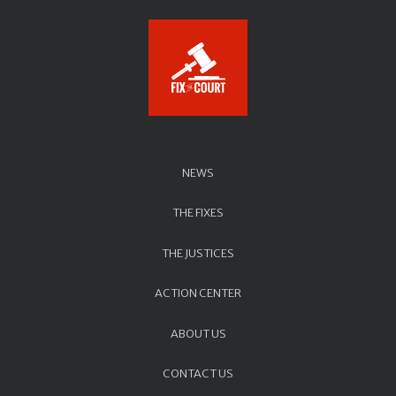
NEWS
THE FIXES
THE JUSTICES
ACTION CENTER
ABOUT US
CONTACT US