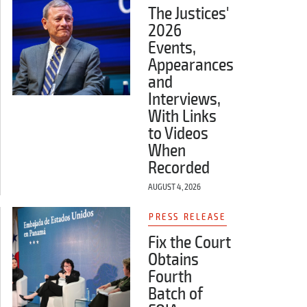
The Justices'
2026
Events,
Appearances
and
Interviews,
With Links
to Videos
When
Recorded
AUGUST 4, 2026
PRESS RELEASE
Fix the Court
Obtains
Fourth
Batch of