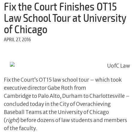
m
Fix the Court Finishes OT15
e
Law School Tour at University
of Chicago
*
APRIL 27, 2016
E
m
a
i
l
Fix the Court’s OT15 law school tour – which took
executive director Gabe Roth from
*
M
Cambridge to Palo Alto, Durham to Charlottesville –
e
concluded today in the City of Overachieving
s
s
Baseball Teams at the University of Chicago
a
(
right
) before dozens of law students and members
g
e
of the faculty.