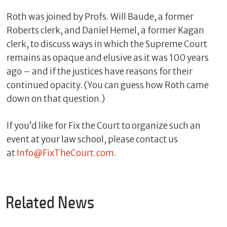
Roth was joined by Profs. Will Baude, a former
Roberts clerk, and Daniel Hemel, a former Kagan
clerk, to discuss ways in which the Supreme Court
remains as opaque and elusive as it was 100 years
ago – and if the justices have reasons for their
continued opacity. (You can guess how Roth came
down on that question.)
If you’d like for Fix the Court to organize such an
C
event at your law school, please contact us
l
at
Info@FixTheCourt.com
.
o
s
e
Related News