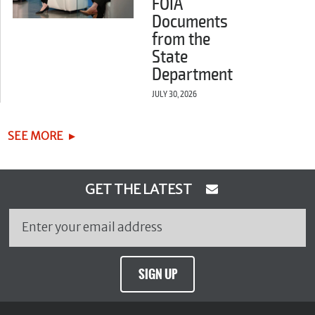
FOIA
Documents
from the
State
Department
JULY 30, 2026
SEE MORE
GET THE LATEST
SIGN UP