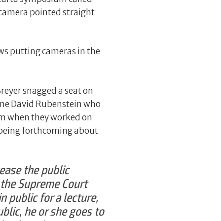
 camera pointed straight
ews putting cameras in the
Breyer snagged a seat on
same David Rubenstein who
rom when they worked on
 being forthcoming about
ease the public
, the Supreme Court
 public for a lecture,
blic, he or she goes to