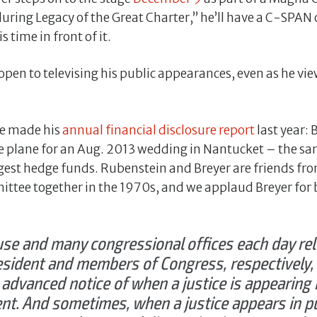
uring Legacy of the Great Charter,” he’ll have a C-SPAN
s time in front of it.
open to televising his public appearances, even as he vi
ce made his
annual financial disclosure report
last year: 
te plane for an Aug. 2013 wedding in Nantucket – the 
argest hedge funds. Rubenstein and Breyer are friends f
ittee together in the 1970s, and we applaud Breyer for
se and many congressional offices each day rel
esident and members of Congress, respectively
 advanced notice of when a justice is appearing in
nt. And sometimes, when a justice appears in pu