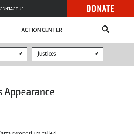
DONATE
CONTACT US
ACTION CENTER
es Appearance
Carta symposium called