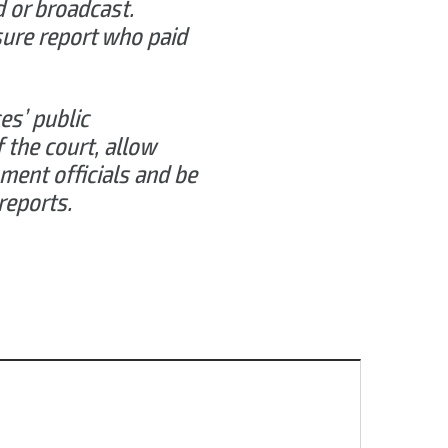
d or broadcast.
osure report who paid
es’ public
f the court, allow
ment officials and be
reports.