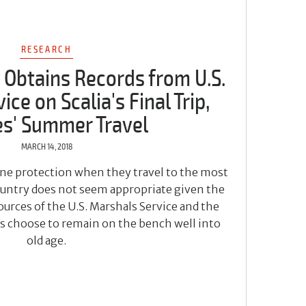
RESEARCH
 Obtains Records from U.S.
ce on Scalia's Final Trip,
es' Summer Travel
MARCH 14, 2018
line protection when they travel to the most
country does not seem appropriate given the
urces of the U.S. Marshals Service and the
es choose to remain on the bench well into
old age.