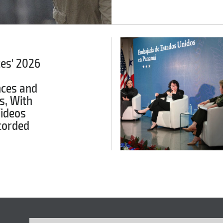
ces' 2026
ces and
s, With
Videos
corded