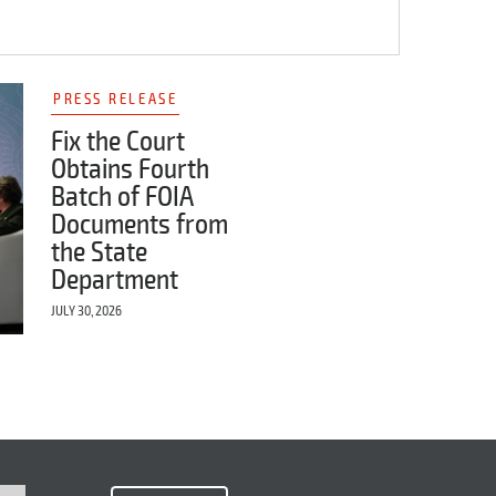
PRESS RELEASE
Fix the Court
Obtains Fourth
Batch of FOIA
Documents from
the State
Department
JULY 30, 2026