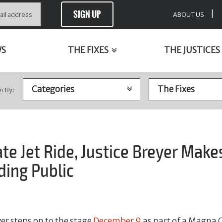
SIGN UP
|
ABOUT US
WS
THE FIXES
THE JUSTICES
er By:
ate Jet Ride, Justice Breyer Mak
ding Public
er steps on to the stage
December 9
as part of a Magna 