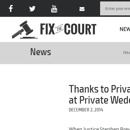
NE
News
Filt
Thanks to Priv
at Private Wed
DECEMBER 2, 2014
When Justice Stephen Brey