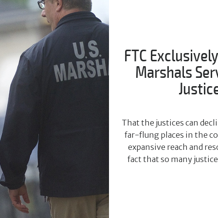
FTC Exclusively
Marshals Servi
Justic
That the justices can dec
far-flung places in the 
expansive reach and reso
fact that so many justic