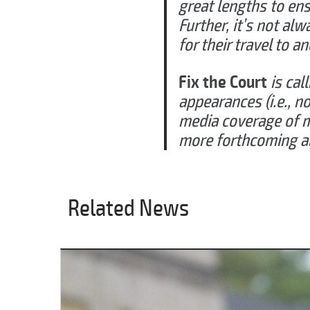
great lengths to ens
Further, it’s not al
for their travel to a
Fix the Court
is cal
appearances (i.e., n
media coverage of m
more forthcoming abo
Related News