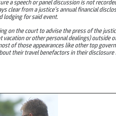
ure a speech or panel discussion is not recorde
ways clear from a justice’s annual financial discl
nd lodging for said event.
ling on the court to advise the press of the justic
ot vacation or other personal dealings) outside o
ost of those appearances like other top govern
ut their travel benefactors in their disclosure 