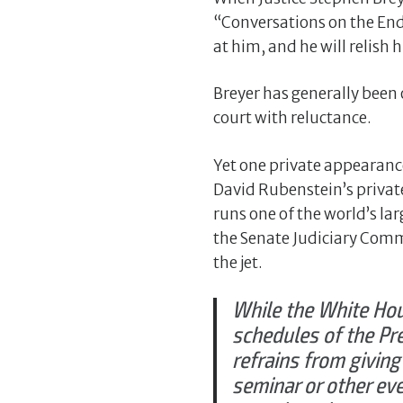
“Conversations on the End
at him, and he will relish hi
Breyer has generally been 
court with reluctance.
Yet one private appearan
David Rubenstein’s priva
runs one of the world’s l
the Senate Judiciary Comm
the jet.
While the White Hou
schedules of the Pr
refrains from giving
seminar or other eve