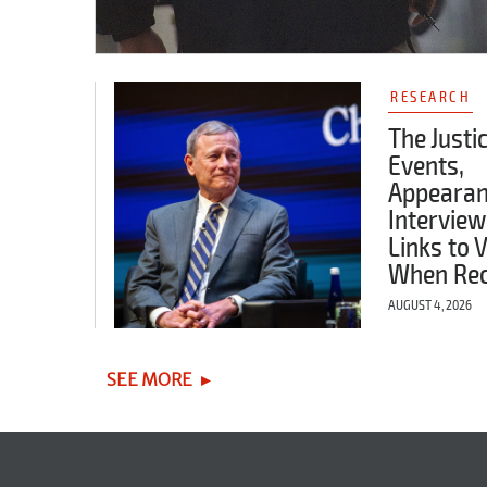
RESEARCH
The Justi
Events,
Appearan
Interview
Links to 
When Re
AUGUST 4, 2026
SEE MORE