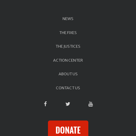
NEWS
THE FIXES
THE JUSTICES
ACTION CENTER
ABOUT US
CONTACT US
DONATE