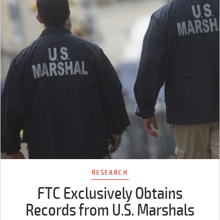
RESEARCH
FTC Exclusively Obtains
Records from U.S. Marshals