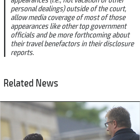
appearances (i.e., not vacation or other
personal dealings) outside of the court,
allow media coverage of most of those
appearances like other top government
officials and be more forthcoming about
their travel benefactors in their disclosure
reports.
Related News