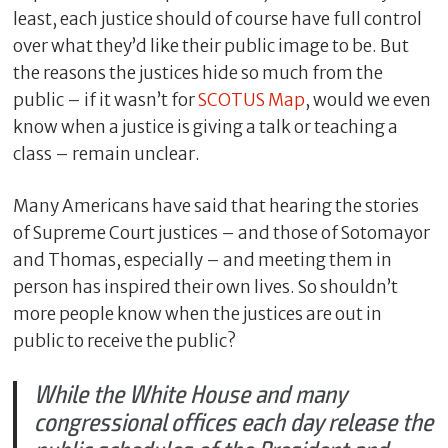
least, each justice should of course have full control
over what they’d like their public image to be. But
the reasons the justices hide so much from the
public – if it wasn’t for
SCOTUS Map
, would we even
know when a justice is giving a talk or teaching a
class – remain unclear.
Many Americans have said that hearing the stories
of Supreme Court justices – and those of Sotomayor
and Thomas, especially – and meeting them in
C
l
person has inspired their own lives. So shouldn’t
o
more people know when the justices are out in
s
public to receive the public?
e
While the White House and many
congressional offices each day release the