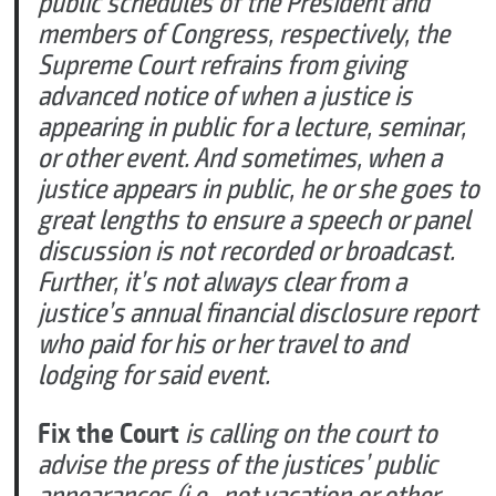
public schedules of the President and
members of Congress, respectively, the
Supreme Court refrains from giving
advanced notice of when a justice is
appearing in public for a lecture, seminar,
or other event. And sometimes, when a
justice appears in public, he or she goes to
great lengths to ensure a speech or panel
discussion is not recorded or broadcast.
Further, it’s not always clear from a
justice’s annual financial disclosure report
who paid for his or her travel to and
lodging for said event.
Fix the Court
is calling on the court to
advise the press of the justices’ public