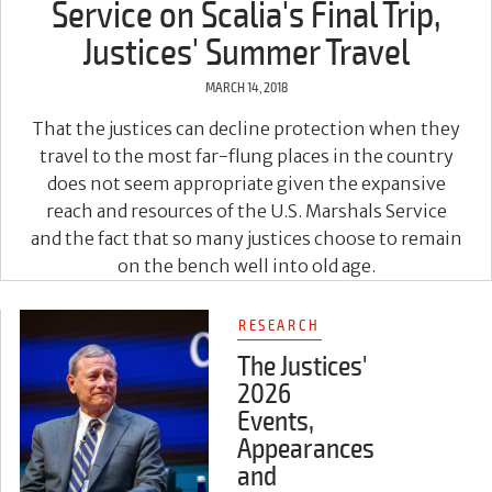
Service on Scalia's Final Trip,
Justices' Summer Travel
MARCH 14, 2018
That the justices can decline protection when they
travel to the most far-flung places in the country
does not seem appropriate given the expansive
reach and resources of the U.S. Marshals Service
and the fact that so many justices choose to remain
on the bench well into old age.
RESEARCH
The Justices'
2026
Events,
Appearances
and