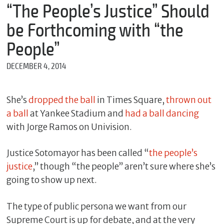
m
“The People’s Justice” Should
e
be Forthcoming with “the
People”
*
DECEMBER 4, 2014
E
m
a
i
She’s
dropped the ball
in Times Square,
thrown out
l
a ball
at Yankee Stadium and
had a ball dancing
with Jorge Ramos on Univision.
*
Justice Sotomayor has been called “
the people’s
M
e
justice
,” though “the people” aren’t sure where she’s
s
going to show up next.
s
a
g
The type of public persona we want from our
e
Supreme Court is up for debate, and at the very