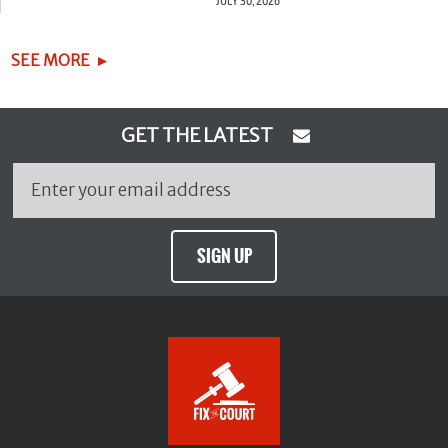
JULY 30, 2026
SEE MORE
GET THE LATEST
SIGN UP