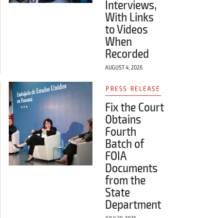
Interviews,
With Links
to Videos
When
Recorded
AUGUST 4, 2026
PRESS RELEASE
Fix the Court
Obtains
Fourth
Batch of
FOIA
Documents
from the
State
Department