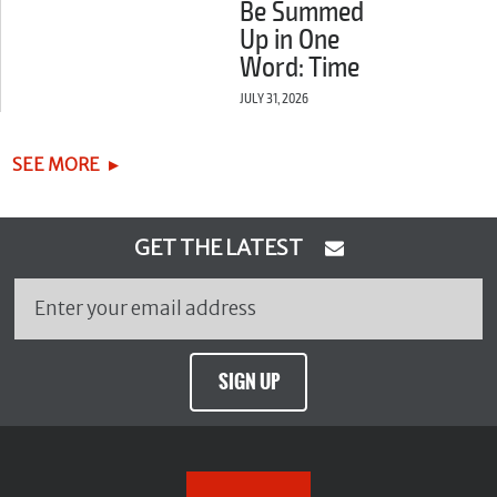
Be Summed
Up in One
Word: Time
JULY 31, 2026
SEE MORE
GET THE LATEST
SIGN UP