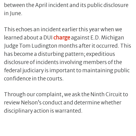
between the April incident and its public disclosure
in June.
This echoes an incident earlier this year when we
learned about a DUI
charge
against E.D. Michigan
Judge Tom Ludington months after it occurred. This
has become a disturbing pattern; expeditious
disclosure of incidents involving members of the
federal judiciary is important to maintaining public
confidence in the courts.
Through our complaint, we ask the Ninth Circuit to
review Nelson’s conduct and determine whether
disciplinary action is warranted.