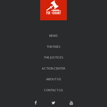
NEWS
THE FIXES
THE JUSTICES
ACTION CENTER
ABOUT US
CONTACT US