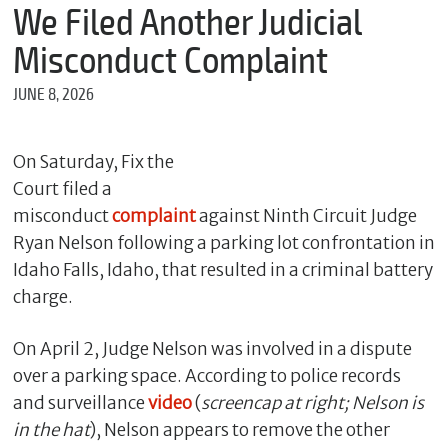
m
We Filed Another Judicial
e
Misconduct Complaint
JUNE 8, 2026
*
E
m
On Saturday, Fix the
a
Court filed a
i
l
misconduct
complaint
against Ninth Circuit Judge
Ryan Nelson following a parking lot confrontation in
Idaho Falls, Idaho, that resulted in a criminal battery
*
charge.
M
e
On April 2, Judge Nelson was involved in a dispute
s
s
over a parking space. According to police records
a
and surveillance
video
(
screencap at right; Nelson is
g
e
in the hat
), Nelson appears to remove the other