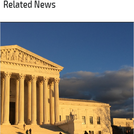
Related News