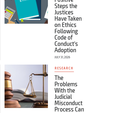
Steps the
Justices
Have Taken
on Ethics
Following
Code of
Conduct's
Adoption
JULY 31, 2026
RESEARCH
The
Problems
With the
Judicial
Misconduct
Process Can