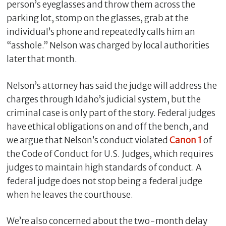
person’s eyeglasses and throw them across the
parking lot, stomp on the glasses, grab at the
individual’s phone and repeatedly calls him an
“asshole.” Nelson was charged by local authorities
later that month.
Nelson’s attorney has said the judge will address the
charges through Idaho’s judicial system, but the
criminal case is only part of the story. Federal judges
have ethical obligations on and off the bench, and
C
we argue that Nelson’s conduct violated
Canon 1
of
l
o
the Code of Conduct for U.S. Judges, which requires
s
judges to maintain high standards of conduct. A
e
federal judge does not stop being a federal judge
when he leaves the courthouse.
We’re also concerned about the two-month delay