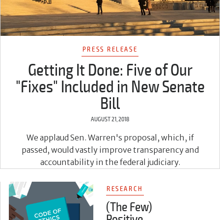
PRESS RELEASE
Getting It Done: Five of Our
"Fixes" Included in New Senate
Bill
AUGUST 21, 2018
We applaud Sen. Warren's proposal, which, if
passed, would vastly improve transparency and
accountability in the federal judiciary.
RESEARCH
(The Few)
Positive