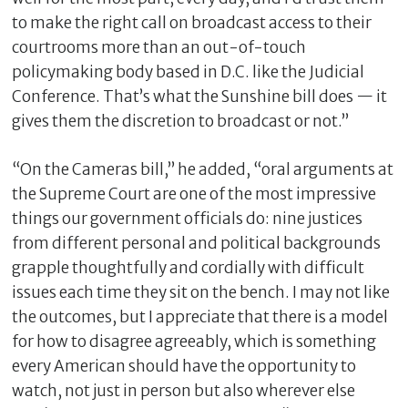
to make the right call on broadcast access to their
courtrooms more than an out-of-touch
policymaking body based in D.C. like the Judicial
Conference. That’s what the Sunshine bill does — it
gives them the discretion to broadcast or not.”
“On the Cameras bill,” he added, “oral arguments at
the Supreme Court are one of the most impressive
things our government officials do: nine justices
from different personal and political backgrounds
grapple thoughtfully and cordially with difficult
issues each time they sit on the bench. I may not like
the outcomes, but I appreciate that there is a model
for how to disagree agreeably, which is something
every American should have the opportunity to
watch, not just in person but also wherever else