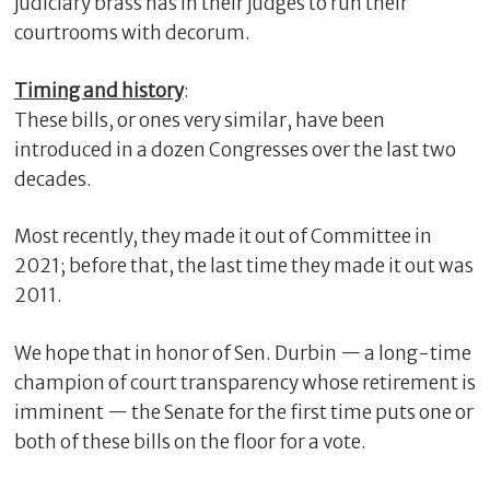
judiciary brass has in their judges to run their
courtrooms with decorum.
Timing and history
:
These bills, or ones very similar, have been
introduced in a dozen Congresses over the last two
decades.
Most recently, they made it out of Committee in
2021; before that, the last time they made it out was
2011.
We hope that in honor of Sen. Durbin — a long-time
champion of court transparency whose retirement is
imminent — the Senate for the first time puts one or
both of these bills on the floor for a vote.