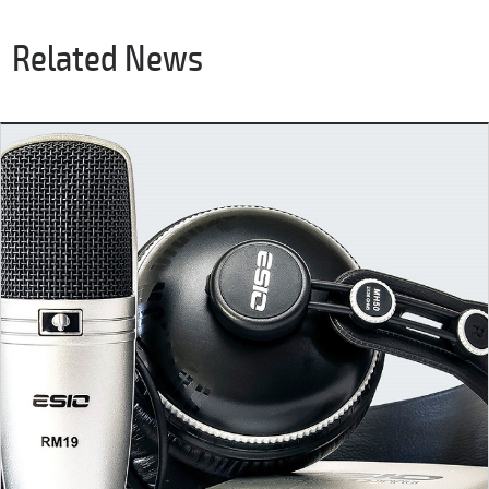
Related News