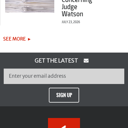
Judge
Watson
JULY 23, 2026
SEE MORE
GET THE LATEST
SIGN UP