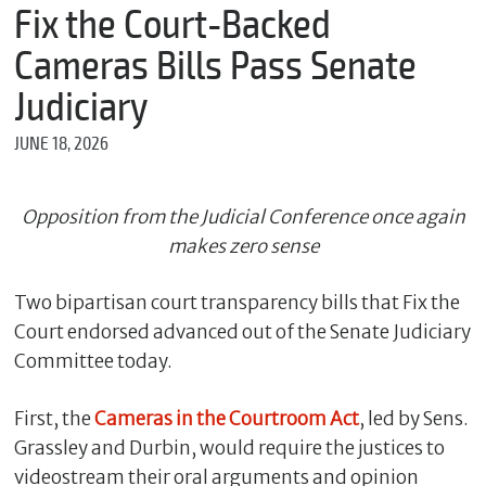
m
Fix the Court-Backed
e
Cameras Bills Pass Senate
Judiciary
*
JUNE 18, 2026
E
m
a
i
Opposition from the Judicial Conference once again
l
makes zero sense
Two bipartisan court transparency bills that Fix the
*
Court endorsed advanced out of the Senate Judiciary
M
e
Committee today.
s
s
First, the
Cameras in the Courtroom Act
, led by Sens.
a
g
Grassley and Durbin, would require the justices to
e
videostream their oral arguments and opinion