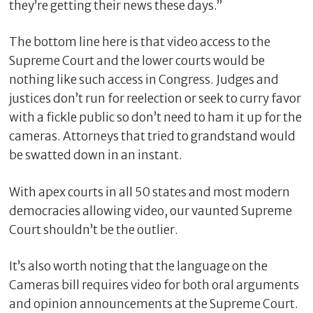
they’re getting their news these days.”
The bottom line here is that video access to the
Supreme Court and the lower courts would be
nothing like such access in Congress. Judges and
justices don’t run for reelection or seek to curry favor
with a fickle public so don’t need to ham it up for the
cameras. Attorneys that tried to grandstand would
be swatted down in an instant.
With apex courts in all 50 states and most modern
democracies allowing video, our vaunted Supreme
Court shouldn’t be the outlier.
It’s also worth noting that the language on the
Cameras bill requires video for both oral arguments
and opinion announcements at the Supreme Court.