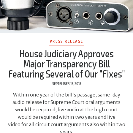
PRESS RELEASE
House Judiciary Approves
Major Transparency Bill
Featuring Several of Our "Fixes"
SEPTEMBER 13, 2018
Within one year of the bill's passage, same-day
audio release for Supreme Court oral arguments
would be required; live audio at the high court
would be required within two years and live
video for all circuit court arguments also within two
years.