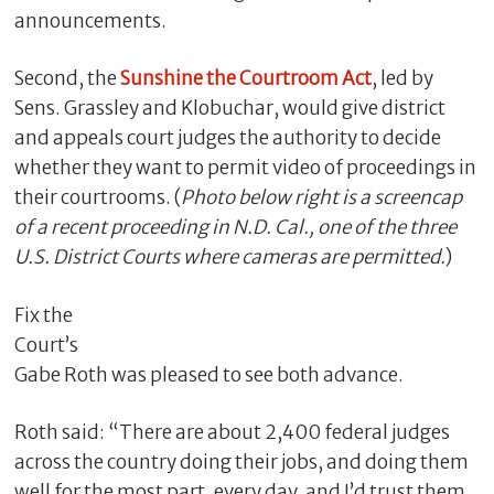
announcements.
Second, the
Sunshine the Courtroom Act
, led by
Sens. Grassley and Klobuchar, would give district
and appeals court judges the authority to decide
whether they want to permit video of proceedings in
their courtrooms. (
Photo below right is a screencap
of a recent proceeding in N.D. Cal., one of the three
U.S. District Courts where cameras are permitted.
)
C
l
Fix the
o
Court’s
s
Gabe Roth was pleased to see both advance.
e
Roth said: “There are about 2,400 federal judges
across the country doing their jobs, and doing them
well for the most part, every day, and I’d trust them