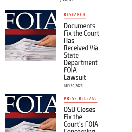
RESEARCH
Documents
Fix the Court
Has
Received Via
State
Department
FOIA
Lawsuit
JULY 30, 2026
PRESS RELEASE
OSU Closes
Fix the
Court's FOIA
Concerning