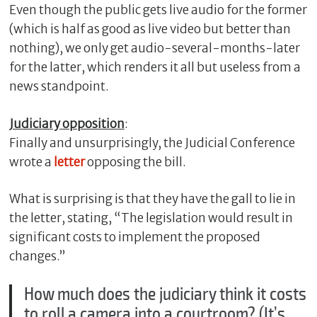
Even though the public gets live audio for the former
(which is half as good as live video but better than
nothing), we only get audio-several-months-later
for the latter, which renders it all but useless from a
news standpoint.
Judiciary opposition
:
Finally and unsurprisingly, the Judicial Conference
wrote a
letter
opposing the bill.
What is surprising is that they have the gall to lie in
the letter, stating, “The legislation would result in
significant costs to implement the proposed
changes.”
How much does the judiciary think it costs
to roll a camera into a courtroom? (It’s