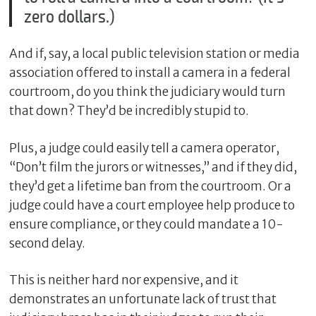
zero dollars.)
And if, say, a local public television station or media
association offered to install a camera in a federal
courtroom, do you think the judiciary would turn
that down? They’d be incredibly stupid to.
Plus, a judge could easily tell a camera operator,
“Don’t film the jurors or witnesses,” and if they did,
they’d get a lifetime ban from the courtroom. Or a
judge could have a court employee help produce to
ensure compliance, or they could mandate a 10-
second delay.
This is neither hard nor expensive, and it
demonstrates an unfortunate lack of trust that