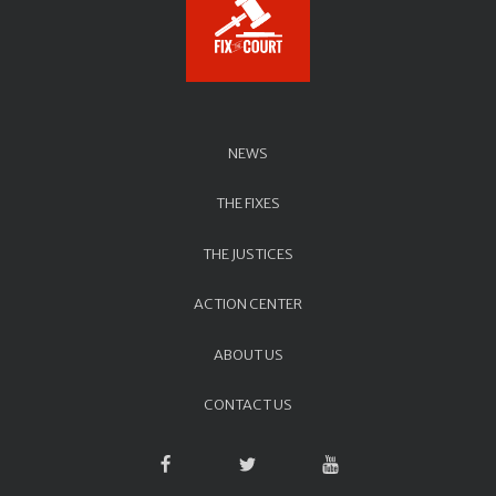
NEWS
THE FIXES
THE JUSTICES
ACTION CENTER
ABOUT US
CONTACT US