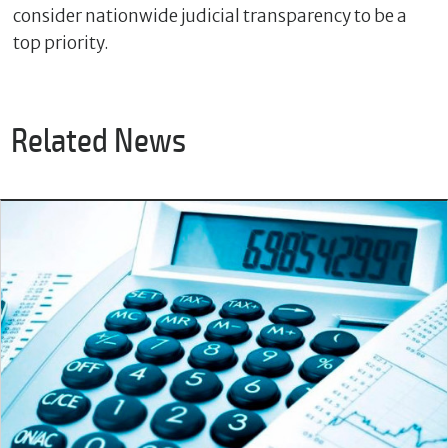
consider nationwide judicial transparency to be a
top priority.
Related News