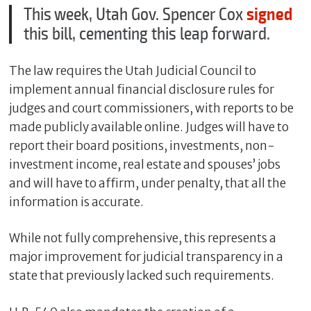
This week, Utah Gov. Spencer Cox
signed
this bill, cementing this leap forward.
The law requires the Utah Judicial Council to
implement annual financial disclosure rules for
judges and court commissioners, with reports to be
made publicly available online. Judges will have to
report their board positions, investments, non-
investment income, real estate and spouses’ jobs
C
and will have to affirm, under penalty, that all the
l
information is accurate.
o
s
While not fully comprehensive, this represents a
e
major improvement for judicial transparency in a
state that previously lacked such requirements.