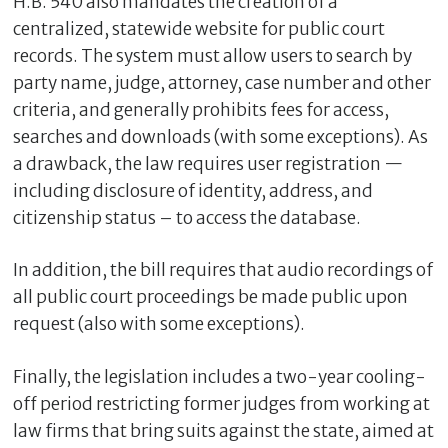
H.B. 540 also mandates the creation of a
centralized, statewide website for public court
records. The system must allow users to search by
party name, judge, attorney, case number and other
criteria, and generally prohibits fees for access,
searches and downloads (with some exceptions). As
a drawback, the law requires user registration —
including disclosure of identity, address, and
citizenship status – to access the database.
In addition, the bill requires that audio recordings of
all public court proceedings be made public upon
request (also with some exceptions).
Finally, the legislation includes a two-year cooling-
off period restricting former judges from working at
law firms that bring suits against the state, aimed at