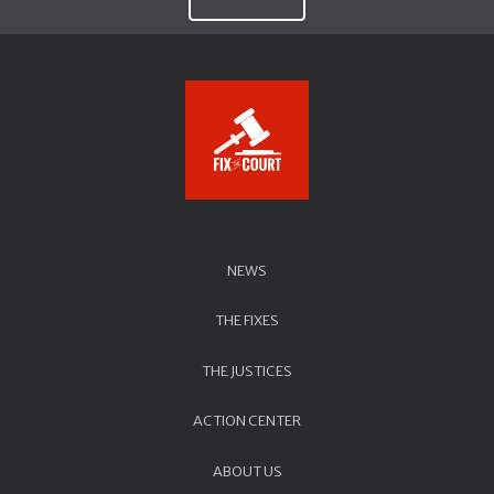
NEWS
THE FIXES
THE JUSTICES
ACTION CENTER
ABOUT US