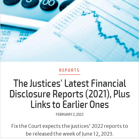
REPORTS
The Justices' Latest Financial
Disclosure Reports (2021), Plus
Links to Earlier Ones
FEBRUARY 2, 2023
Fix the Court expects the justices' 2022 reports to
be released the week of June 12, 2023.