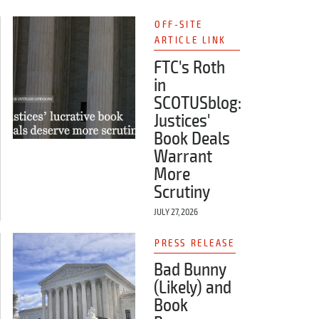
OFF-SITE
ARTICLE LINK
FTC's Roth
in
SCOTUSblog:
Justices'
Book Deals
Warrant
More
Scrutiny
JULY 27, 2026
PRESS RELEASE
Bad Bunny
(Likely) and
Book