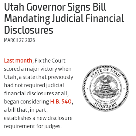
m
Utah Governor Signs Bill
e
Mandating Judicial Financial
Disclosures
*
MARCH 27, 2026
E
m
a
i
Last month
, Fix the Court
l
scored a major victory when
Utah, a state that previously
had not required judicial
*
financial disclosures at all,
M
e
began considering
H.B. 540
,
s
a bill that, in part,
s
establishes a new disclosure
a
g
requirement for judges.
e