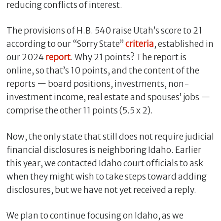
reducing conflicts of interest.
The provisions of H.B. 540 raise Utah’s score to 21
according to our “Sorry State”
criteria
, established in
our 2024
report
. Why 21 points? The report is
online, so that’s 10 points, and the content of the
reports — board positions, investments, non-
investment income, real estate and spouses’ jobs —
comprise the other 11 points (5.5 x 2).
Now, the only state that still does not require judicial
financial disclosures is neighboring Idaho. Earlier
this year, we contacted Idaho court officials to ask
when they might wish to take steps toward adding
disclosures, but we have not yet received a reply.
We plan to continue focusing on Idaho, as we