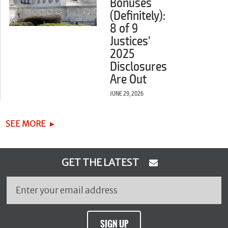
Bonuses
(Definitely):
8 of 9
Justices'
2025
Disclosures
Are Out
JUNE 29, 2026
SEE MORE
GET THE LATEST
SIGN UP