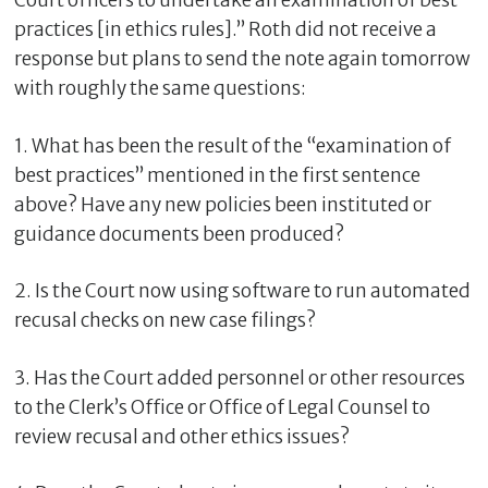
Court officers to undertake an examination of best
practices [in ethics rules].” Roth did not receive a
response but plans to send the note again tomorrow
with roughly the same questions:
1. What has been the result of the “examination of
best practices” mentioned in the first sentence
above? Have any new policies been instituted or
guidance documents been produced?
2. Is the Court now using software to run automated
recusal checks on new case filings?
3. Has the Court added personnel or other resources
to the Clerk’s Office or Office of Legal Counsel to
review recusal and other ethics issues?