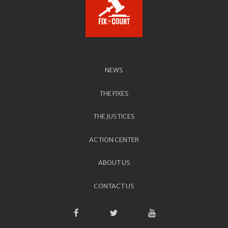
NEWS
THE FIXES
THE JUSTICES
ACTION CENTER
ABOUT US
CONTACT US