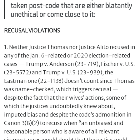
taken post-code that are either blatantly
unethical or come close to it:
RECUSAL VIOLATIONS
1. Neither Justice Thomas nor Justice Alito recused in
any of the Jan. 6-related or 2020 election-related
cases — Trump v. Anderson (23-719), Fischer v. U.S.
(23-5572) and Trump v. U.S. (23-939); the
Eastman one (22-1138) doesn’t count since Thomas
was name-checked, which triggers recusal —
despite the fact that their wives’ actions, some of
which the justices undoubtedly knew about,
imputed bias and despite the code’s admonition in
Canon 3(B)(2) to recuse when “an unbiased and
reasonable person who is aware of all relevant
circumstances would doubt that the justice could