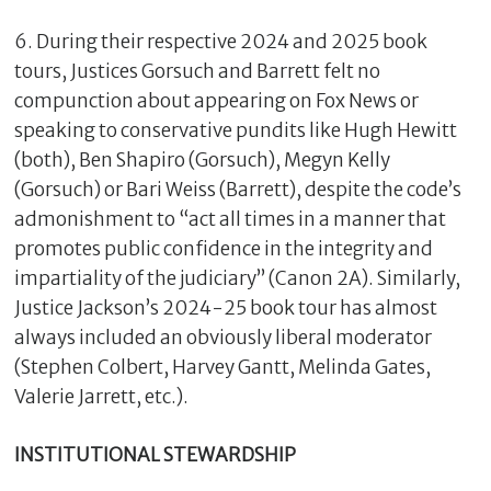
6. During their respective 2024 and 2025 book
tours, Justices Gorsuch and Barrett felt no
compunction about appearing on Fox News or
speaking to conservative pundits like Hugh Hewitt
(both), Ben Shapiro (Gorsuch), Megyn Kelly
(Gorsuch) or Bari Weiss (Barrett), despite the code’s
admonishment to “act all times in a manner that
promotes public confidence in the integrity and
impartiality of the judiciary” (Canon 2A). Similarly,
Justice Jackson’s 2024-25 book tour has almost
always included an obviously liberal moderator
(Stephen Colbert, Harvey Gantt, Melinda Gates,
Valerie Jarrett, etc.).
INSTITUTIONAL STEWARDSHIP