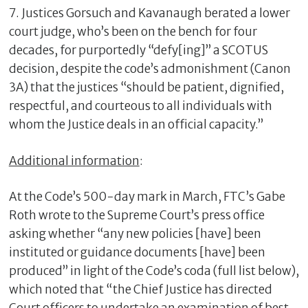
7. Justices Gorsuch and Kavanaugh berated a lower
court judge, who’s been on the bench for four
decades, for purportedly “defy[ing]” a SCOTUS
decision, despite the code’s admonishment (Canon
3A) that the justices “should be patient, dignified,
respectful, and courteous to all individuals with
whom the Justice deals in an official capacity.”
Additional information
:
At the Code’s 500-day mark in March, FTC’s Gabe
Roth wrote to the Supreme Court’s press office
asking whether “any new policies [have] been
instituted or guidance documents [have] been
produced” in light of the Code’s coda (full list below),
which noted that “the Chief Justice has directed