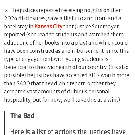
5. The justices reported receiving no gifts on their
2024 disclosures, save a flight to and from and a
hotel stay in
Kansas City
that Justice Sotomayor
reported (she read to students and watched them
adapt one of her books into a play) and which could
have been construed as a reimbursement, since this
type of engagement with young students is
beneficial to the civic health of our country. (It’s also
possible the justices have accepted gifts worth more
than $480 that they didn’t report, or that they
accepted vast amounts of dubious personal
hospitality, but for now, we’ll take this as a win.)
The Bad
Here is a list of actions the justices have