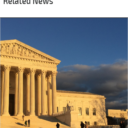
Related News