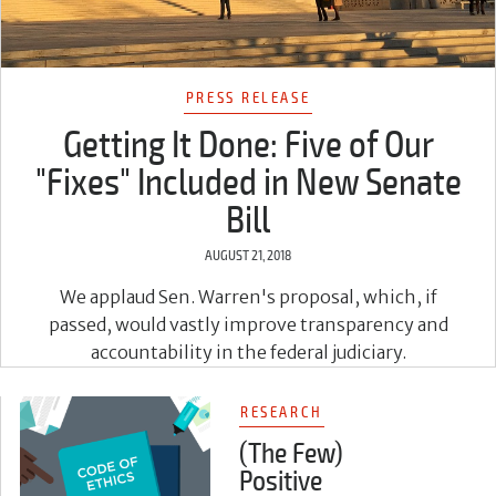
PRESS RELEASE
Getting It Done: Five of Our
"Fixes" Included in New Senate
Bill
AUGUST 21, 2018
We applaud Sen. Warren's proposal, which, if
passed, would vastly improve transparency and
accountability in the federal judiciary.
RESEARCH
(The Few)
Positive