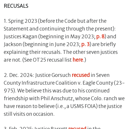
RECUSALS
1. Spring 2023 (before the Code but after the
Statement and continuing through the present):
Justices Kagan (beginning in May 2023;
p. 8
) and
Jackson (beginning in June 2023;
p. 3
) are briefly
explaining their recusals. The other seven justices
are not. (See OT25 recusal list
here
.)
2. Dec. 2024: Justice Gorsuch
recused
in Seven
County Infrastructure Coalition v. Eagle County (23-
975). We believe this was due to his continued
friendship with Phil Anschutz, whose Colo. ranch we
have reason to believe (i.e., a USMS FOIA) the justice
still visits on occasion.