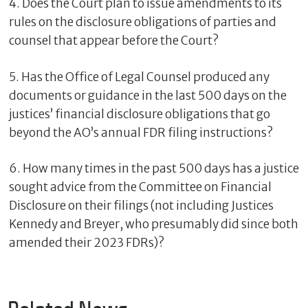
4. Does the Court plan to issue amendments to its
rules on the disclosure obligations of parties and
counsel that appear before the Court?
5. Has the Office of Legal Counsel produced any
documents or guidance in the last 500 days on the
justices’ financial disclosure obligations that go
beyond the AO’s annual FDR filing instructions?
6. How many times in the past 500 days has a justice
sought advice from the Committee on Financial
Disclosure on their filings (not including Justices
Kennedy and Breyer, who presumably did since both
amended their 2023 FDRs)?