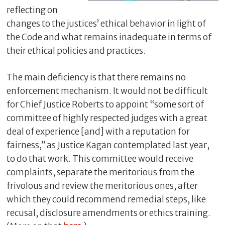
reflecting on
changes to the justices’ ethical behavior in light of
the Code and what remains inadequate in terms of
their ethical policies and practices.
The main deficiency is that there remains no
enforcement mechanism. It would not be difficult
for Chief Justice Roberts to appoint “some sort of
committee of highly respected judges with a great
C
deal of experience [and] with a reputation for
l
fairness,” as Justice Kagan contemplated last year,
o
to do that work. This committee would receive
s
complaints, separate the meritorious from the
e
frivolous and review the meritorious ones, after
which they could recommend remedial steps, like
recusal, disclosure amendments or ethics training.