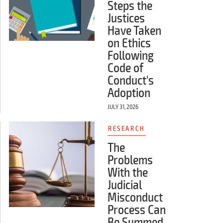
Steps the
Justices
Have Taken
on Ethics
Following
Code of
Conduct's
Adoption
JULY 31, 2026
RESEARCH
The
Problems
With the
Judicial
Misconduct
Process Can
Be Summed