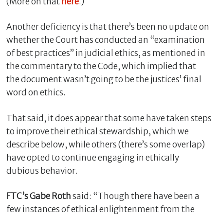
(More on that
here
.)
Another deficiency is that there’s been no update on
whether the Court has conducted an “examination
of best practices” in judicial ethics, as mentioned in
the commentary to the Code, which implied that
the document wasn’t going to be the justices’ final
word on ethics.
That said, it does appear that some have taken steps
to improve their ethical stewardship, which we
describe below, while others (there’s some overlap)
have opted to continue engaging in ethically
dubious behavior.
FTC’s Gabe Roth
said: “Though there have been a
few instances of ethical enlightenment from the