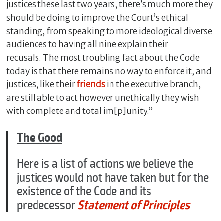
justices these last two years, there’s much more they
should be doing to improve the Court’s ethical
standing, from speaking to more ideological diverse
audiences to having all nine explain their
recusals. The most troubling fact about the Code
today is that there remains no way to enforce it, and
justices, like their
friends
in the executive branch,
are still able to act however unethically they wish
with complete and total im[p]unity.”
The Good
Here is a list of actions we believe the
justices would not have taken but for the
existence of the Code and its
predecessor
Statement of Principles