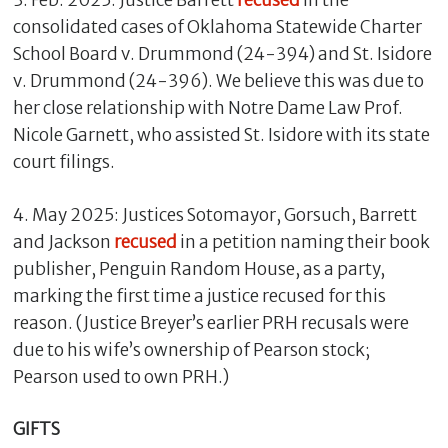
3. Feb. 2025: Justice Barrett
recused
in the
consolidated cases of Oklahoma Statewide Charter
School Board v. Drummond (24-394) and St. Isidore
v. Drummond (24-396). We believe this was due to
her close relationship with Notre Dame Law Prof.
Nicole Garnett, who assisted St. Isidore with its state
court filings.
4. May 2025: Justices Sotomayor, Gorsuch, Barrett
and Jackson
recused
in a petition naming their book
publisher, Penguin Random House, as a party,
marking the first time a justice recused for this
reason. (Justice Breyer’s earlier PRH recusals were
due to his wife’s ownership of Pearson stock;
Pearson used to own PRH.)
GIFTS