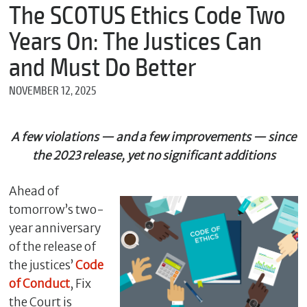
m
The SCOTUS Ethics Code Two
e
Years On: The Justices Can
and Must Do Better
*
NOVEMBER 12, 2025
E
m
a
i
A few violations — and a few improvements — since
l
the 2023 release, yet no significant additions
Ahead of
*
tomorrow’s two-
M
e
year anniversary
s
of the release of
s
the justices’
Code
a
g
of Conduct
, Fix
e
the Court is