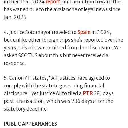
in their Dec. 2024
report
, and attention toward this
has waned due to the avalanche of legal news since
Jan. 2025.
4. Justice Sotomayor traveled to
Spain
in 2024,
but unlike other foreign trips she’s reported over the
years, this trip was omitted from her disclosure. We
asked SCOTUS about this but never received a
response.
5. Canon 4H states, “All justices have agreed to
comply with the statute governing financial
disclosure,” yet Justice Alito filed a
PTR
281 days
post-transaction, which was 236 days after the
statutory deadline.
PUBLIC APPEARANCES