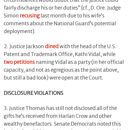
fairly discharge his or her duties” (cf., D. Ore. Judge
Simon
recusing
last month due to his wife’s
comments about the National Guard’s potential
deployment).
2. Justice Jackson
dined
with the head of the U.S.
Patent and Trademark Office, Kathi Vidal, while
two
petitions
naming Vidal as a party (in her official
capacity, and not as egregious as the point above,
but still a bad look) were open at the Court.
DISCLOSURE VIOLATIONS
3. Justice Thomas has still not disclosed all of the
gifts he’s received from Harlan Crow and other
wealthy benefactors. Senate Democrats noted this