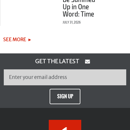
Up in One
Word: Time
JULY 31, 2026
SEE MORE
GET THE LATEST
SIGN UP