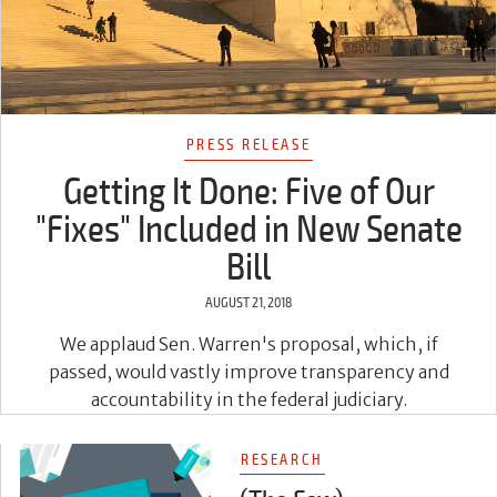
PRESS RELEASE
Getting It Done: Five of Our
"Fixes" Included in New Senate
Bill
AUGUST 21, 2018
We applaud Sen. Warren's proposal, which, if
passed, would vastly improve transparency and
accountability in the federal judiciary.
RESEARCH