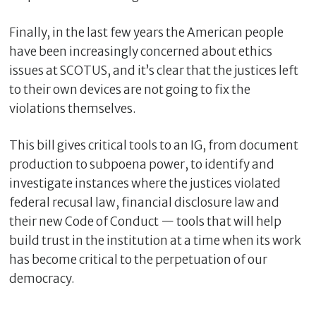
Finally, in the last few years the American people
have been increasingly concerned about ethics
issues at SCOTUS, and it’s clear that the justices left
to their own devices are not going to fix the
violations themselves.
This bill gives critical tools to an IG, from document
production to subpoena power, to identify and
investigate instances where the justices violated
federal recusal law, financial disclosure law and
their new Code of Conduct — tools that will help
build trust in the institution at a time when its work
has become critical to the perpetuation of our
democracy.