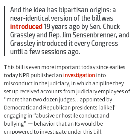
And the idea has bipartisan origins: a
near-identical version of the bill was
introduced
19 years ago by Sen. Chuck
Grassley and Rep. Jim Sensenbrenner, and
Grassley introduced it every Congress
until a few sessions ago.
This bill is even more important today since earlies
today NPR published an
investigation
into
misconduct in the judiciary, in which a tipline they
set up received accounts from judiciary employees of
“more than two dozen judges…appointed by
Democratic and Republican presidents [alike]”
engaging in “abusive or hostile conduct and
bullying” — behavior that an IG would be
empowered to investigate under this bill.