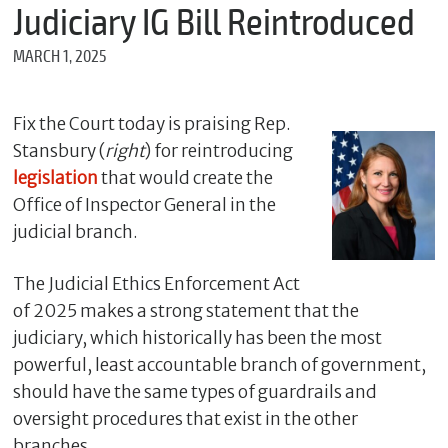
m
Judiciary IG Bill Reintroduced
e
MARCH 1, 2025
*
Fix the Court today is praising Rep.
E
Stansbury (
right
) for reintroducing
m
a
legislation
that would create the
i
Office of Inspector General in the
l
judicial branch.
The Judicial Ethics Enforcement Act
*
of 2025 makes a strong statement that the
M
e
judiciary, which historically has been the most
s
powerful, least accountable branch of government,
s
a
should have the same types of guardrails and
g
oversight procedures that exist in the other
e
branches.