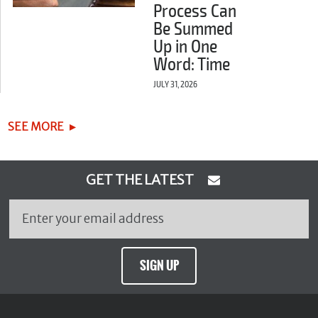
Process Can
Be Summed
Up in One
Word: Time
JULY 31, 2026
SEE MORE
GET THE LATEST
SIGN UP