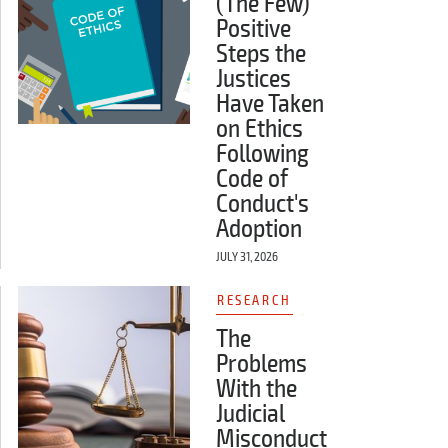
(The Few)
Positive
Steps the
Justices
Have Taken
on Ethics
Following
Code of
Conduct's
Adoption
JULY 31, 2026
RESEARCH
The
Problems
With the
Judicial
Misconduct