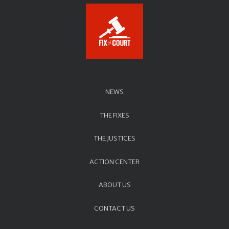
NEWS
THE FIXES
THE JUSTICES
ACTION CENTER
ABOUT US
CONTACT US