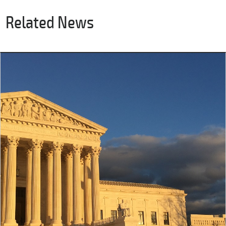
Related News