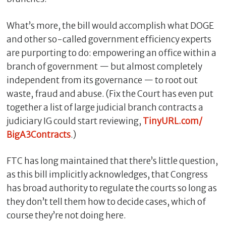
What’s more, the bill would accomplish what DOGE
and other so-called government efficiency experts
are purporting to do: empowering an office within a
branch of government — but almost completely
independent from its governance — to root out
waste, fraud and abuse. (Fix the Court has even put
together a list of large judicial branch contracts a
judiciary IG could start reviewing,
TinyURL.com/
C
BigA3Contracts
.)
l
o
FTC has long maintained that there’s little question,
s
as this bill implicitly acknowledges, that Congress
e
has broad authority to regulate the courts so long as
they don’t tell them how to decide cases, which of
course they’re not doing here.