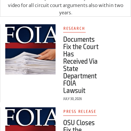
video for all circuit court arguments also within two
years.
RESEARCH
Documents
Fix the Court
Has
Received Via
State
Department
FOIA
Lawsuit
JULY 30, 2026
PRESS RELEASE
OSU Closes
Fix the