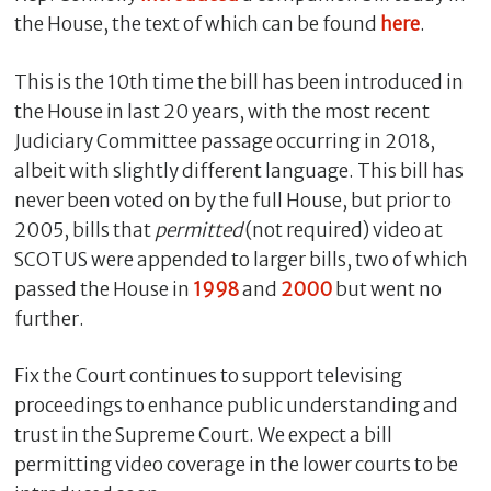
the House, the text of which can be found
here
.
This is the 10th time the bill has been introduced in
the House in last 20 years, with the most recent
Judiciary Committee passage occurring in 2018,
albeit with slightly different language. This bill has
never been voted on by the full House, but prior to
2005, bills that
permitted
(not required) video at
SCOTUS were appended to larger bills, two of which
passed the House in
1998
and
2000
but went no
further.
Fix the Court continues to support televising
proceedings to enhance public understanding and
trust in the Supreme Court. We expect a bill
permitting video coverage in the lower courts to be