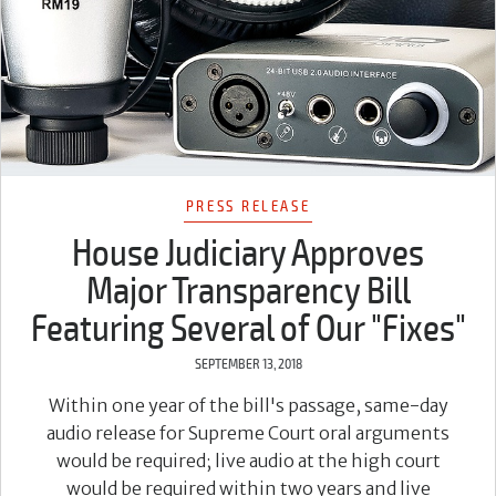
PRESS RELEASE
House Judiciary Approves
Major Transparency Bill
Featuring Several of Our "Fixes"
SEPTEMBER 13, 2018
Within one year of the bill's passage, same-day
audio release for Supreme Court oral arguments
would be required; live audio at the high court
would be required within two years and live