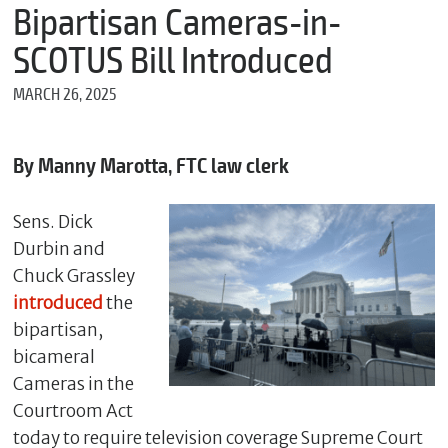
m
Bipartisan Cameras-in-
e
SCOTUS Bill Introduced
MARCH 26, 2025
*
E
m
By Manny Marotta, FTC law clerk
a
i
l
Sens. Dick
Durbin and
Chuck Grassley
*
introduced
the
M
bipartisan,
e
s
bicameral
s
Cameras in the
a
g
Courtroom Act
e
today to require television coverage Supreme Court