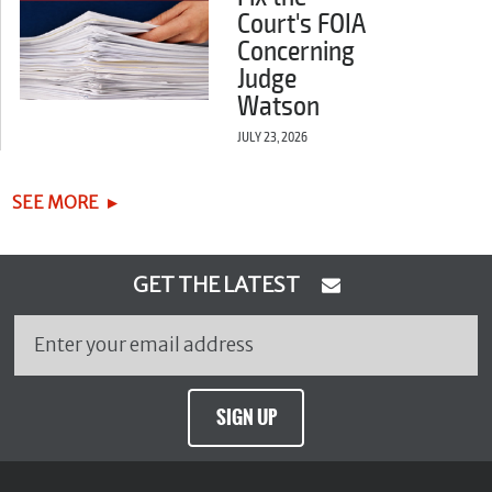
Court's FOIA
Concerning
Judge
Watson
JULY 23, 2026
SEE MORE
GET THE LATEST
SIGN UP