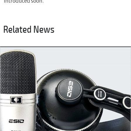
introduced soon.
Related News