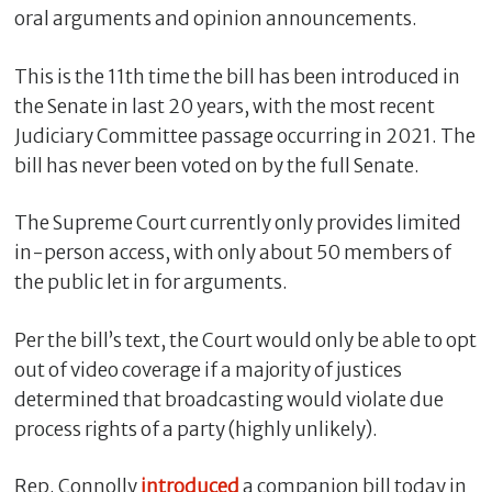
oral arguments and opinion announcements.
This is the 11th time the bill has been introduced in
the Senate in last 20 years, with the most recent
Judiciary Committee passage occurring in 2021. The
bill has never been voted on by the full Senate.
The Supreme Court currently only provides limited
in-person access, with only about 50 members of
the public let in for arguments.
C
l
o
Per the bill’s text, the Court would only be able to opt
s
out of video coverage if a majority of justices
e
determined that broadcasting would violate due
process rights of a party (highly unlikely).
Rep. Connolly
introduced
a companion bill today in