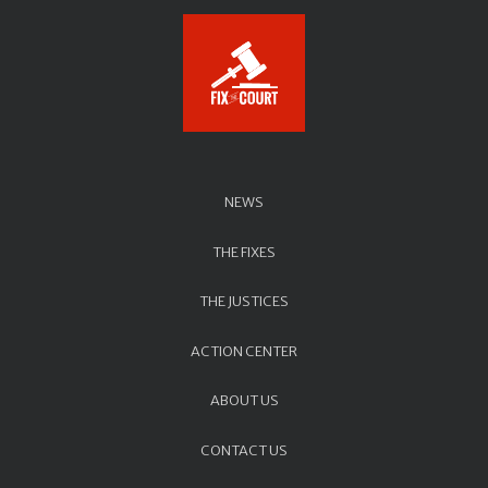
NEWS
THE FIXES
THE JUSTICES
ACTION CENTER
ABOUT US
CONTACT US