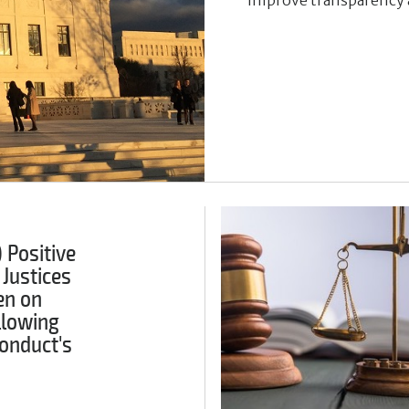
 Positive
 Justices
en on
llowing
onduct's