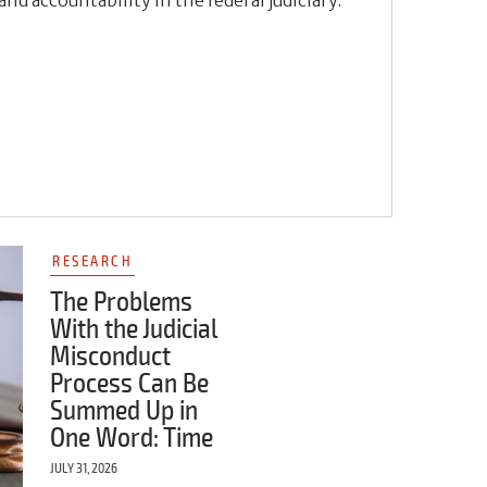
RESEARCH
The Problems
With the Judicial
Misconduct
Process Can Be
Summed Up in
One Word: Time
JULY 31, 2026