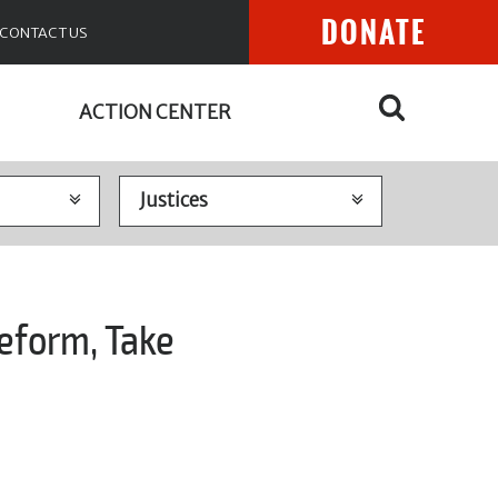
DONATE
CONTACT US
ACTION CENTER
eform, Take