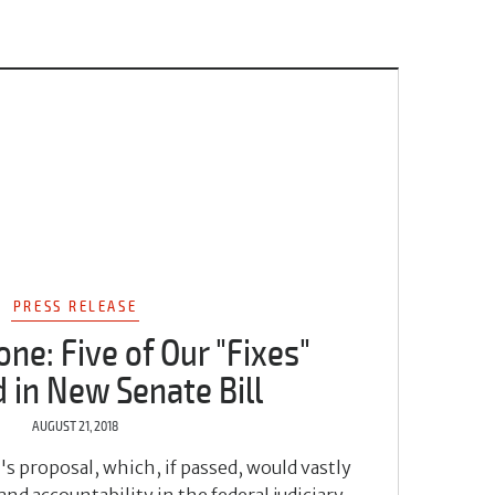
PRESS RELEASE
one: Five of Our "Fixes"
 in New Senate Bill
AUGUST 21, 2018
s proposal, which, if passed, would vastly
d accountability in the federal judiciary.