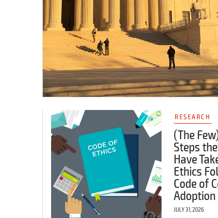
RESEARCH
(The Few)
Steps the
Have Tak
Ethics Fo
Code of C
Adoption
JULY 31, 2026