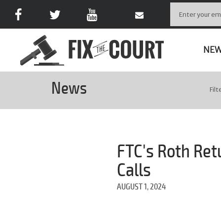
NE
News
Filt
FTC's Roth Ret
Calls
AUGUST 1, 2024