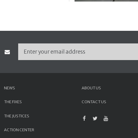
NEWS
ABOUT US
THE FIXES
CONTACT US
THE JUSTICES
ACTION CENTER