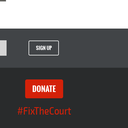
SIGN UP
DONATE
#FixTheCourt