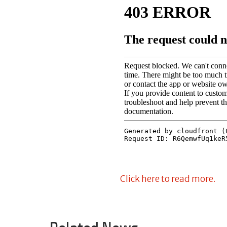
Click here to read more.