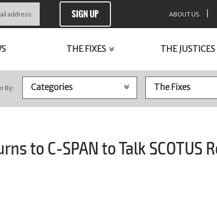
SIGN UP
|
ABOUT US
WS
THE FIXES
THE JUSTICES
er By:
urns to C-SPAN to Talk SCOTUS R