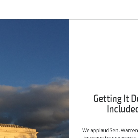
Getting It D
Included
We applaud Sen. Warren'
improve transparency an