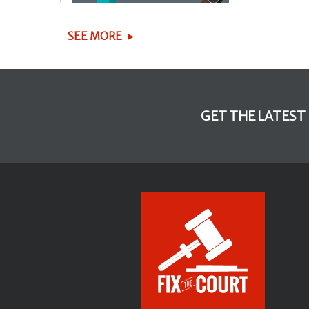
SEE MORE
GET THE LATEST