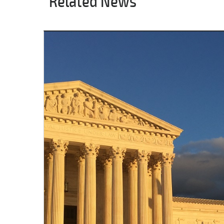
Related News