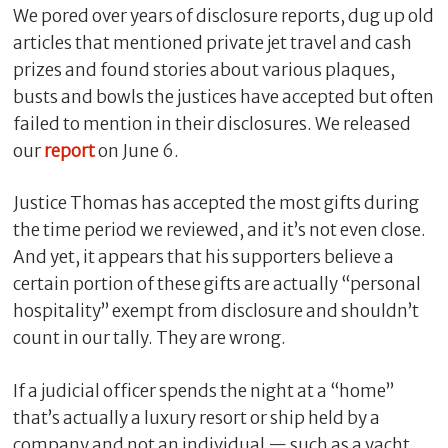
We pored over years of disclosure reports, dug up old
articles that mentioned private jet travel and cash
prizes and found stories about various plaques,
busts and bowls the justices have accepted but often
failed to mention in their disclosures. We released
our
report
on June 6.
Justice Thomas has accepted the most gifts during
the time period we reviewed, and it’s not even close.
And yet, it appears that his supporters believe a
C
l
certain portion of these gifts are actually “personal
o
hospitality” exempt from disclosure and shouldn’t
s
count in our tally. They are wrong.
e
If a judicial officer spends the night at a “home”
that’s actually a luxury resort or ship held by a
company and not an individual — such as a yacht