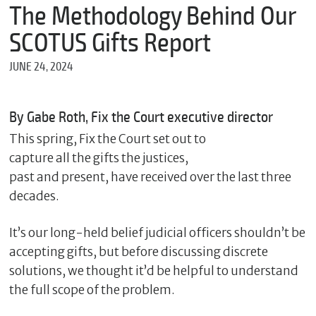
m
The Methodology Behind Our
e
SCOTUS Gifts Report
JUNE 24, 2024
*
E
m
By Gabe Roth, Fix the Court executive director
a
i
This spring, Fix the Court set out to
l
capture all the gifts the justices,
past and present, have received over the last three
decades.
*
M
It’s our long-held belief judicial officers shouldn’t be
e
s
accepting gifts, but before discussing discrete
s
solutions, we thought it’d be helpful to understand
a
g
the full scope of the problem.
e