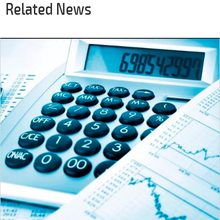
Related News