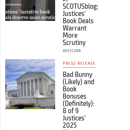
SCOTUSblog:
Justices'
Book Deals
Warrant
More
Scrutiny
JULY 27, 2026
PRESS RELEASE
Bad Bunny
(Likely) and
Book
Bonuses
(Definitely):
8 of 9
Justices'
2025