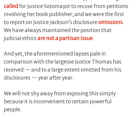
called
for Justice Sotomayor to recuse from petitions
involving her book publisher; and we were the first
to report on Justice Jackson’s disclosure
omissions
.
We have always maintained the position that
judicial ethics
are not a partisan issue
.
And yet, the aforementioned lapses pale in
comparison with the largesse Justice Thomas has
received — and to a large extent omitted from his
disclosures — year after year.
We will not shy away from exposing this simply
because it is inconvenient to certain powerful
people.