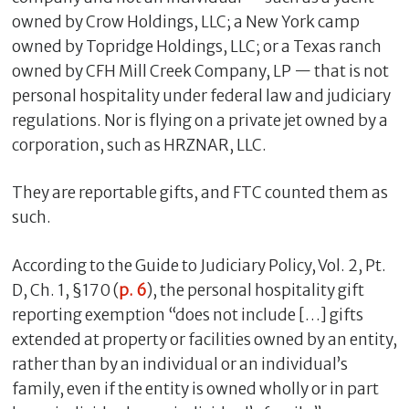
owned by Crow Holdings, LLC; a New York camp
owned by Topridge Holdings, LLC; or a Texas ranch
owned by CFH Mill Creek Company, LP — that is not
personal hospitality under federal law and judiciary
regulations. Nor is flying on a private jet owned by a
corporation, such as HRZNAR, LLC.
They are reportable gifts, and FTC counted them as
such.
According to the Guide to Judiciary Policy, Vol. 2, Pt.
D, Ch. 1, §170 (
p. 6
), the personal hospitality gift
reporting exemption “does not include […] gifts
extended at property or facilities owned by an entity,
rather than by an individual or an individual’s
family, even if the entity is owned wholly or in part