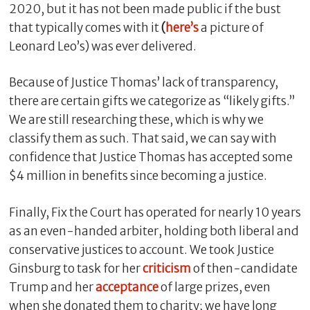
2020, but it has not been made public if the bust
that typically comes with it
(
here’s
a picture of
Leonard Leo’s) was ever delivered.
Because of Justice Thomas’ lack of transparency,
there are certain gifts we categorize as “likely gifts.”
We are still researching these, which is why we
classify them as such. That said, we can say with
confidence that Justice Thomas has accepted some
$4 million in benefits since becoming a justice.
Finally, Fix the Court has operated for nearly 10 years
as an even-handed arbiter, holding both liberal and
conservative justices to account. We took Justice
Ginsburg to task for her
criticism
of then-candidate
Trump and her
acceptance
of large prizes, even
when she donated them to charity; we have long