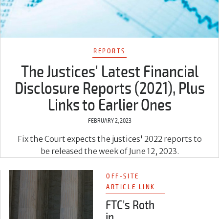
REPORTS
The Justices' Latest Financial
Disclosure Reports (2021), Plus
Links to Earlier Ones
FEBRUARY 2, 2023
Fix the Court expects the justices' 2022 reports to
be released the week of June 12, 2023.
OFF-SITE
ARTICLE LINK
FTC's Roth
in