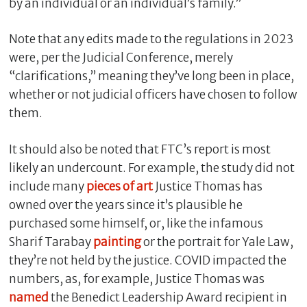
by an individual or an individual’s family.”
Note that any edits made to the regulations in 2023
were, per the Judicial Conference, merely
“clarifications,” meaning they’ve long been in place,
whether or not judicial officers have chosen to follow
them.
It should also be noted that FTC’s report is most
likely an undercount. For example, the study did not
include many
pieces of art
Justice Thomas has
owned over the years since it’s plausible he
purchased some himself, or, like the infamous
Sharif Tarabay
painting
or the portrait for Yale Law,
they’re not held by the justice. COVID impacted the
numbers, as, for example, Justice Thomas was
named
the Benedict Leadership Award recipient in