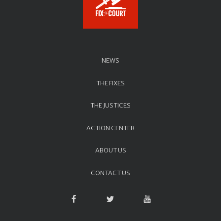
NEWS
THE FIXES
THE JUSTICES
ACTION CENTER
ABOUT US
CONTACT US