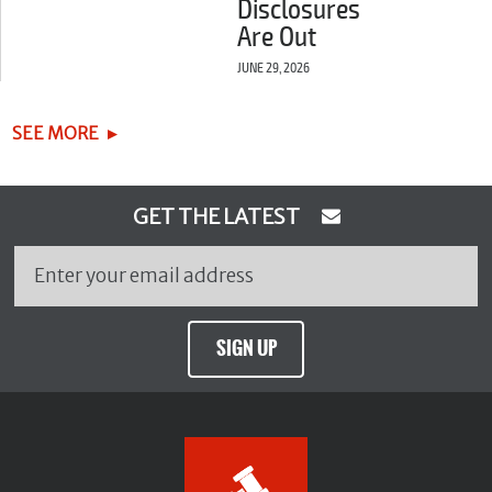
Disclosures
Are Out
JUNE 29, 2026
SEE MORE
GET THE LATEST
SIGN UP