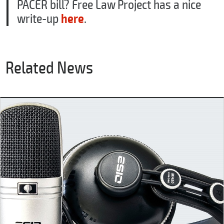
PACER bill? Free Law Project has a nice
write-up
here
.
Related News