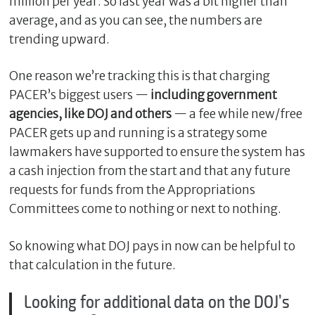
million per year. So last year was a bit higher than
average, and as you can see, the numbers are
trending upward.
One reason we’re tracking this is that charging
PACER’s biggest users —
including government
agencies, like DOJ and others
— a fee while new/free
PACER gets up and running is a strategy some
lawmakers have supported to ensure the system has
a cash injection from the start and that any future
requests for funds from the Appropriations
Committees come to nothing or next to nothing.
So knowing what DOJ pays in now can be helpful to
that calculation in the future.
Looking for additional data on the DOJ’s