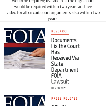
would be required; live audio at the high court
would be required within two years and live
video for all circuit court arguments also within two
years.
RESEARCH
Documents
Fix the Court
Has
Received Via
State
Department
FOIA
Lawsuit
JULY 30, 2026
PRESS RELEASE