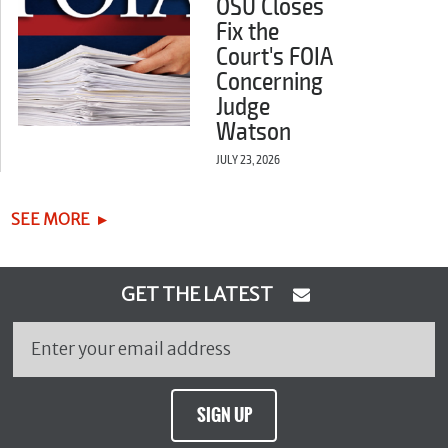
OSU Closes
Fix the
Court's FOIA
Concerning
Judge
Watson
JULY 23, 2026
SEE MORE
GET THE LATEST
SIGN UP