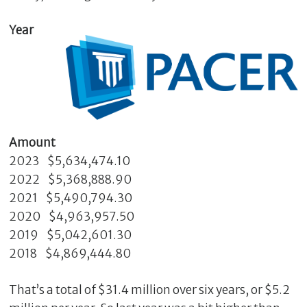
Year
Amount
2023 $5,634,474.10
C
2022 $5,368,888.90
l
2021 $5,490,794.30
o
2020 $4,963,957.50
s
2019 $5,042,601.30
e
2018 $4,869,444.80
That’s a total of $31.4 million over six years, or $5.2