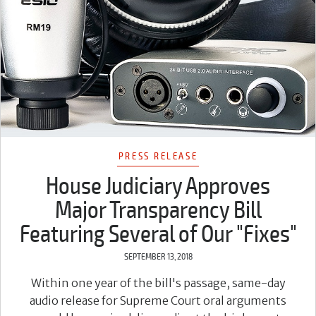
PRESS RELEASE
House Judiciary Approves
Major Transparency Bill
Featuring Several of Our "Fixes"
SEPTEMBER 13, 2018
Within one year of the bill's passage, same-day
audio release for Supreme Court oral arguments