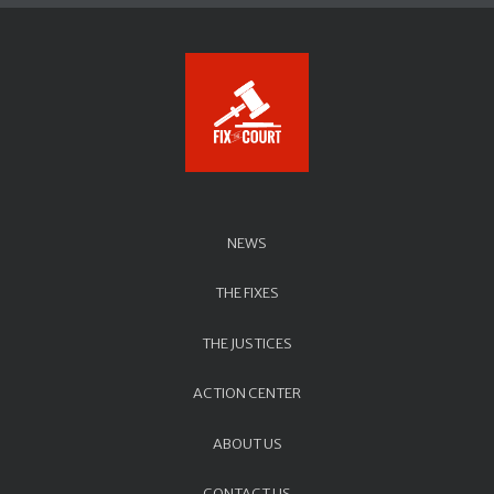
NEWS
THE FIXES
THE JUSTICES
ACTION CENTER
ABOUT US
CONTACT US