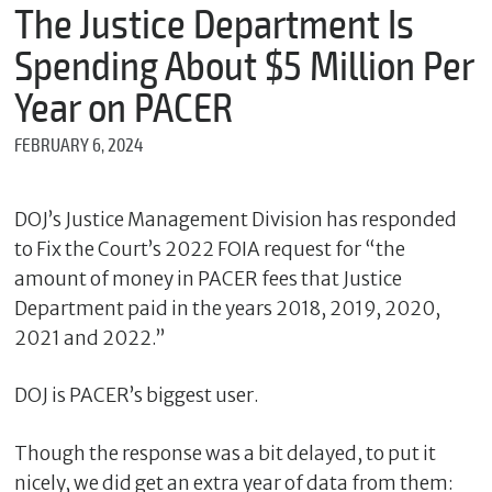
m
The Justice Department Is
e
Spending About $5 Million Per
Year on PACER
*
FEBRUARY 6, 2024
E
m
a
i
DOJ’s Justice Management Division has responded
l
to Fix the Court’s 2022 FOIA request for “the
amount of money in PACER fees that Justice
Department paid in the years 2018, 2019, 2020,
*
2021 and 2022.”
M
e
s
DOJ is PACER’s biggest user.
s
a
g
Though the response was a bit delayed, to put it
e
nicely, we did get an extra year of data from them: