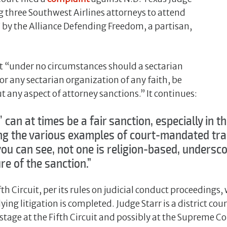
ng three Southwest Airlines attorneys to attend
g” by the Alliance Defending Freedom, a partisan,
t “under no circumstances should a sectarian
or any sectarian organization of any faith, be
t any aspect of attorney sanctions.” It continues:
’ can at times be a fair sanction, especially in t
ing the various examples of court-mandated trai
 you can see, not one is religion-based, undersc
e of the sanction.”
th Circuit, per its rules on judicial conduct proceedings, 
ing litigation is completed. Judge Starr is a district co
stage at the Fifth Circuit and possibly at the Supreme Co