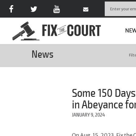
NE
News
Filt
Some 150 Days 
in Abeyance for
JANUARY 9, 2024
On Aug. 15, 2023, Fix the C