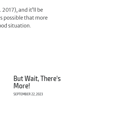
 2017), and it’ll be
’s possible that more
ood situation.
But Wait, There's
More!
SEPTEMBER 22, 2023