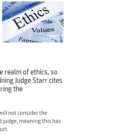
he realm of ethics, so
ning Judge Starr cites
oring the
will not consider the
urt judge, meaning this has
urt.