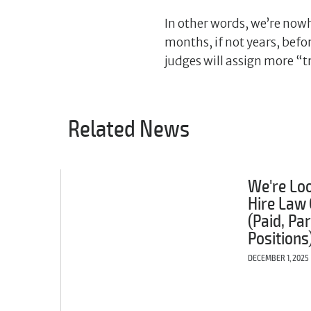
In other words, we’re nowh
months, if not years, befo
judges will assign more “t
Related News
We're Loo
Hire Law 
(Paid, Pa
Positions
DECEMBER 1, 2025