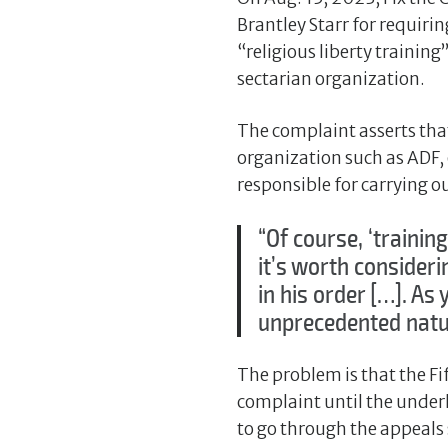
Brantley Starr for requiri
“religious liberty trainin
sectarian organization.
The complaint asserts tha
organization such as ADF, 
responsible for carrying ou
“Of course, ‘training
it’s worth consider
in his order […]. As
unprecedented natur
The problem is that the Fif
complaint until the underly
to go through the appeals 