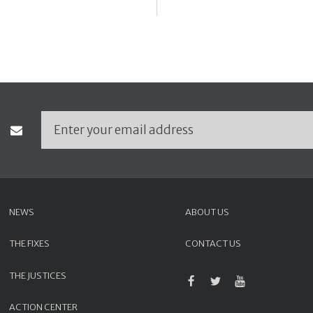
NEWS
ABOUT US
THE FIXES
CONTACT US
THE JUSTICES
ACTION CENTER