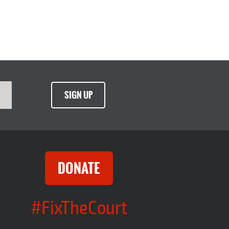
SIGN UP
DONATE
#FixTheCourt