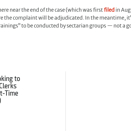
ere near the end of the case (which was first
filed
in Aug.
re the complaint will be adjudicated. In the meantime, it
rainings” to be conducted by sectarian groups — not a g
king to
Clerks
rt-Time
)