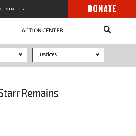
DONATE
CONTACT US
ACTION CENTER
 Starr Remains