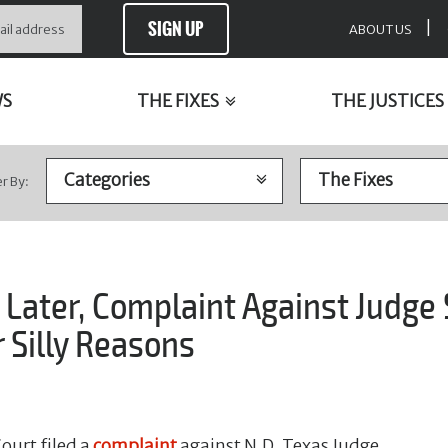
SIGN UP
|
ABOUT US
WS
THE FIXES
THE JUSTICES
er By:
Later, Complaint Against Judge
 Silly Reasons
ourt filed a
complaint
against N.D. Texas Judge