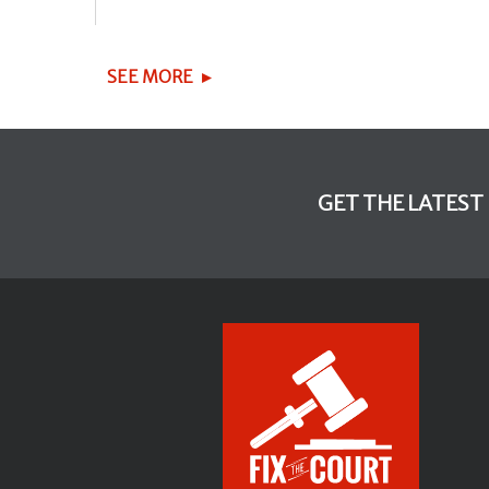
SEE MORE
GET THE LATEST