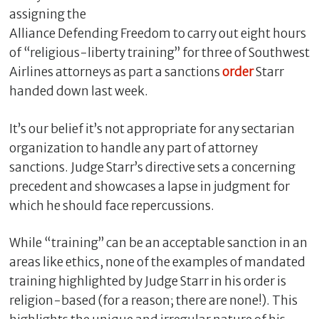
assigning the
Alliance Defending Freedom to carry out eight hours
of “religious-liberty training” for three of Southwest
Airlines attorneys as part a sanctions
order
Starr
handed down last week.
It’s our belief it’s not appropriate for any sectarian
organization to handle any part of attorney
sanctions. Judge Starr’s directive sets a concerning
C
precedent and showcases a lapse in judgment for
l
which he should face repercussions.
o
s
While “training” can be an acceptable sanction in an
e
areas like ethics, none of the examples of mandated
training highlighted by Judge Starr in his order is
religion-based (for a reason; there are none!). This