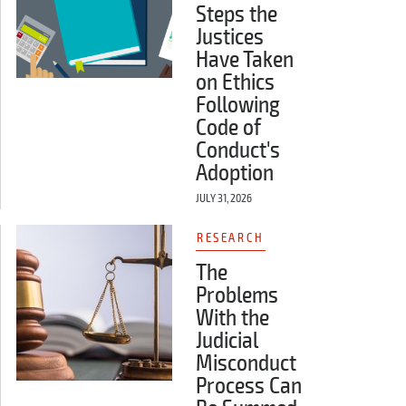
Steps the
Justices
Have Taken
on Ethics
Following
Code of
Conduct's
Adoption
JULY 31, 2026
RESEARCH
The
Problems
With the
Judicial
Misconduct
Process Can