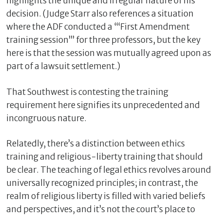
highlights the unique and irregular nature of his
decision. (Judge Starr also references a situation
where the ADF conducted a “‘First Amendment
training session’” for three professors, but the key
here is that the session was mutually agreed upon as
part of a lawsuit settlement.)
That Southwest is contesting the training
requirement here signifies its unprecedented and
incongruous nature.
Relatedly, there’s a distinction between ethics
training and religious-liberty training that should
be clear. The teaching of legal ethics revolves around
universally recognized principles; in contrast, the
realm of religious liberty is filled with varied beliefs
and perspectives, and it’s not the court’s place to