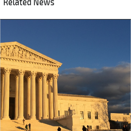
Related News