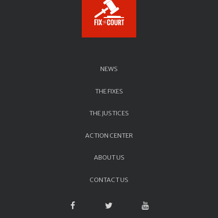
NEWS
THE FIXES
THE JUSTICES
ACTION CENTER
ABOUT US
CONTACT US