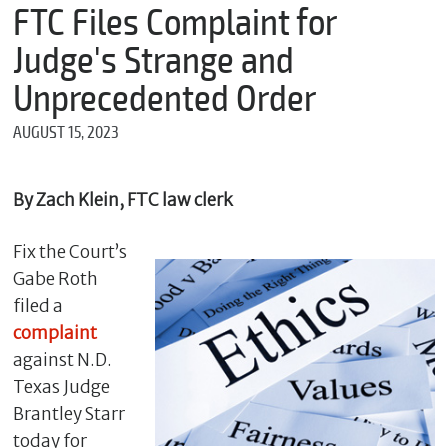
m
FTC Files Complaint for
e
Judge's Strange and
Unprecedented Order
*
AUGUST 15, 2023
E
m
a
i
By Zach Klein, FTC law clerk
l
Fix the Court’s
Gabe Roth
*
filed a
M
e
complaint
s
against N.D.
s
Texas Judge
a
g
Brantley Starr
e
today for