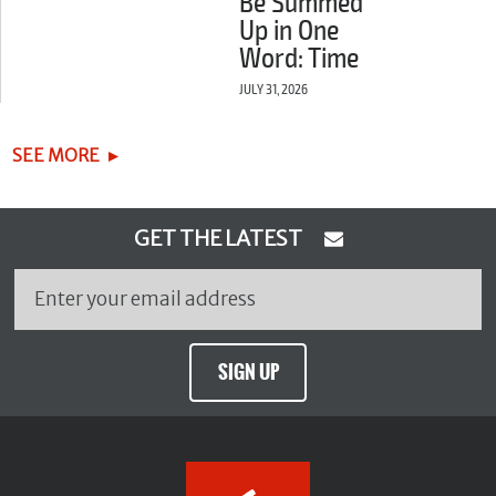
Be Summed
Up in One
Word: Time
JULY 31, 2026
SEE MORE
GET THE LATEST
SIGN UP