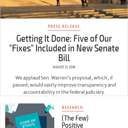
PRESS RELEASE
Getting It Done: Five of Our
"Fixes" Included in New Senate
Bill
AUGUST 21, 2018
We applaud Sen. Warren's proposal, which, if
passed, would vastly improve transparency and
accountability in the federal judiciary.
RESEARCH
(The Few)
Positive