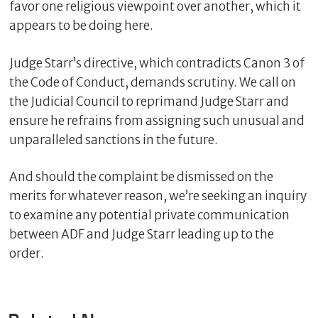
favor one religious viewpoint over another, which it
appears to be doing here.
Judge Starr’s directive, which contradicts Canon 3 of
the Code of Conduct, demands scrutiny. We call on
the Judicial Council to reprimand Judge Starr and
ensure he refrains from assigning such unusual and
unparalleled sanctions in the future.
And should the complaint be dismissed on the
merits for whatever reason, we’re seeking an inquiry
to examine any potential private communication
between ADF and Judge Starr leading up to the
order.