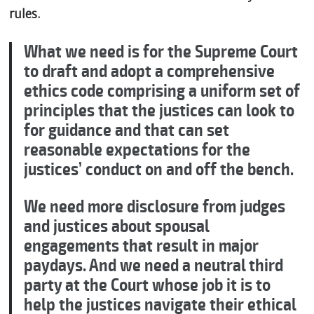
rules.
What we need is for the Supreme Court
to draft and adopt a comprehensive
ethics code comprising a uniform set of
principles that the justices can look to
for guidance and that can set
reasonable expectations for the
justices’ conduct on and off the bench.
We need more disclosure from judges
and justices about spousal
engagements that result in major
paydays. And we need a neutral third
party at the Court whose job it is to
help the justices navigate their ethical