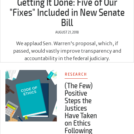
Getting It Done: Five of Our
"Fixes" Included in New Senate
Bill
AUGUST 21, 2018
We applaud Sen. Warren's proposal, which, if
passed, would vastly improve transparency and
accountability in the federal judiciary.
RESEARCH
(The Few)
Positive
Steps the
Justices
Have Taken
on Ethics
Following