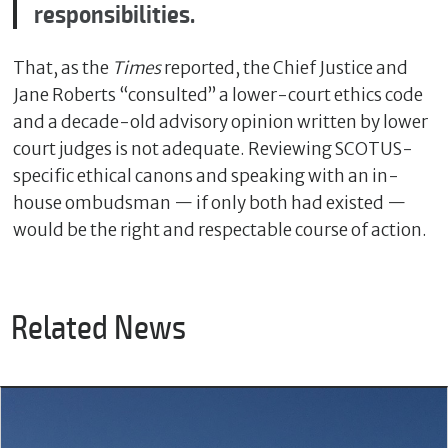
responsibilities.
That, as the
Times
reported, the Chief Justice and
Jane Roberts “consulted” a lower-court ethics code
and a decade-old advisory opinion written by lower
court judges is not adequate. Reviewing SCOTUS-
specific ethical canons and speaking with an in-
house ombudsman — if only both had existed —
would be the right and respectable course of action.
Related News