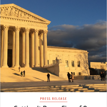
PRESS RELEASE