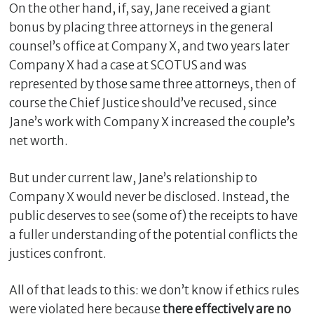
On the other hand, if, say, Jane received a giant
bonus by placing three attorneys in the general
counsel’s office at Company X, and two years later
Company X had a case at SCOTUS and was
represented by those same three attorneys, then of
course the Chief Justice should’ve recused, since
Jane’s work with Company X increased the couple’s
net worth.
But under current law, Jane’s relationship to
Company X would never be disclosed. Instead, the
public deserves to see (some of) the receipts to have
a fuller understanding of the potential conflicts the
justices confront.
All of that leads to this: we don’t know if ethics rules
were violated here because
there effectively are no