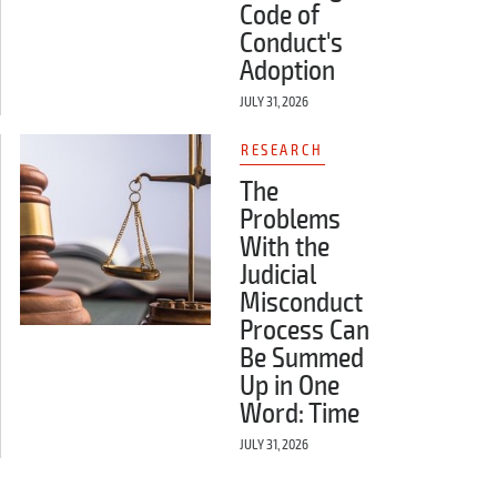
Code of
Conduct's
Adoption
JULY 31, 2026
RESEARCH
The
Problems
With the
Judicial
Misconduct
Process Can
Be Summed
Up in One
Word: Time
JULY 31, 2026