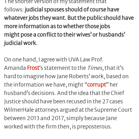
The shorter version of my statement that
follows:
judicial spouses should of course have
whatever jobs they want. But the public should have
more information as to whether those jobs
might pose a conflict to their wives’ or husbands’
judicial work.
On one hand, I agree with UVA Law Prof.
Amanda
Frost
‘s statement to the
Times
, that it’s
hard to imagine how Jane Roberts’ work, based on
C
the information we have, might “
corrupt
” her
l
husband’s decisions. And the idea that the Chief
o
s
Justice should have been recused in the 27 cases
e
WilmerHale attorneys argued at the Supreme Court
between 2013 and 2017, simply because Jane
worked with the firm then, is preposterous.