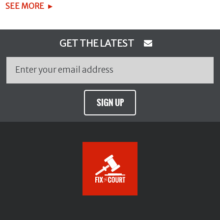
SEE MORE
GET THE LATEST
SIGN UP