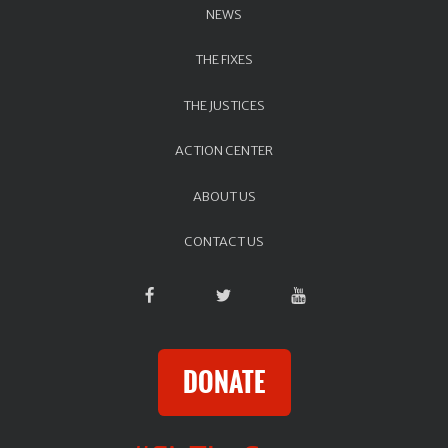
NEWS
THE FIXES
THE JUSTICES
ACTION CENTER
ABOUT US
CONTACT US
DONATE