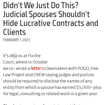
m
Didn't We Just Do This?
e
Judicial Spouses Shouldn't
Hide Lucrative Contracts and
*
Clients
E
m
FEBRUARY 1, 2023
a
i
l
It’s déjà vu at Fix the
Court, where in October
we co-wrote a
letter
to lawmakers with POGO, Free
*
M
Law Project and CREW saying judges and justices
e
should be required to disclose the names of any
s
s
entity from which a spouse has earned $5,000-plus
a
for legal, consulting or related work in a given year.
g
e