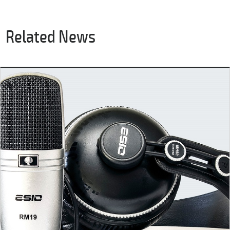
Related News