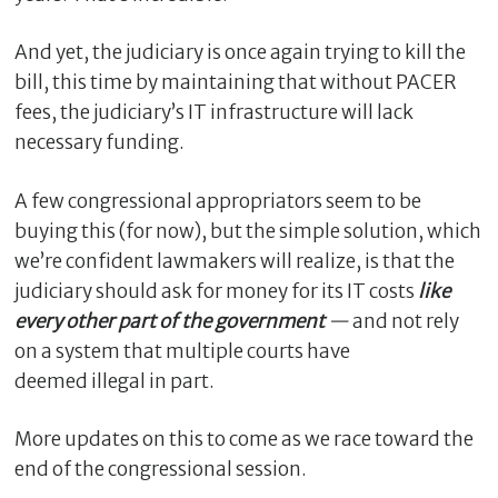
And yet, the judiciary is once again trying to kill the
bill, this time by maintaining that without PACER
fees, the judiciary’s IT infrastructure will lack
necessary funding.
A few congressional appropriators seem to be
buying this (for now), but the simple solution, which
we’re confident lawmakers will realize, is that the
C
judiciary should ask for money for its IT costs
like
l
every other part of the government
—
and not rely
o
on a system that multiple courts have
s
deemed illegal in part.
e
More updates on this to come as we race toward the
end of the congressional session.