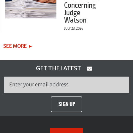
Concerning
Judge
Watson
JULY 23, 2026
SEE MORE
GET THE LATEST
SIGN UP