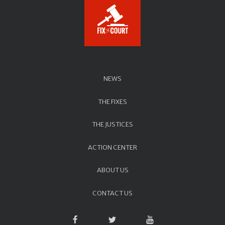
NEWS
THE FIXES
THE JUSTICES
ACTION CENTER
ABOUT US
CONTACT US