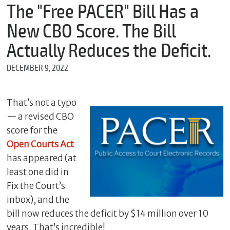
m
The "Free PACER" Bill Has a
e
New CBO Score. The Bill
Actually Reduces the Deficit.
*
DECEMBER 9, 2022
E
m
a
i
That’s not a typo
l
— a revised CBO
score for the
Open Courts Act
*
has appeared (at
M
e
least one did in
s
Fix the Court’s
s
inbox), and the
a
g
bill now reduces the deficit by $14 million over 10
e
years. That’s incredible!