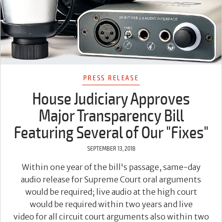
PRESS RELEASE
House Judiciary Approves
Major Transparency Bill
Featuring Several of Our "Fixes"
SEPTEMBER 13, 2018
Within one year of the bill's passage, same-day
audio release for Supreme Court oral arguments
would be required; live audio at the high court
would be required within two years and live
video for all circuit court arguments also within two