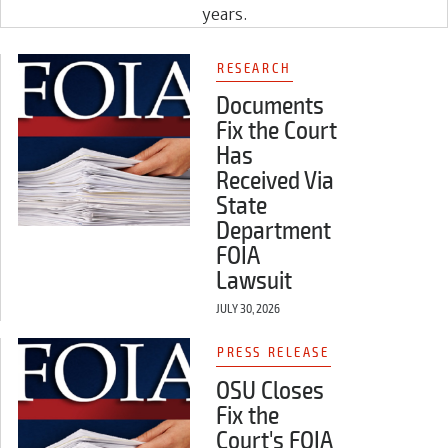
years.
RESEARCH
Documents
Fix the Court
Has
Received Via
State
Department
FOIA
Lawsuit
JULY 30, 2026
PRESS RELEASE
OSU Closes
Fix the
Court's FOIA