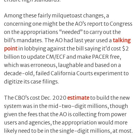
Among these fairly milquetoast changes, a
concerning one might be the AO’s report to Congress
on the appropriations “needed” to carry out the
bill’s mandates. The AO had last year used a
talking
point
in lobbying against the bill saying it’d cost $2
billion to update CM/ECF and make PACER free,
which was erroneous, laughable and based on a
decade-old, failed California Courts experiment to
digitize its case filings.
The CBO’s cost Dec. 2020
estimate
to build the new
system was in the mid-two-digit millions, though
given the fees that the AO is collecting from power
users and agencies, the appropriation would more
likely need to be in the single-digit millions, at most.