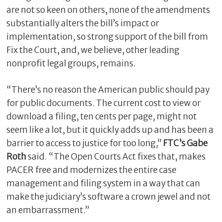
are not so keen on others, none of the amendments
substantially alters the bill’s impact or
implementation, so strong support of the bill from
Fix the Court, and, we believe, other leading
nonprofit legal groups, remains.
“There’s no reason the American public should pay
for public documents. The current cost to view or
download a filing, ten cents per page, might not
C
seem like a lot, but it quickly adds up and has been a
l
barrier to access to justice for too long,”
FTC’s Gabe
o
Roth
said. “The Open Courts Act fixes that, makes
s
PACER free and modernizes the entire case
e
management and filing system in a way that can
make the judiciary’s software a crown jewel and not
an embarrassment.”