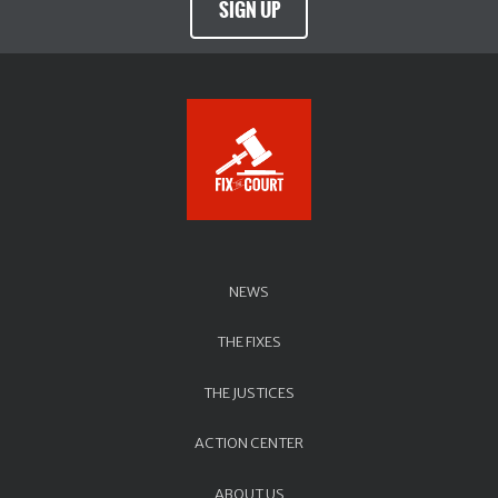
SIGN UP
NEWS
THE FIXES
THE JUSTICES
ACTION CENTER
ABOUT US