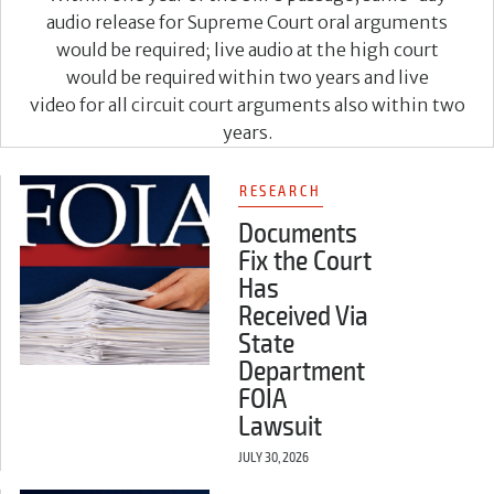
audio release for Supreme Court oral arguments
would be required; live audio at the high court
would be required within two years and live
video for all circuit court arguments also within two
years.
RESEARCH
Documents
Fix the Court
Has
Received Via
State
Department
FOIA
Lawsuit
JULY 30, 2026