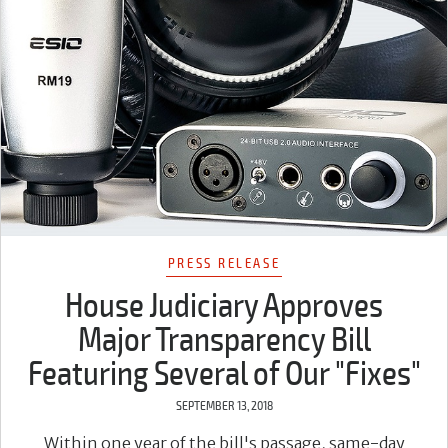
PRESS RELEASE
House Judiciary Approves
Major Transparency Bill
Featuring Several of Our "Fixes"
SEPTEMBER 13, 2018
Within one year of the bill's passage, same-day