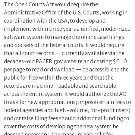
The Open Courts Act would require the
Administrative Office of the U.S. Courts, working in
coordination with the GSA, to develop and
implement within three years a unified, modernized
software system to manage the online case filings
and dockets of the federal courts. It would require
that all court records — currently available via the
decades-old PACER.gov website and costing $0.10
per page to read or download — be accessible to the
public for free within three years and that the
records are machine-readable and searchable
across the entire system. It would authorize the AO
to ask for new appropriations; impose certain fees to
federal agencies and high-volume, for-profit users;
and/or raise filing fees should additional funding to
cover the costs of developing the new system be
deemed necessary. The measure also calls for