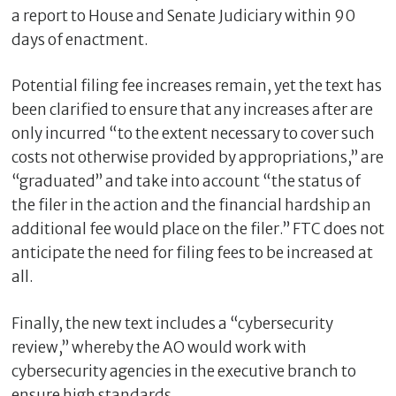
a report to House and Senate Judiciary within 90
days of enactment.
Potential filing fee increases remain, yet the text has
been clarified to ensure that any increases after are
only incurred “to the extent necessary to cover such
costs not otherwise provided by appropriations,” are
“graduated” and take into account “the status of
the filer in the action and the financial hardship an
additional fee would place on the filer.” FTC does not
anticipate the need for filing fees to be increased at
all.
Finally, the new text includes a “cybersecurity
review,” whereby the AO would work with
cybersecurity agencies in the executive branch to
ensure high standards.