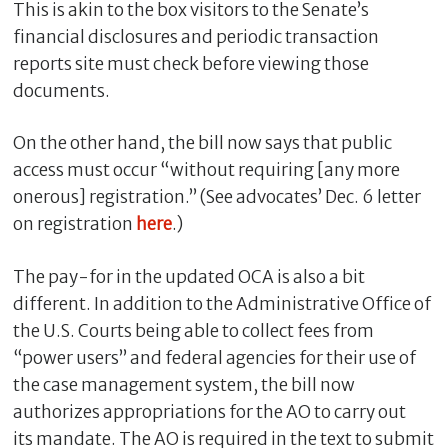
This is akin to the box visitors to the Senate’s
financial disclosures and periodic transaction
reports site must check before viewing those
documents.
On the other hand, the bill now says that public
access must occur “without requiring [any more
onerous] registration.” (See advocates’ Dec. 6 letter
on registration
here
.)
The pay-for in the updated OCA is also a bit
different. In addition to the Administrative Office of
the U.S. Courts being able to collect fees from
“power users” and federal agencies for their use of
the case management system, the bill now
authorizes appropriations for the AO to carry out
its mandate. The AO is required in the text to submit