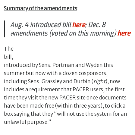
Summary of the amendments
:
Aug. 4 introduced bill
here
; Dec. 8
amendments (voted on this morning)
here
The
bill,
introduced by Sens. Portman and Wyden this
summer but now with a dozen cosponsors,
including Sens. Grassley and Durbin (
right
), now
includes a requirement that PACER users, the first
time they visit the new PACER site once documents
have been made free (within three years), to click a
box saying that they “will not use the system for an
unlawful purpose.”