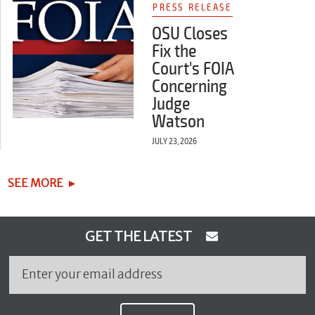
PRESS RELEASE
OSU Closes
Fix the
Court's FOIA
Concerning
Judge
Watson
JULY 23, 2026
SEE MORE
GET THE LATEST