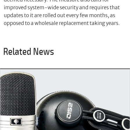
improved system-wide security and requires that
updates to it are rolled out every few months, as
opposed to a wholesale replacement taking years.
Related News