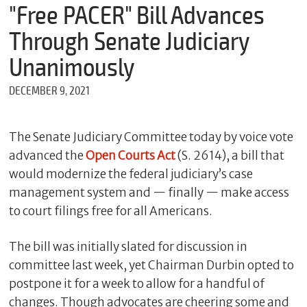
m
"Free PACER" Bill Advances
e
Through Senate Judiciary
Unanimously
*
DECEMBER 9, 2021
E
m
a
i
The Senate Judiciary Committee today by voice vote
l
advanced the
Open Courts Act
(S. 2614), a bill that
would modernize the federal judiciary’s case
management system and — finally — make access
*
to court filings free for all Americans.
M
e
s
The bill was initially slated for discussion in
s
committee last week, yet Chairman Durbin opted to
a
g
postpone it for a week to allow for a handful of
e
changes. Though advocates are cheering some and