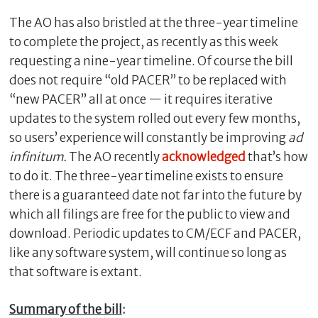
The AO has also bristled at the three-year timeline
to complete the project, as recently as this week
requesting a nine-year timeline. Of course the bill
does not require “old PACER” to be replaced with
“new PACER” all at once — it requires iterative
updates to the system rolled out every few months,
so users’ experience will constantly be improving
ad
infinitum.
The AO recently
acknowledged
that’s how
to do it.
The three-year timeline exists to ensure
there is a guaranteed date not far into the future by
which all filings are free for the public to view and
download. Periodic updates to CM/ECF and PACER,
like any software system, will continue so long as
that software is extant.
Summary of the bill
: