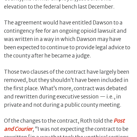
elevation to the federal bench last December.
The agreement would have entitled Dawson to a
contingency fee for an ongoing opioid lawsuit and
was written in a way in which Dawson may have
been expected to continue to provide legal advice to
the county after he became a judge.
Those two clauses of the contract have largely been
removed, but they shouldn’t have been included in
the first place. What’s more, contract was debated
and rewritten during executive session — i.e., in
private and not during a public county meeting.
Of the changes to the contract, Roth told the
Post
and Courier
, “I was not expecting the contract to be