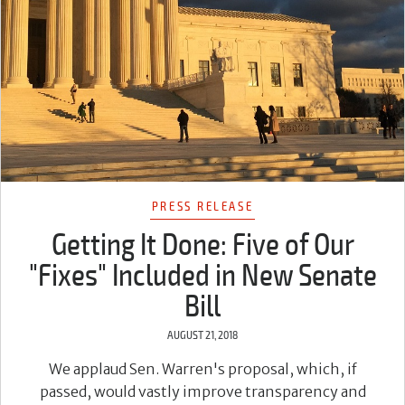
PRESS RELEASE
Getting It Done: Five of Our
"Fixes" Included in New Senate
Bill
AUGUST 21, 2018
We applaud Sen. Warren's proposal, which, if
passed, would vastly improve transparency and