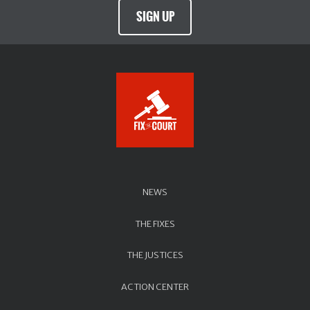
SIGN UP
NEWS
THE FIXES
THE JUSTICES
ACTION CENTER