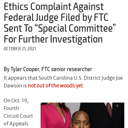
m
Ethics Complaint Against
e
Federal Judge Filed by FTC
Sent To “Special Committee”
*
For Further Investigation
E
m
OCTOBER 21, 2021
a
i
l
By Tyler Cooper, FTC senior researcher
It appears that South Carolina U.S. District Judge Joe
*
Dawson is
not out of the woods yet
.
M
e
s
On Oct. 19,
s
Fourth
a
Circuit Court
g
e
of Appeals