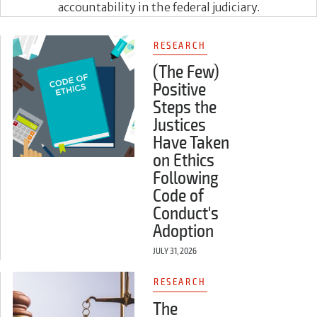
accountability in the federal judiciary.
RESEARCH
(The Few)
Positive
Steps the
Justices
Have Taken
on Ethics
Following
Code of
Conduct's
Adoption
JULY 31, 2026
RESEARCH
The