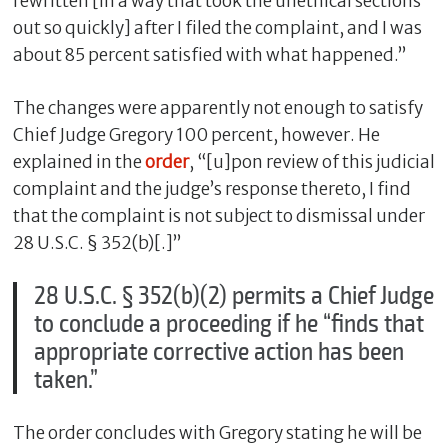
rewritten [in a way that took the unethical sections
out so quickly] after I filed the complaint, and I was
about 85 percent satisfied with what happened.”
The changes were apparently not enough to satisfy
Chief Judge Gregory 100 percent, however. He
explained in the
order
, “[u]pon review of this judicial
complaint and the judge’s response thereto, I find
that the complaint is not subject to dismissal under
28 U.S.C. § 352(b)[.]”
28 U.S.C. § 352(b)(2) permits a Chief Judge
to conclude a proceeding if he “finds that
appropriate corrective action has been
taken.”
The order concludes with Gregory stating he will be