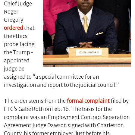
Chief Judge
Roger
Gregory
ordered
that
the ethics
probe facing
the Trump-
appointed
judge be
assigned to “a special committee for an
C
investigation and report to the judicial council.”
l
o
s
The order stems from the
formal complaint
filed by
e
FTC’s Gabe Roth on Feb. 16. The basis for the
complaint was an Employment Contract Separation
Agreement Judge Dawson signed with Charleston
County, his former employer, just before his