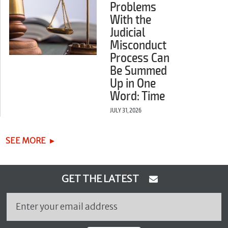
Problems
With the
Judicial
Misconduct
Process Can
Be Summed
Up in One
Word: Time
JULY 31, 2026
SEE MORE
GET THE LATEST