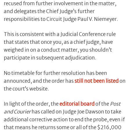
recused from further involvement in the matter,
and delegates the Chief Judge’s further
responsibilities to Circuit Judge Paul V. Niemeyer.
This is consistent with a Judicial Conference rule
that states that once you, as a chief judge, have
weighed in on a conduct matter, you shouldn’t
participate in subsequent adjudication.
No timetable for further resolution has been
announced, and the order has
still not been listed
on
the court’s website.
In light of the order, the
editorial board
of the
Post
and Courier
has called on Judge Joe Dawson to take
additional corrective action to end the probe, even if
that means he returns some or all of the $216,000