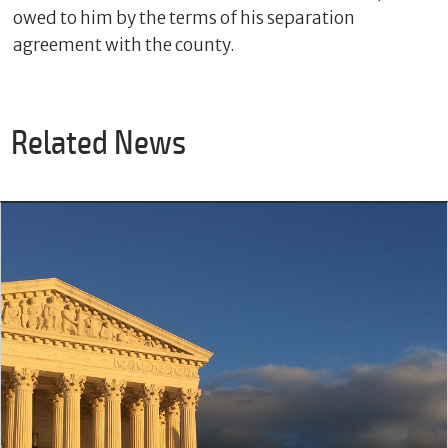
owed to him by the terms of his separation
agreement with the county.
Related News