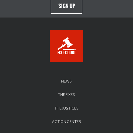
SIGN UP
NEWS
THE FIXES
THE JUSTICES
ACTION CENTER