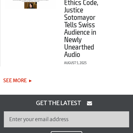
Ethics Code,
Justice
Sotomayor
Tells Swiss
Audience in
Newly
Unearthed
Audio
AUGUST 5, 2025
SEE MORE
GET THE LATEST