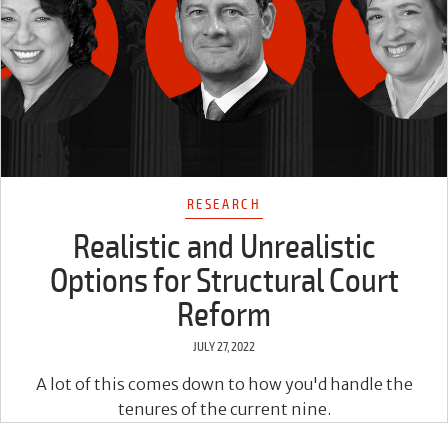
RESEARCH
Realistic and Unrealistic
Options for Structural Court
Reform
JULY 27, 2022
A lot of this comes down to how you'd handle the
tenures of the current nine.