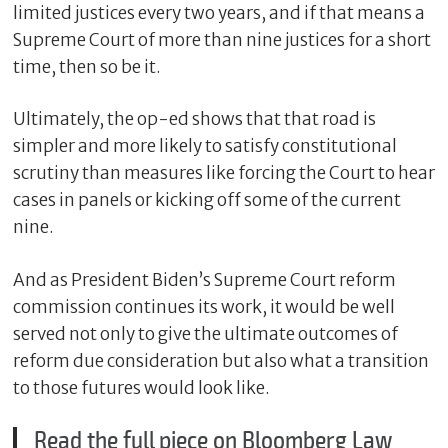
limited justices every two years, and if that means a
Supreme Court of more than nine justices for a short
time, then so be it.
Ultimately, the op-ed shows that that road is
simpler and more likely to satisfy constitutional
scrutiny than measures like forcing the Court to hear
cases in panels or kicking off some of the current
nine.
And as President Biden’s Supreme Court reform
commission continues its work, it would be well
served not only to give the ultimate outcomes of
reform due consideration but also what a transition
to those futures would look like.
Read the full piece on Bloomberg Law