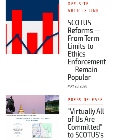
OFF-SITE
ARTICLE LINK
SCOTUS
Reforms —
From Term
Limits to
Ethics
Enforcement
— Remain
Popular
MAY 28, 2026
PRESS RELEASE
"Virtually All
of Us Are
Committed"
to SCOTUS's