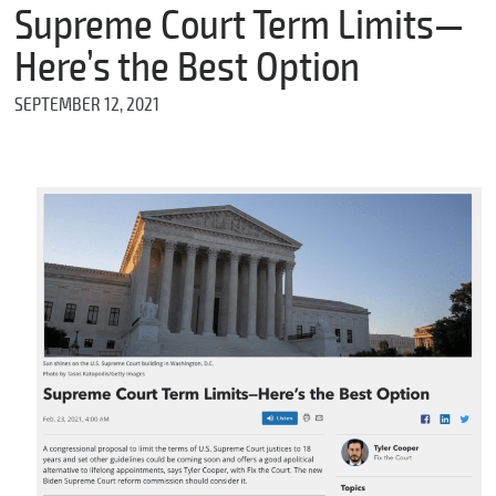
m
Supreme Court Term Limits—
e
Here’s the Best Option
SEPTEMBER 12, 2021
*
E
m
a
i
l
*
M
e
s
s
a
g
e