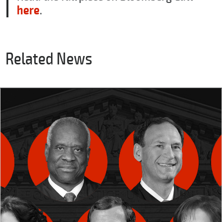
here
.
Related News