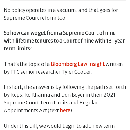
No policy operates in a vacuum, and that goes for
Supreme Court reform too.
So how can we get from a Supreme Court of nine
with lifetime tenures to a Court of nine with 18-year
term limits?
That’s the topic of a
Bloomberg Law Insight
written
by FTC senior researcher Tyler Cooper.
C
l
In short, the answer is by following the path set forth
o
s
by Reps. Ro Khanna and Don Beyer in their 2021
e
Supreme Court Term Limits and Regular
Appointments Act (text
here
).
Under this bill, we would begin to add new term