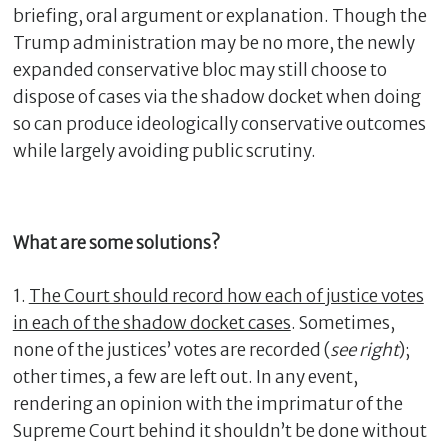
briefing, oral argument or explanation. Though the
Trump administration may be no more, the newly
expanded conservative bloc may still choose to
dispose of cases via the shadow docket when doing
so can produce ideologically conservative outcomes
while largely avoiding public scrutiny.
What are some solutions?
1.
The Court should record how each of justice votes
in each of the shadow docket cases
. Sometimes,
none of the justices’ votes are recorded (
see right
);
other times, a few are left out. In any event,
rendering an opinion with the imprimatur of the
Supreme Court behind it shouldn’t be done without