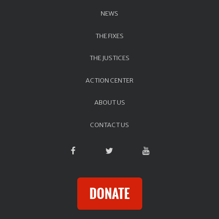
NEWS
THE FIXES
THE JUSTICES
ACTION CENTER
ABOUT US
CONTACT US
DONATE