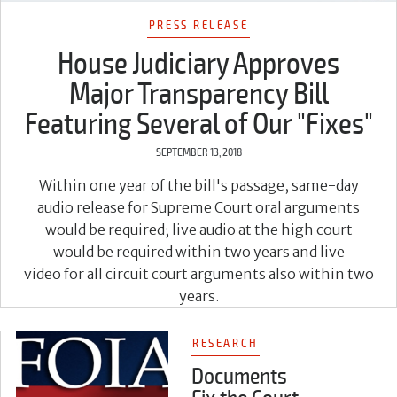
PRESS RELEASE
House Judiciary Approves
Major Transparency Bill
Featuring Several of Our "Fixes"
SEPTEMBER 13, 2018
Within one year of the bill's passage, same-day
audio release for Supreme Court oral arguments
would be required; live audio at the high court
would be required within two years and live
video for all circuit court arguments also within two
years.
RESEARCH
Documents