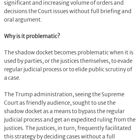
significant and increasing volume of orders and
decisions the Court issues without full briefing and
oral argument.
Why is it problematic?
The shadow docket becomes problematic when it is
used by parties, or the justices themselves, to evade
regular judicial process or to elide public scrutiny of
a case.
C
l
The Trump administration, seeing the Supreme
o
s
Court as friendly audience, sought to use the
e
shadow docket as a means to bypass the regular
judicial process and get an expedited ruling from the
justices. The justices, in turn, frequently facilitated
this strategy by deciding cases without a full