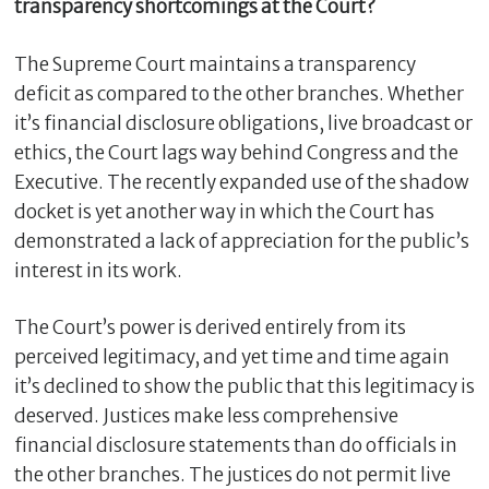
transparency shortcomings at the Court?
The Supreme Court maintains a transparency
deficit as compared to the other branches. Whether
it’s financial disclosure obligations, live broadcast or
ethics, the Court lags way behind Congress and the
Executive. The recently expanded use of the shadow
docket is yet another way in which the Court has
demonstrated a lack of appreciation for the public’s
interest in its work.
The Court’s power is derived entirely from its
perceived legitimacy, and yet time and time again
it’s declined to show the public that this legitimacy is
deserved. Justices make less comprehensive
financial disclosure statements than do officials in
the other branches. The justices do not permit live