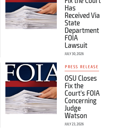
Fix the Court
Has
Received Via
State
Department
FOIA
Lawsuit
JULY 30, 2026
PRESS RELEASE
OSU Closes
Fix the
Court's FOIA
Concerning
Judge
Watson
JULY 23, 2026