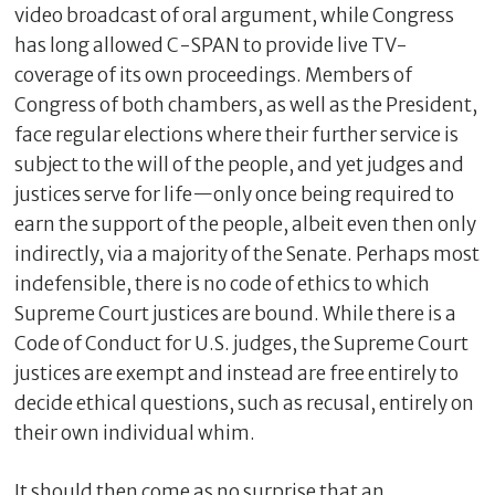
video broadcast of oral argument, while Congress
has long allowed C-SPAN to provide live TV-
coverage of its own proceedings. Members of
Congress of both chambers, as well as the President,
face regular elections where their further service is
subject to the will of the people, and yet judges and
justices serve for life—only once being required to
earn the support of the people, albeit even then only
indirectly, via a majority of the Senate. Perhaps most
indefensible, there is no code of ethics to which
Supreme Court justices are bound. While there is a
Code of Conduct for U.S. judges, the Supreme Court
justices are exempt and instead are free entirely to
decide ethical questions, such as recusal, entirely on
their own individual whim.
It should then come as no surprise that an