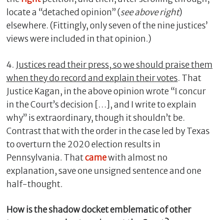
locate a “detached opinion” (
see above right
)
elsewhere. (Fittingly, only seven of the nine justices’
views were included in that opinion.)
4. J
ustices read their press, so we should praise them
when they do record and explain their votes
. That
Justice Kagan, in the above opinion wrote “I concur
in the Court’s decision […], and I write to explain
why” is extraordinary, though it shouldn’t be.
Contrast that with the order in the case led by Texas
to overturn the 2020 election results in
Pennsylvania. That
came
with almost no
explanation, save one unsigned sentence and one
half-thought.
How is the shadow docket emblematic of other