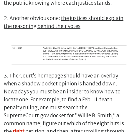
the public knowing where each justice stands.
2. Another obvious one:
the justices should explain
the reasoning behind their votes
.
3.
The Court’s homepage should have an overlay
when a shadow docket opinion is handed down
.
Nowadays you must be an insider to know how to
locate one. For example, to find a Feb. 11 death
penalty ruling, one must search the
SupremeCourt.gov docket for “Willie B. Smith,” a
common name; figure out which of the eight hits is
the
right
petition; and then, after scrolling through,