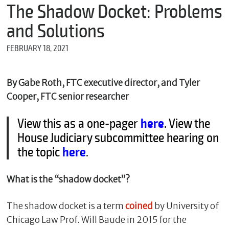
m
The Shadow Docket: Problems
e
and Solutions
FEBRUARY 18, 2021
*
E
m
By Gabe Roth, FTC executive director, and Tyler
a
Cooper, FTC senior researcher
i
l
View this as a one-pager
here
. View the
House Judiciary subcommittee hearing on
the topic
here
.
*
M
e
What is the “shadow docket”?
s
s
a
The shadow docket is a term
coined
by University of
g
e
Chicago Law Prof. Will Baude in 2015 for the