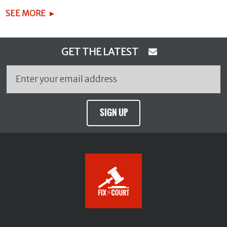
SEE MORE
GET THE LATEST
SIGN UP