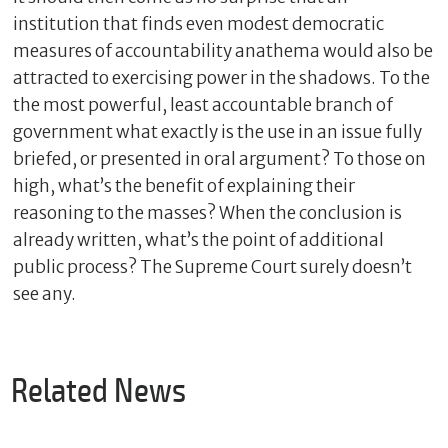
institution that finds even modest democratic
measures of accountability anathema would also be
attracted to exercising power in the shadows. To the
the most powerful, least accountable branch of
government what exactly is the use in an issue fully
briefed, or presented in oral argument? To those on
high, what’s the benefit of explaining their
reasoning to the masses? When the conclusion is
already written, what’s the point of additional
public process? The Supreme Court surely doesn’t
see any.
Related News