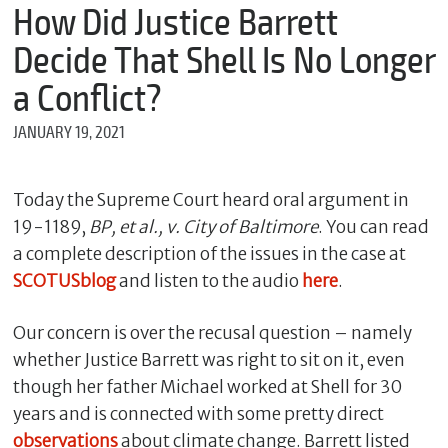
m
How Did Justice Barrett
e
Decide That Shell Is No Longer
a Conflict?
*
JANUARY 19, 2021
E
m
a
i
Today the Supreme Court heard oral argument in
l
19-1189,
BP, et al., v. City of Baltimore
. You can read
a complete description of the issues in the case at
SCOTUSblog
and listen to the audio
here
.
*
M
e
Our concern is over the recusal question – namely
s
whether Justice Barrett was right to sit on it, even
s
though her father Michael worked at Shell for 30
a
g
years and is connected with some pretty direct
e
observations
about climate change. Barrett listed