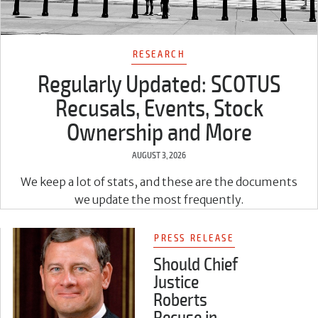
RESEARCH
Regularly Updated: SCOTUS
Recusals, Events, Stock
Ownership and More
AUGUST 3, 2026
We keep a lot of stats, and these are the documents
we update the most frequently.
PRESS RELEASE
Should Chief
Justice
Roberts