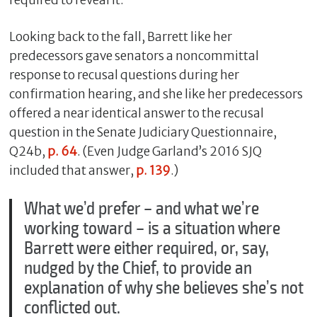
Looking back to the fall, Barrett like her
predecessors gave senators a noncommittal
response to recusal questions during her
confirmation hearing, and she like her predecessors
offered a near identical answer to the recusal
question in the Senate Judiciary Questionnaire,
Q24b,
p. 64
. (Even Judge Garland’s 2016 SJQ
included that answer,
p. 139
.)
What we’d prefer – and what we’re
working toward – is a situation where
Barrett were either required, or, say,
nudged by the Chief, to provide an
explanation of why she believes she’s not
conflicted out.