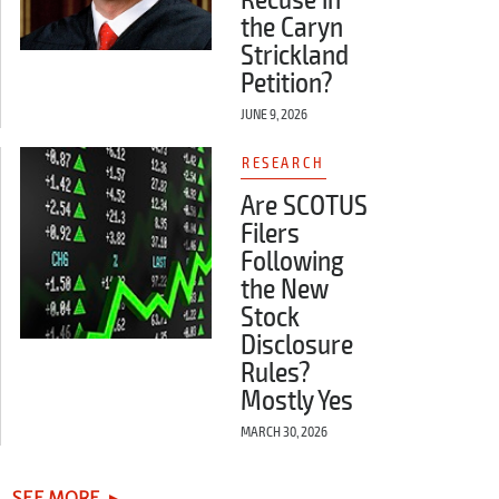
Recuse in
the Caryn
Strickland
Petition?
JUNE 9, 2026
RESEARCH
Are SCOTUS
Filers
Following
the New
Stock
Disclosure
Rules?
Mostly Yes
MARCH 30, 2026
SEE MORE