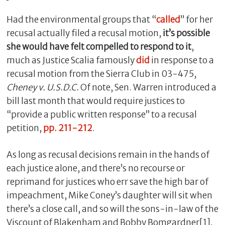
Had the environmental groups that “
called
” for her
recusal actually filed a recusal motion,
it’s possible
she would have felt compelled to respond to it
,
much as Justice Scalia famously
did
in response to a
recusal motion from the Sierra Club in 03-475,
Cheney v. U.S.D.C.
Of note, Sen. Warren introduced a
bill last month that would require justices to
“provide a public written response” to a recusal
petition,
pp. 211-212
.
As long as recusal decisions remain in the hands of
each justice alone, and there’s no recourse or
reprimand for justices who err save the high bar of
impeachment, Mike Coney’s daughter will sit when
there’s a close call, and so will the sons-in-law of the
Viscount of Blakenham and Bobby Bomgardner[1],