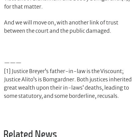
for that matter.
And we will move on, with another link of trust
between the court and the public damaged.
———
[1] Justice Breyer’s father-in-law is the Viscount;
Justice Alito’s is Bomgardner. Both justices inherited
great wealth upon their in-laws’ deaths, leading to
some statutory, and some borderline, recusals.
Related News