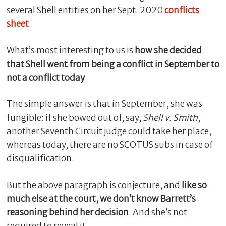
several Shell entities on her Sept. 2020
conflicts
sheet
.
What’s most interesting to us is
how she decided
that Shell went from being a conflict in September to
not a conflict today
.
The simple answer is that in September, she was
fungible: if she bowed out of, say,
Shell v. Smith
,
another Seventh Circuit judge could take her place,
C
l
whereas today, there are no SCOTUS subs in case of
o
disqualification.
s
e
But the above paragraph is conjecture, and
like so
much else at the court, we don’t know Barrett’s
reasoning behind her decision
. And she’s not
required to reveal it.