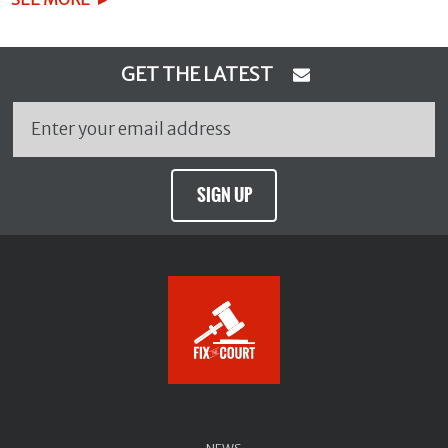
GET THE LATEST
SIGN UP