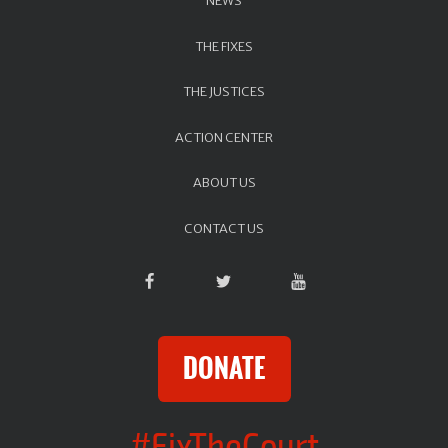
NEWS
THE FIXES
THE JUSTICES
ACTION CENTER
ABOUT US
CONTACT US
DONATE
#FixTheCourt