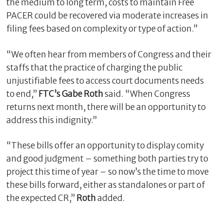
the medium to long term, costs to maintain Free
PACER could be recovered via moderate increases in
filing fees based on complexity or type of action.”
“We often hear from members of Congress and their
staffs that the practice of charging the public
unjustifiable fees to access court documents needs
to end,”
FTC’s Gabe Roth
said. “When Congress
returns next month, there will be an opportunity to
address this indignity.”
“These bills offer an opportunity to display comity
and good judgment – something both parties try to
project this time of year – so now’s the time to move
these bills forward, either as standalones or part of
the expected CR,”
Roth
added.