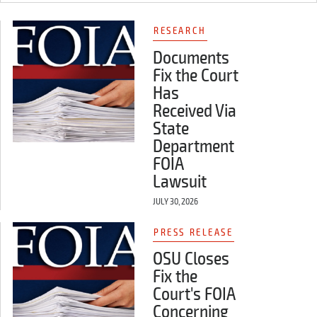
RESEARCH
Documents
Fix the Court
Has
Received Via
State
Department
FOIA
Lawsuit
JULY 30, 2026
PRESS RELEASE
OSU Closes
Fix the
Court's FOIA
Concerning