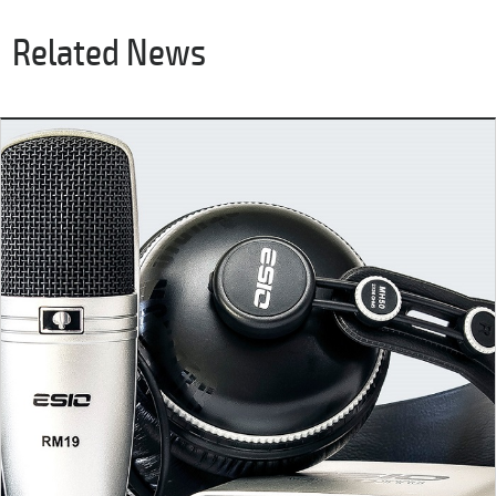
Related News