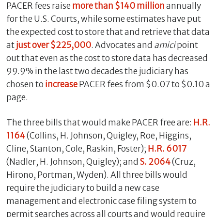
PACER fees raise
more than $140 million
annually
for the U.S. Courts, while some estimates have put
the expected cost to store that and retrieve that data
at
just over $225,000
. Advocates and
amici
point
out that even as the cost to store data has decreased
99.9% in the last two decades the judiciary has
chosen to
increase
PACER fees from $0.07 to $0.10 a
page.
The three bills that would make PACER free are:
H.R.
1164
(Collins, H. Johnson, Quigley, Roe, Higgins,
Cline, Stanton, Cole, Raskin, Foster);
H.R.
6017
(Nadler, H. Johnson, Quigley); and
S. 2064
(Cruz,
Hirono, Portman, Wyden). All three bills would
require the judiciary to build a new case
management and electronic case filing system to
permit searches across all courts and would require