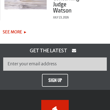
Judge
Watson
JULY 23, 2026
SEE MORE
GET THE LATEST
SIGN UP