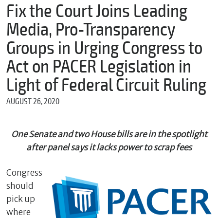
m
Fix the Court Joins Leading
e
Media, Pro-Transparency
Groups in Urging Congress to
*
Act on PACER Legislation in
E
m
Light of Federal Circuit Ruling
a
i
AUGUST 26, 2020
l
One Senate and two House bills are in the spotlight
*
after panel says it lacks power to scrap fees
M
e
s
Congress
s
should
a
g
pick up
e
where