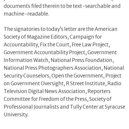
documents filed therein to be text-searchable and
machine-readable.
The signatories to today’s letter are the American
Society of Magazine Editors, Campaign for
Accountability, Fix the Court, Free Law Project,
Government Accountability Project, Government
Information Watch, National Press Foundation,
National Press Photographers Association, National
Security Counselors, Open the Government, Project
on Government Oversight, R Street Institute, Radio
Television Digital News Association, Reporters
Committee for Freedom of the Press, Society of
Professional Journalists and Tully Center at Syracuse
University.