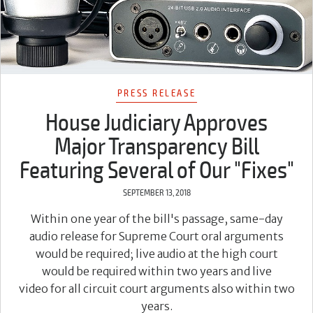
PRESS RELEASE
House Judiciary Approves
Major Transparency Bill
Featuring Several of Our "Fixes"
SEPTEMBER 13, 2018
Within one year of the bill's passage, same-day
audio release for Supreme Court oral arguments
would be required; live audio at the high court
would be required within two years and live
video for all circuit court arguments also within two
years.