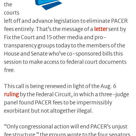
the
courts
left off and advance legislation to eliminate PACER
fees entirely. That’s the message of a
letter
sent by
Fix the Court and 15 other media and pro-
transparency groups today to the members of the
House and Senate who’ve co-sponsored bills this
session to make access to federal court documents
free.
C
l
This call is being renewed in light of the Aug. 6
o
ruling
by the Federal Circuit, in which a three-judge
s
panel found PACER fees to be impermissibly
e
exorbitant but not altogether illegal.
“Only congressional action will end PACER’s unjust
fee structure,” the groups wrote to the four senators