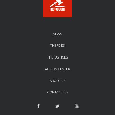
NEWS
THE FIXES
THE JUSTICES
ACTION CENTER
ABOUT US
CONTACT US