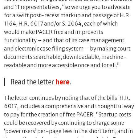
and 11 representatives, “so we urge you to advocate
for a swift post-recess markup and passage of H.R.
1164, H.R. 6017 and/or S. 2064, each of which
would make PACER free and improve its
functionality – and that of its case management
and electronic case filing system – by making court
documents searchable, downloadable, machine-
readable and more accessible once and for all.”
Read the letter
here
.
The letter continues by noting that of the bills, H.R.
6017, includes a comprehensive and thoughtful way
to pay for the creation of free PACER. “Startup costs
could be recovered by continuing to charge some
‘power users’ per-page fees in the short term, and in