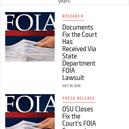
years.
RESEARCH
Documents
Fix the Court
Has
Received Via
State
Department
FOIA
Lawsuit
JULY 30, 2026
PRESS RELEASE
OSU Closes
Fix the
Court's FOIA