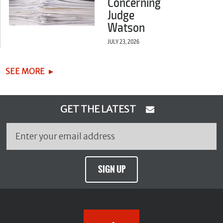
Concerning
Judge
Watson
JULY 23, 2026
SEE MORE
GET THE LATEST
SIGN UP