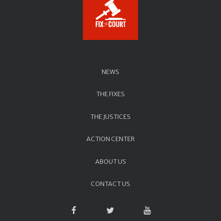
NEWS
THE FIXES
THE JUSTICES
ACTION CENTER
ABOUT US
CONTACT US