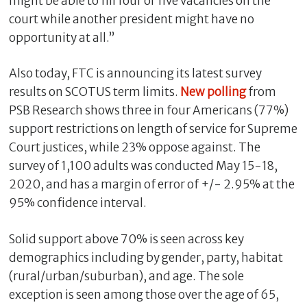
might be able to fill four or five vacancies on the
court while another president might have no
opportunity at all.”
Also today, FTC is announcing its latest survey
results on SCOTUS term limits.
New polling
from
PSB Research shows three in four Americans (77%)
support restrictions on length of service for Supreme
Court justices, while 23% oppose against. The
survey of 1,100 adults was conducted May 15-18,
2020, and has a margin of error of +/- 2.95% at the
95% confidence interval.
Solid support above 70% is seen across key
demographics including by gender, party, habitat
(rural/urban/suburban), and age. The sole
exception is seen among those over the age of 65,