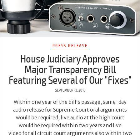
PRESS RELEASE
House Judiciary Approves
Major Transparency Bill
Featuring Several of Our "Fixes"
SEPTEMBER 13, 2018
Within one year of the bill's passage, same-day
audio release for Supreme Court oral arguments
would be required; live audio at the high court
would be required within two years and live
video for all circuit court arguments also within two