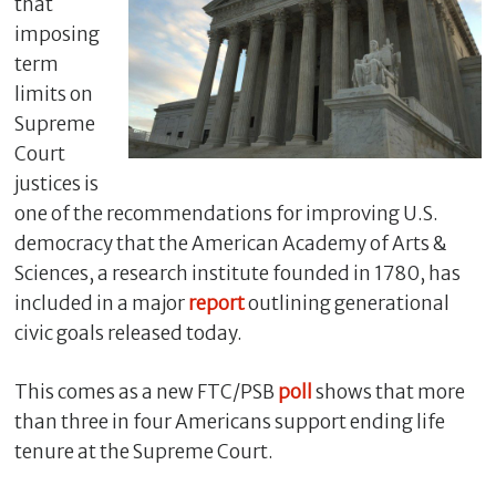
that
imposing
term
limits on
Supreme
Court
justices is
one of the recommendations for improving U.S.
democracy that the American Academy of Arts &
Sciences, a research institute founded in 1780, has
C
included in a major
report
outlining generational
l
civic goals released today.
o
s
e
This comes as a new FTC/PSB
poll
shows that more
than three in four Americans support ending life
tenure at the Supreme Court.