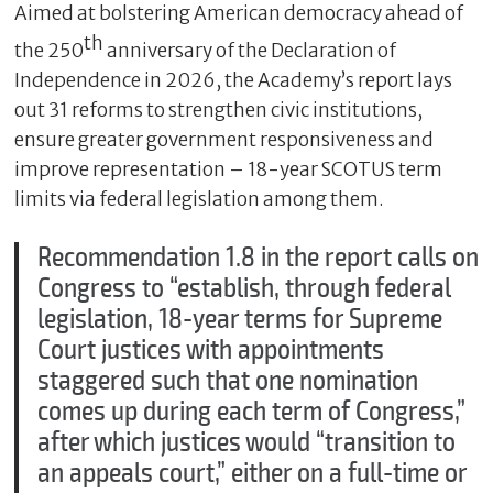
Aimed at bolstering American democracy ahead of
th
the 250
anniversary of the Declaration of
Independence in 2026, the Academy’s report lays
out 31 reforms to strengthen civic institutions,
ensure greater government responsiveness and
improve representation – 18-year SCOTUS term
limits via federal legislation among them.
Recommendation 1.8 in the report calls on
Congress to “establish, through federal
legislation, 18-year terms for Supreme
Court justices with appointments
staggered such that one nomination
comes up during each term of Congress,”
after which justices would “transition to
an appeals court,” either on a full-time or