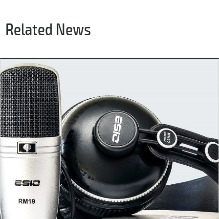
Related News