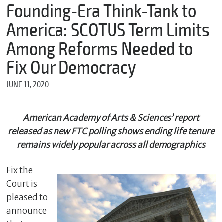
m
Founding-Era Think-Tank to
e
America: SCOTUS Term Limits
Among Reforms Needed to
*
Fix Our Democracy
E
m
JUNE 11, 2020
a
i
l
American Academy of Arts & Sciences’ report
released as new FTC polling shows ending life tenure
remains widely popular across all demographics
*
M
e
Fix the
s
s
Court is
a
pleased to
g
announce
e