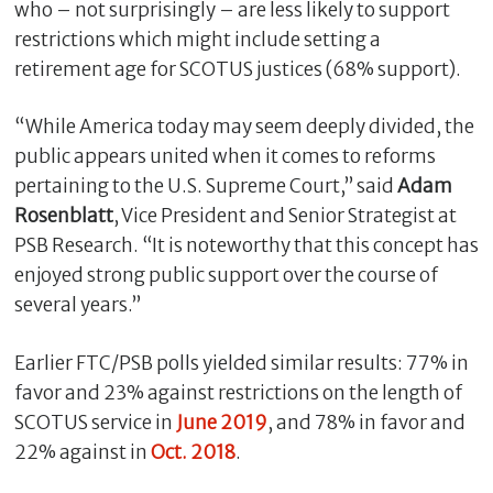
who – not surprisingly – are less likely to support
restrictions which might include setting a
retirement age for SCOTUS justices (68% support).
“While America today may seem deeply divided, the
public appears united when it comes to reforms
pertaining to the U.S. Supreme Court,” said
Adam
Rosenblatt
, Vice President and Senior Strategist at
PSB Research. “It is noteworthy that this concept has
enjoyed strong public support over the course of
several years.”
Earlier FTC/PSB polls yielded similar results: 77% in
favor and 23% against restrictions on the length of
SCOTUS service in
June 2019
, and 78% in favor and
22% against in
Oct. 2018
.