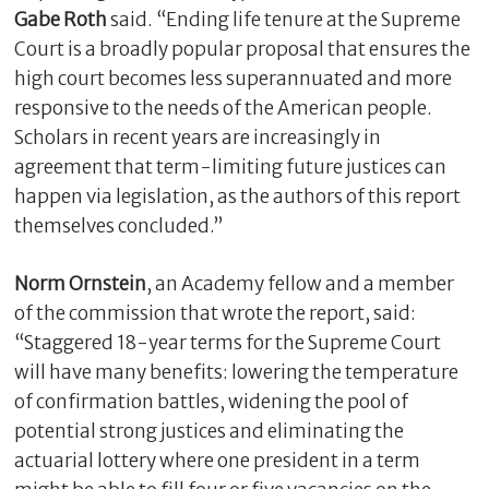
Gabe Roth
said. “Ending life tenure at the Supreme
Court is a broadly popular proposal that ensures the
high court becomes less superannuated and more
responsive to the needs of the American people.
Scholars in recent years are increasingly in
agreement that term-limiting future justices can
happen via legislation, as the authors of this report
themselves concluded.”
Norm Ornstein
, an Academy fellow and a member
of the commission that wrote the report, said:
“Staggered 18-year terms for the Supreme Court
will have many benefits: lowering the temperature
of confirmation battles, widening the pool of
potential strong justices and eliminating the
actuarial lottery where one president in a term