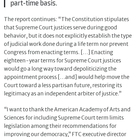
part-time basis.
The report continues: “The Constitution stipulates
that Supreme Court justices serve during good
behavior, but it does not explicitly establish the type
of judicial work done during a life term nor prevent
Congress from enacting terms. […] Enacting
eighteen-year terms for Supreme Court justices
would go a long way toward depoliticizing the
appointment process […and] would help move the
Court toward a less partisan future, restoring its
legitimacy as an independent arbiter of justice.”
“I want to thank the American Academy of Arts and
Sciences for including Supreme Court term limits
legislation among their recommendations for
improving our democracy,” FTC executive director