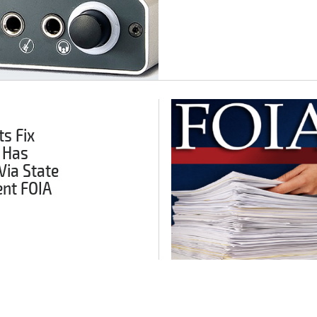
s Fix
 Has
Via State
nt FOIA