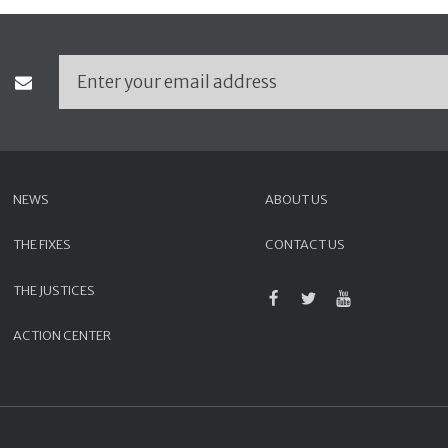
NEWS
ABOUT US
THE FIXES
CONTACT US
THE JUSTICES
ACTION CENTER