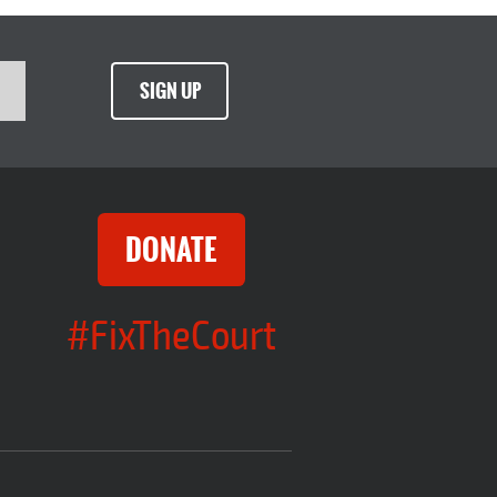
SIGN UP
DONATE
#FixTheCourt