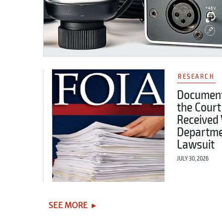
RESEARCH
Document
the Court
Received 
Departme
Lawsuit
JULY 30, 2026
SEE MORE