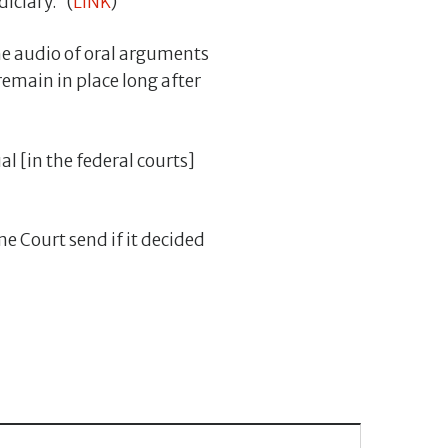
iciary.” (
LINK
)
me audio of oral arguments
 remain in place long after
al [in the federal courts]
 Court send if it decided