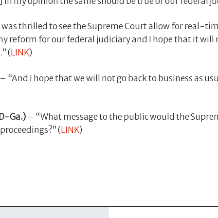
n my opinion the same should be true of our federal jud
 was thrilled to see the Supreme Court allow for real-ti
hy reform for our federal judiciary and I hope that it will
” (
LINK
)
– “And I hope that we will not go back to business as usu
D-Ga.)
– “What message to the public would the Supreme
 proceedings?” (
LINK
)