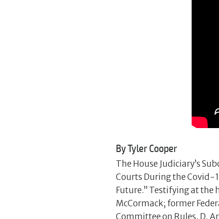
By Tyler Cooper
The House Judiciary’s Subc
Courts During the Covid-1
Future.” Testifying at th
McCormack; former Federal 
Committee on Rules, D. Ar