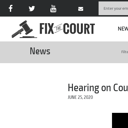
NE
News
Filt
Hearing on Cou
JUNE 25, 2020