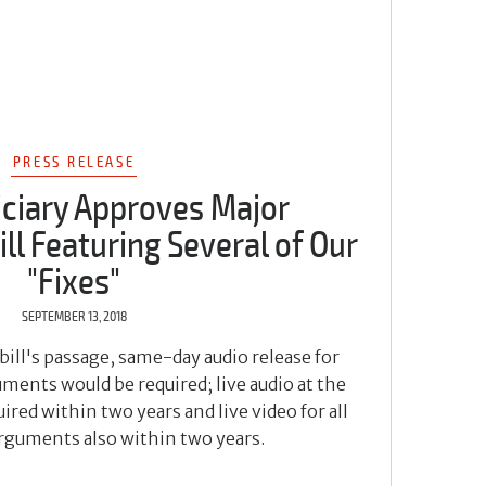
PRESS RELEASE
iciary Approves Major
ll Featuring Several of Our
"Fixes"
SEPTEMBER 13, 2018
bill's passage, same-day audio release for
ments would be required; live audio at the
ired within two years and live video for all
arguments also within two years.