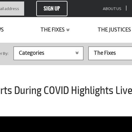
SIGN UP
|
ABOUT US
WS
THE FIXES
THE JUSTICES
er By:
rts During COVID Highlights Liv