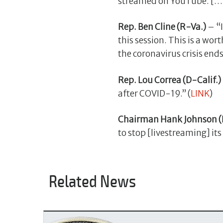
streamed on YouTube. […] I
Rep. Ben Cline (R-Va.)
– “I
this session. This is a wort
the coronavirus crisis ends.
Rep. Lou Correa (D-Calif.)
after COVID-19.” (
LINK
)
Chairman Hank Johnson (
to stop [livestreaming] its
Related News