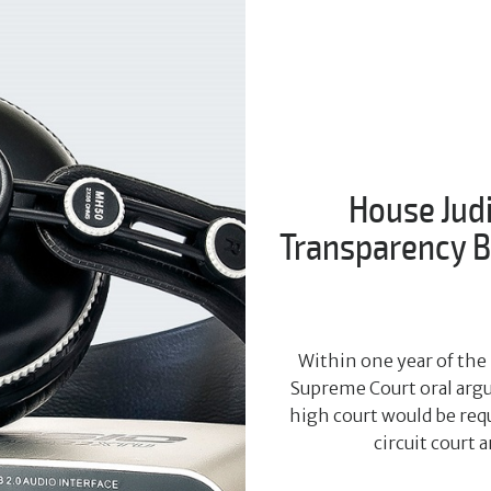
House Jud
Transparency Bi
Within one year of the 
Supreme Court oral argu
high court would be requ
circuit court 