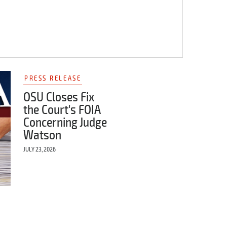
PRESS RELEASE
OSU Closes Fix
the Court's FOIA
Concerning Judge
Watson
JULY 23, 2026