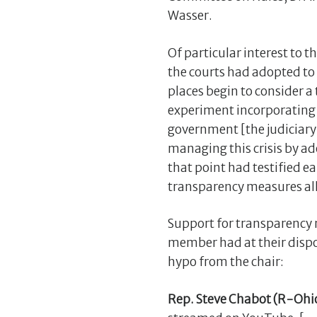
Wasser.
Of particular interest to 
the courts had adopted to
places begin to consider a
experiment incorporating 
government [the judiciary] 
managing this crisis by a
that point had testified ear
transparency measures allo
Support for transparency 
member had at their dispo
hypo from the chair:
Rep. Steve Chabot (R-Ohi