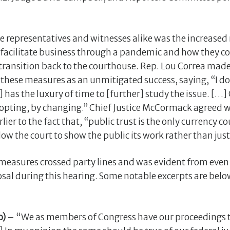
the representatives and witnesses alike was the increase
 facilitate business through a pandemic and how they co
 transition back to the courthouse. Rep. Lou Correa made 
these measures as an unmitigated success, saying, “I do
has the luxury of time to [further] study the issue. […] C
dopting, by changing.” Chief Justice McCormack agreed w
lier to the fact that, “public trust is the only currency c
w the court to show the public its work rather than just
measures crossed party lines and was evident from even 
sal during this hearing. Some notable excerpts are belo
o)
– “We as members of Congress have our proceedings 