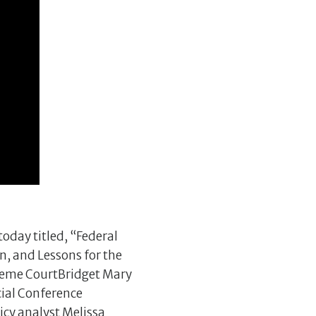
oday titled, “Federal
n, and Lessons for the
preme CourtBridget Mary
cial Conference
cy analyst Melissa