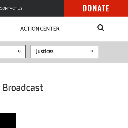
DONATE
CONTACT US
ACTION CENTER
e Broadcast