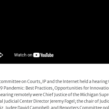
ommittee on Courts, IP and the Internet held a hearing t
9 Pandemic: Best Practices, Opportunities for Innovatio
e hearing remotely were Chief Justice of the Michigan Su
Judicial Center Director Jeremy Fogel; the chair of Judi
iz. Judge David Campbell; and Reporters Committee poli