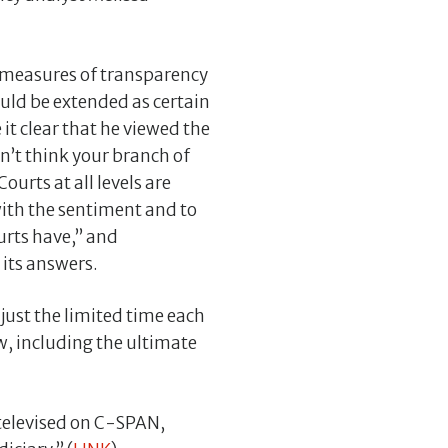
d measures of transparency
uld be extended as certain
it clear that he viewed the
n’t think your branch of
ourts at all levels are
ith the sentiment and to
ourts have,” and
 its answers.
just the limited time each
w, including the ultimate
televised on C-SPAN,