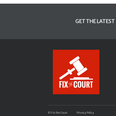
GET THE LATEST
© Fix the Court
Privacy Policy