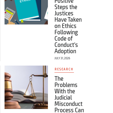
Positive
Steps the
Justices
Have Taken
on Ethics
Following
Code of
Conduct's
Adoption
JULY 31, 2026
RESEARCH
The
Problems
With the
Judicial
Misconduct
Process Can