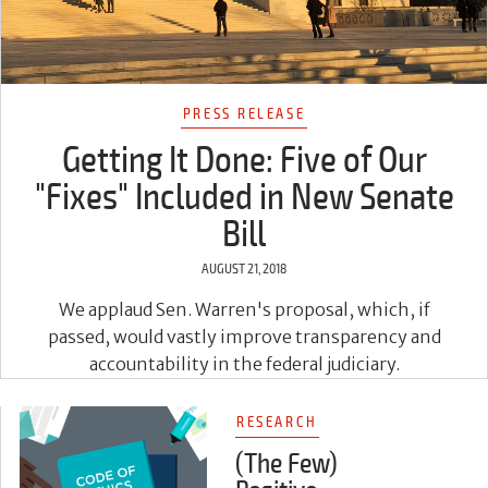
PRESS RELEASE
Getting It Done: Five of Our
"Fixes" Included in New Senate
Bill
AUGUST 21, 2018
We applaud Sen. Warren's proposal, which, if
passed, would vastly improve transparency and
accountability in the federal judiciary.
RESEARCH
(The Few)