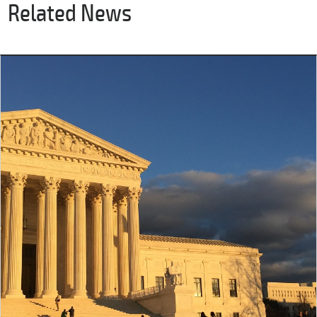
Related News