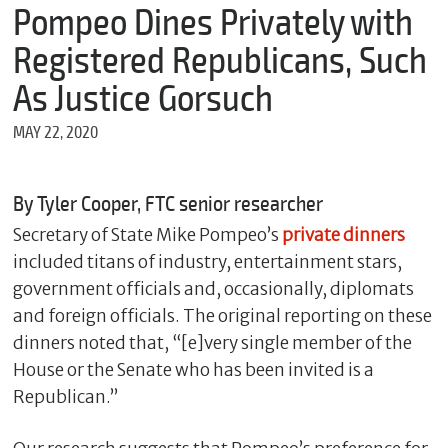
m
Pompeo Dines Privately with
e
Registered Republicans, Such
As Justice Gorsuch
*
MAY 22, 2020
E
m
a
i
By Tyler Cooper, FTC senior researcher
l
Secretary of State Mike Pompeo’s
private dinners
included titans of industry, entertainment stars,
government officials and, occasionally, diplomats
*
M
and foreign officials. The original reporting on these
e
dinners noted that, “[e]very single member of the
s
House or the Senate who has been invited is a
s
a
Republican.”
g
e