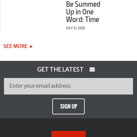
Be Summed
Up in One
Word: Time
JULY 31, 2026
SEE MORE
GET THE LATEST
SIGN UP