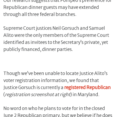
Our research suggests that Pompeo’s preference for
Republican dinner guests may have extended
through all three federal branches.
Supreme Court justices Neil Gorsuch and Samuel
Alito were the only members of the Supreme Court
identified as invitees to the Secretary’s private, yet
publicly financed, dinner parties.
C
Though we’ve been unable to locate Justice Alito’s
l
o
voter registration information, we found that
s
Justice Gorsuch is currently a
registered
Republican
e
(
registration screenshot at right
) in Maryland.
No word on who he plans to vote for in the closed
June 2 Republican primary, but we believe if he does