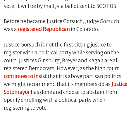
vote, it will be by mail, via ballot sent to SCOTUS.
Before he became Justice Gorsuch, Judge Gorsuch
was a
registered Republican
in Colorado.
Justice Gorsuch is not the first sitting justice to
register with a political party while serving on the
court. Justices Ginsburg, Breyer and Kagan are all
registered Democrats. However, as the high court
continues
to
insist
that it is above partisan politics
we might recommend that its members do as
Justice
Sotomayor
has done and choose to abstain from
openly enrolling with a political party when
registering to vote.