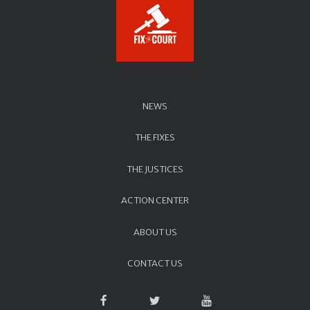
NEWS
THE FIXES
THE JUSTICES
ACTION CENTER
ABOUT US
CONTACT US