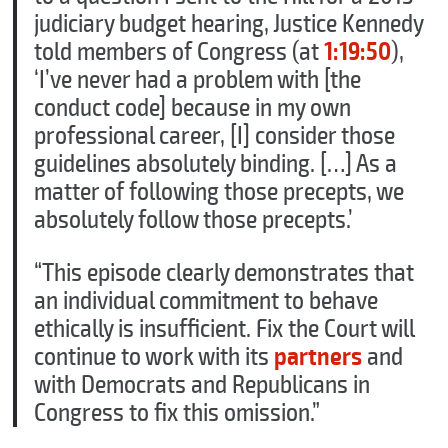
judiciary budget hearing, Justice Kennedy
told members of Congress (at
1:19:50
),
‘I’ve never had a problem with [the
conduct code] because in my own
professional career, [I] consider those
guidelines absolutely binding. […] As a
matter of following those precepts, we
absolutely follow those precepts.’
“This episode clearly demonstrates that
an individual commitment to behave
ethically is insufficient. Fix the Court will
continue to work with its
partners
and
with Democrats and Republicans in
Congress to fix this omission.”