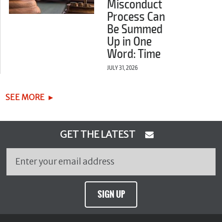
Misconduct
Process Can
Be Summed
Up in One
Word: Time
JULY 31, 2026
SEE MORE
GET THE LATEST
SIGN UP