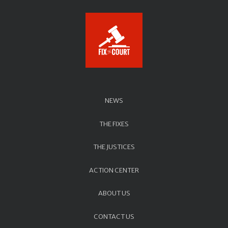
NEWS
THE FIXES
THE JUSTICES
ACTION CENTER
ABOUT US
CONTACT US