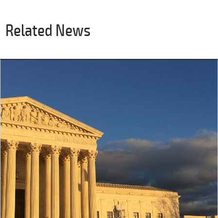
Related News