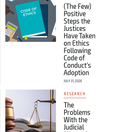
(The Few)
Positive
Steps the
Justices
Have Taken
on Ethics
Following
Code of
Conduct's
Adoption
JULY 31, 2026
RESEARCH
The
Problems
With the
Judicial