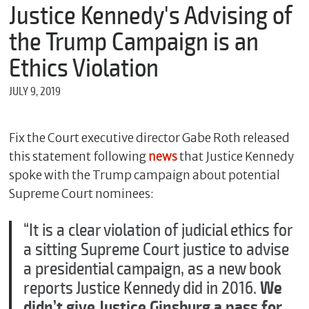
m
Justice Kennedy's Advising of
e
the Trump Campaign is an
Ethics Violation
*
JULY 9, 2019
E
m
a
i
Fix the Court executive director Gabe Roth released
l
this statement following
news
that Justice Kennedy
spoke with the Trump campaign about potential
Supreme Court nominees:
*
M
“It is a clear violation of judicial ethics for
e
s
a sitting Supreme Court justice to advise
s
a presidential campaign, as a new book
a
g
reports Justice Kennedy did in 2016.
We
e
didn’t give Justice Ginsburg a pass for