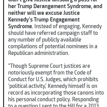
her Trump Derangement Syndrome, and
neither will we excuse Justice
Kennedy’s Trump Engagement
Syndrome
. Instead of engaging, Kennedy
should have referred campaign staff to
any number of publicly available
compilations of potential nominees in a
Republican administration.
C
“Though Supreme Court justices are
l
notoriously exempt from the Code of
o
s
Conduct for U.S. Judges, which prohibits
e
‘political activity,’ Kennedy himself is on
record as incorporating those canons into
his personal conduct policy. Responding
to a question I sent to the Hill for a 2013