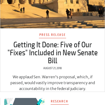
PRESS RELEASE
Getting It Done: Five of Our
"Fixes" Included in New Senate
Bill
AUGUST 21, 2018
We applaud Sen. Warren's proposal, which, if
passed, would vastly improve transparency and
accountability in the federal judiciary.
RESEARCH