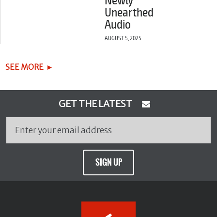
Newly
Unearthed
Audio
AUGUST 5, 2025
SEE MORE
GET THE LATEST
SIGN UP