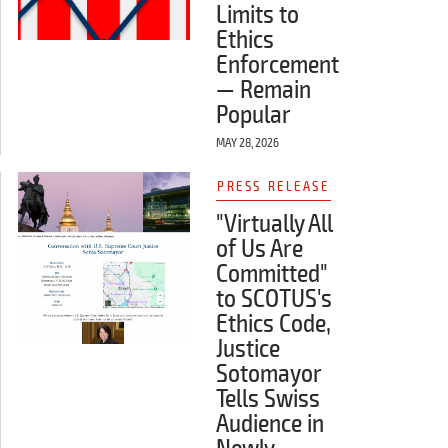
Limits to
Ethics
Enforcement
— Remain
Popular
MAY 28, 2026
PRESS RELEASE
"Virtually All
of Us Are
Committed"
to SCOTUS's
Ethics Code,
Justice
Sotomayor
Tells Swiss
Audience in