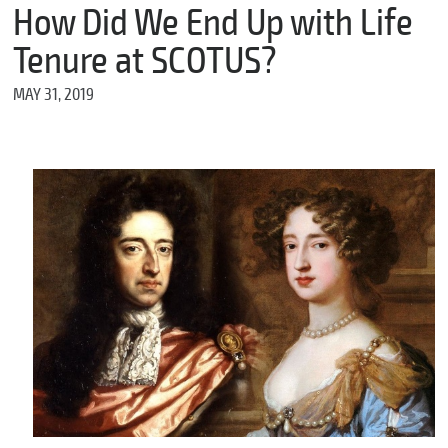
m
How Did We End Up with Life
e
Tenure at SCOTUS?
MAY 31, 2019
*
E
m
a
i
l
*
M
e
s
s
a
g
e