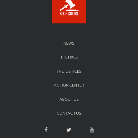
NEWS
THE FIXES
THE JUSTICES
ACTION CENTER
ABOUT US
CONTACT US