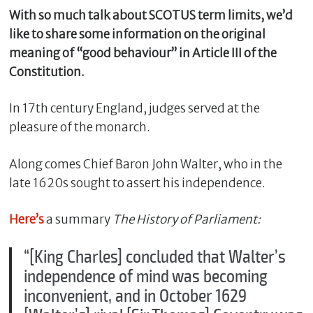
With so much talk about SCOTUS term limits, we’d
like to share some information on the original
meaning of “good behaviour” in Article III of the
Constitution.
In 17th century England, judges served at the
pleasure of the monarch.
Along comes Chief Baron John Walter, who in the
C
late 1620s sought to assert his independence.
l
o
Here’s
a summary
The History of Parliament:
s
e
“[King Charles] concluded that Walter’s
independence of mind was becoming
inconvenient, and in October 1629