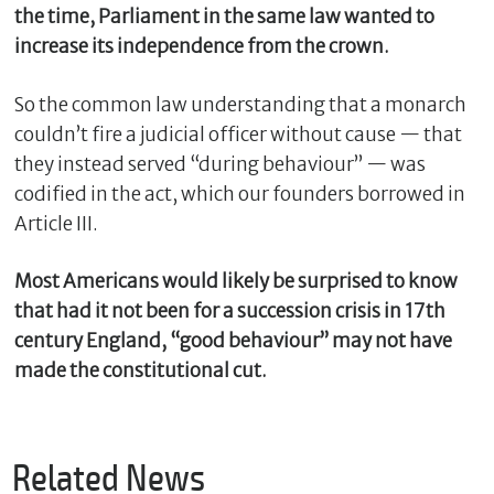
the time, Parliament in the same law wanted to
increase its independence from the crown.
So the common law understanding that a monarch
couldn’t fire a judicial officer without cause — that
they instead served “during behaviour” — was
codified in the act, which our founders borrowed in
Article III.
Most Americans would likely be surprised to know
that had it not been for a succession crisis in 17th
century England, “good behaviour” may not have
made the constitutional cut.
Related News