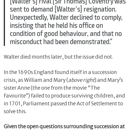
[Walter’s] rival [Sir Thomas] Coventry was
sent to demand [Walter’s] resignation.
Unexpectedly, Walter declined to comply,
insisting that he held his office on
condition of good behaviour, and that no
misconduct had been demonstrated.”
Walter died months later, but the issue did not.
In the 1690s England found itself in a succession
crisis, as William and Mary (
above right
) and Mary’s
sister Anne (the one from the movie “The
Favourite”) failed to produce surviving children, and
in 1701, Parliament passed the Act of Settlement to
solve this.
Given the open questions surrounding succession at