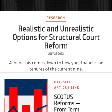
RESEARCH
Realistic and Unrealistic
Options for Structural Court
Reform
JULY 27, 2022
A lot of this comes down to how you'd handle the
tenures of the current nine.
OFF-SITE
ARTICLE LINK
SCOTUS
Reforms —
From Term