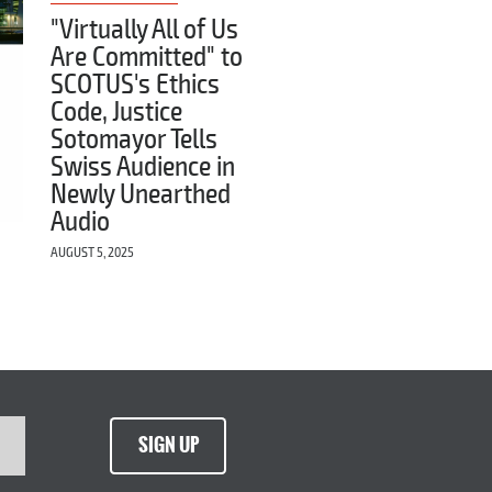
"Virtually All of Us
Are Committed" to
SCOTUS's Ethics
Code, Justice
Sotomayor Tells
Swiss Audience in
Newly Unearthed
Audio
AUGUST 5, 2025
SIGN UP