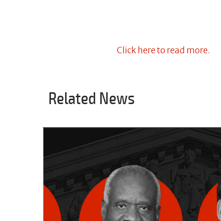
Click here to read more.
Related News