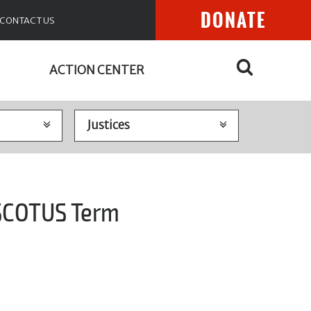
DONATE
CONTACT US
ACTION CENTER
 SCOTUS Term