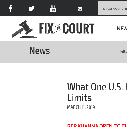
NE
News
Filt
What One U.S.
Limits
MARCH 11, 2019
REP KHANNA OPEN TO TH