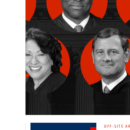
OFF-SITE A