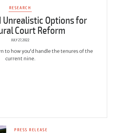
RESEARCH
d Unrealistic Options for
ural Court Reform
JULY 27, 2022
wn to how you'd handle the tenures of the
current nine.
PRESS RELEASE