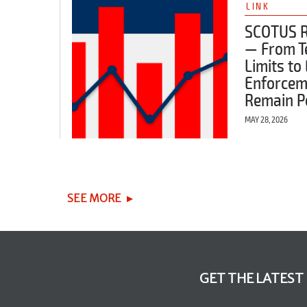
LINK
SCOTUS 
— From 
Limits to
Enforcem
Remain P
MAY 28, 2026
SEE MORE
GET THE LATEST