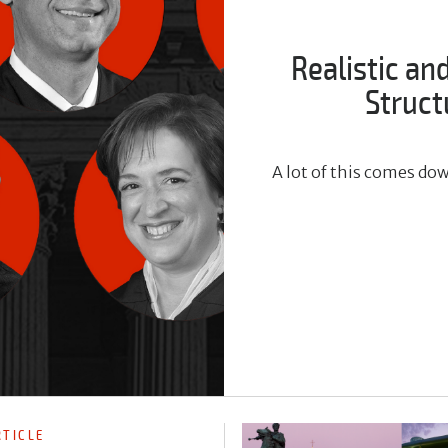
Realistic an
Struct
A lot of this comes do
RTICLE