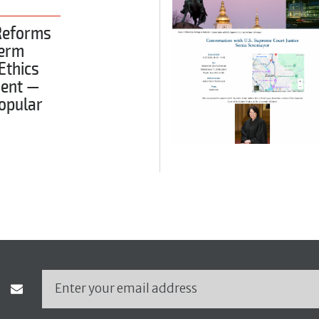
Reforms
Term
 Ethics
ent —
opular