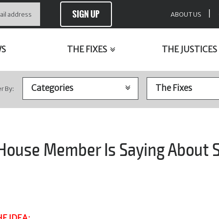
SIGN UP
|
ABOUT US
WS
THE FIXES
THE JUSTICES
er By:
 House Member Is Saying About
E IDEA
: