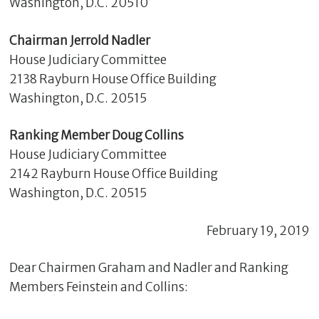
Washington, D.C. 20510
Chairman Jerrold Nadler
House Judiciary Committee
2138 Rayburn House Office Building
Washington, D.C. 20515
Ranking Member Doug Collins
House Judiciary Committee
2142 Rayburn House Office Building
C
Washington, D.C. 20515
l
o
February 19, 2019
s
e
Dear Chairmen Graham and Nadler and Ranking
Members Feinstein and Collins: