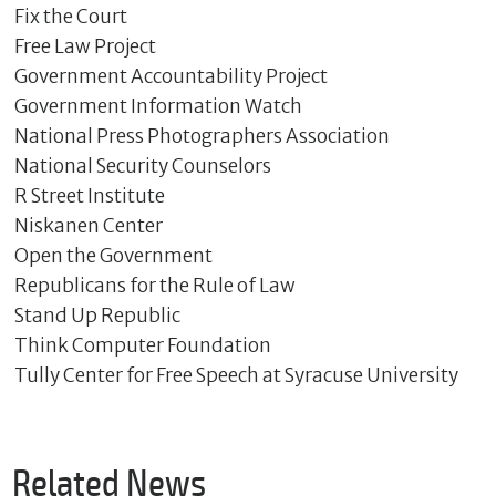
Fix the Court
Free Law Project
Government Accountability Project
Government Information Watch
National Press Photographers Association
National Security Counselors
R Street Institute
Niskanen Center
Open the Government
Republicans for the Rule of Law
Stand Up Republic
Think Computer Foundation
Tully Center for Free Speech at Syracuse University
Related News