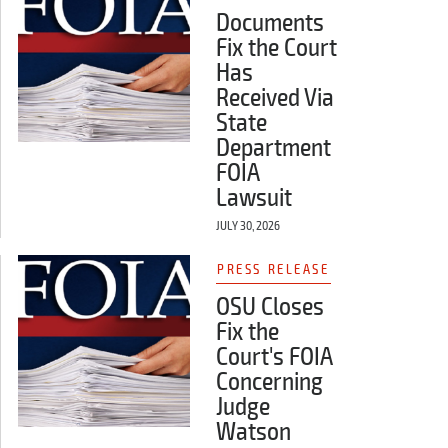
Documents
Fix the Court
Has
Received Via
State
Department
FOIA
Lawsuit
JULY 30, 2026
PRESS RELEASE
OSU Closes
Fix the
Court's FOIA
Concerning
Judge
Watson