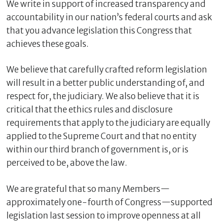
We write in support of increased transparency and
accountability in our nation’s federal courts and ask
that you advance legislation this Congress that
achieves these goals.
We believe that carefully crafted reform legislation
will result in a better public understanding of, and
respect for, the judiciary. We also believe that it is
critical that the ethics rules and disclosure
requirements that apply to the judiciary are equally
applied to the Supreme Court and that no entity
within our third branch of government is, or is
perceived to be, above the law.
We are grateful that so many Members—
approximately one-fourth of Congress—supported
legislation last session to improve openness at all