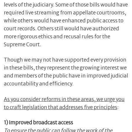
levels of the judiciary. Some of those bills would have
required live streaming from appellate courtrooms,
while others would have enhanced public access to
court records. Others still would have authorized
more rigorous ethics and recusal rules for the
Supreme Court.
Though we may not have supported every provision
in these bills, they represent the growing interest we
and members of the public have in improved judicial
accountability and efficiency.
As you consider reforms in these areas, we urge you
to craft legislation that addresses five principles
:
1) Improved broadcast access
To ensure the public can follow the work of the