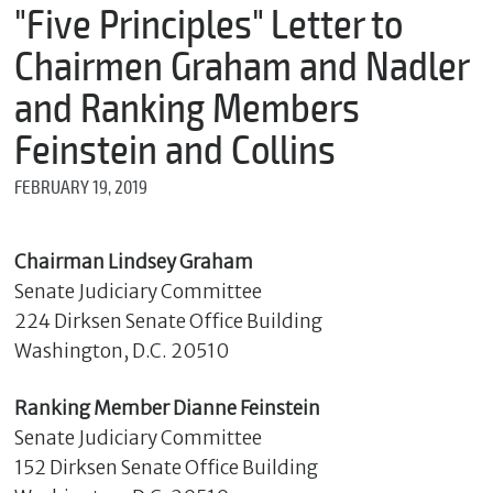
m
"Five Principles" Letter to
e
Chairmen Graham and Nadler
and Ranking Members
*
Feinstein and Collins
E
m
FEBRUARY 19, 2019
a
i
l
Chairman Lindsey Graham
Senate Judiciary Committee
224 Dirksen Senate Office Building
*
M
Washington, D.C. 20510
e
s
s
Ranking Member Dianne Feinstein
a
Senate Judiciary Committee
g
152 Dirksen Senate Office Building
e