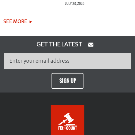
JULY 23, 2026
SEE MORE
GET THE LATEST
SIGN UP