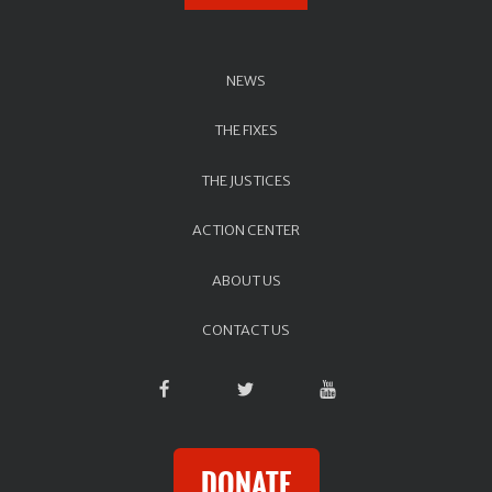
NEWS
THE FIXES
THE JUSTICES
ACTION CENTER
ABOUT US
CONTACT US
DONATE