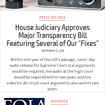
PRESS RELEASE
House Judiciary Approves
Major Transparency Bill
Featuring Several of Our "Fixes"
SEPTEMBER 13, 2018
Within one year of the bill's passage, same-day
audio release for Supreme Court oral arguments
would be required; live audio at the high court
would be required within two years and live
video for all circuit court arguments also within two
years.
RESEARCH