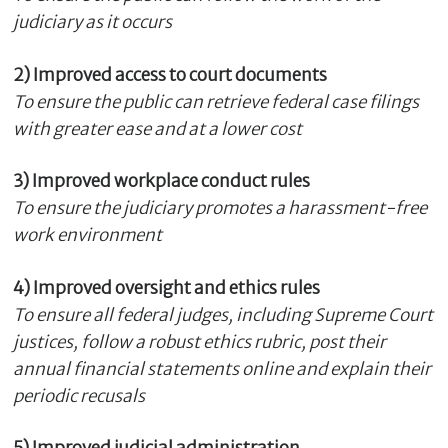
judiciary as it occurs
2) Improved access to court documents
To ensure the public can retrieve federal case filings
with greater ease and at a lower cost
3) Improved workplace conduct rules
To ensure the judiciary promotes a harassment-free
work environment
4)
Improved oversight and ethics rules
To ensure all federal judges, including Supreme Court
justices, follow a robust ethics rubric, post their
annual financial statements online and explain their
periodic recusals