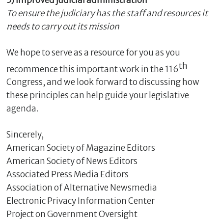
5) Improved judicial administration
To ensure the judiciary has the staff and resources it
needs to carry out its mission
We hope to serve as a resource for you as you
th
recommence this important work in the 116
Congress, and we look forward to discussing how
these principles can help guide your legislative
agenda.
Sincerely,
American Society of Magazine Editors
American Society of News Editors
Associated Press Media Editors
Association of Alternative Newsmedia
Electronic Privacy Information Center
Project on Government Oversight