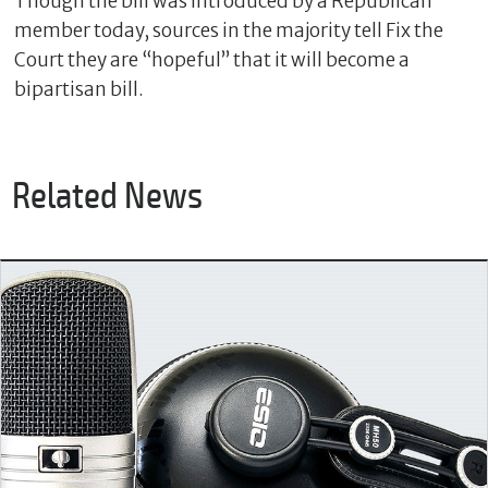
Though the bill was introduced by a Republican
member today, sources in the majority tell Fix the
Court they are “hopeful” that it will become a
bipartisan bill.
Related News