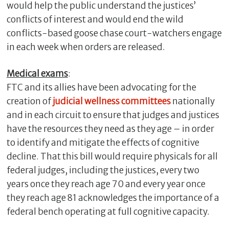
would help the public understand the justices’
conflicts of interest and would end the wild
conflicts-based goose chase court-watchers engage
in each week when orders are released.
Medical exams
:
FTC and its allies have been advocating for the
creation of
judicial wellness committees
nationally
and in each circuit to ensure that judges and justices
have the resources they need as they age – in order
to identify and mitigate the effects of cognitive
decline. That this bill would require physicals for all
federal judges, including the justices, every two
years once they reach age 70 and every year once
they reach age 81 acknowledges the importance of a
federal bench operating at full cognitive capacity.