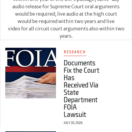
audio release for Supreme Court oral arguments
would be required; live audio at the high court
would be required within two years and live
video for all circuit court arguments also within two
years.
RESEARCH
Documents
Fix the Court
Has
Received Via
State
Department
FOIA
Lawsuit
JULY 30, 2026