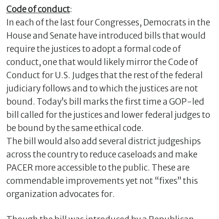
Code of conduc
t
:
In each of the last four Congresses, Democrats in the
House and Senate have introduced bills that would
require the justices to adopt a formal code of
conduct, one that would likely mirror the Code of
Conduct for U.S. Judges that the rest of the federal
judiciary follows and to which the justices are not
bound. Today’s bill marks the first time a GOP-led
bill called for the justices and lower federal judges to
be bound by the same ethical code.
The bill would also add several district judgeships
across the country to reduce caseloads and make
PACER more accessible to the public. These are
commendable improvements yet not “fixes” this
organization advocates for.