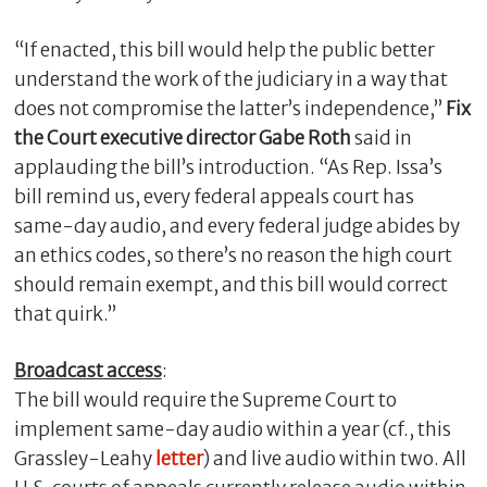
“If enacted, this bill would help the public better
understand the work of the judiciary in a way that
does not compromise the latter’s independence,”
Fix
the Court executive director Gabe Roth
said in
applauding the bill’s introduction. “As Rep. Issa’s
bill remind us, every federal appeals court has
same-day audio, and every federal judge abides by
an ethics codes, so there’s no reason the high court
C
should remain exempt, and this bill would correct
l
that quirk.”
o
s
Broadcast access
:
e
The bill would require the Supreme Court to
implement same-day audio within a year (cf., this
Grassley-Leahy
letter
) and live audio within two. All