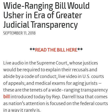
m
Wide-Ranging Bill Would
e
Usher in Era of Greater
Judicial Transparency
*
SEPTEMBER 11, 2018
E
m
a
i
**
READ THE BILL HERE
**
l
Live audio in the Supreme Court, whose justices
would be required to explain their recusals and
*
abide by a code of conduct; live video in U.S. courts
M
e
of appeals; and medical exams for aging jurists –
s
these are the tenets of a wide-ranging transparency
s
bill
introduced today by Rep. Darrell Issa that comes
a
g
as nation’s attention is focused on the federal courts
e
in a way it rarely is.