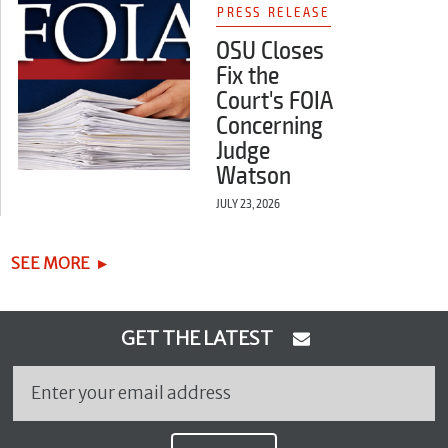
PRESS RELEASE
OSU Closes
Fix the
Court's FOIA
Concerning
Judge
Watson
JULY 23, 2026
SEE MORE
GET THE LATEST