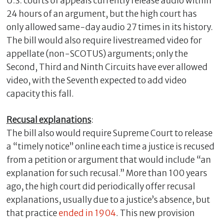
U.S. courts of appeals currently release audio within
24 hours of an argument, but the high court has
only allowed same-day audio 27 times in its history.
The bill would also require livestreamed video for
appellate (non-SCOTUS) arguments; only the
Second, Third and Ninth Circuits have ever allowed
video, with the Seventh expected to add video
capacity this fall.
Recusal explanations
:
The bill also would require Supreme Court to release
a “timely notice” online each time a justice is recused
from a petition or argument that would include “an
explanation for such recusal.” More than 100 years
ago, the high court did periodically offer recusal
explanations, usually due to a justice’s absence, but
that practice
ended in 1904
. This new provision