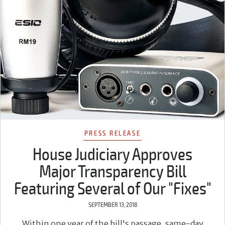
PRESS RELEASE
House Judiciary Approves
Major Transparency Bill
Featuring Several of Our "Fixes"
SEPTEMBER 13, 2018
Within one year of the bill's passage, same-day