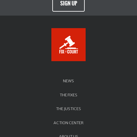
SIGN UP
NEWS
THE FIXES
THE JUSTICES
ACTION CENTER
ABOUT US