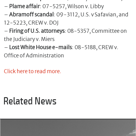
–
Plame affair
: 07-5257, Wilson v. Libby
–
Abramoff scandal
: 09-3112, U.S. v Safavian, and
12-5223, CREW v. DOJ
–
Firing of U.S. attorneys
: 08-5357, Committee on
the Judiciary v. Miers
–
Lost White House e-mails
: 08-5188, CREW v.
Office of Administration
Click here to read more.
Related News