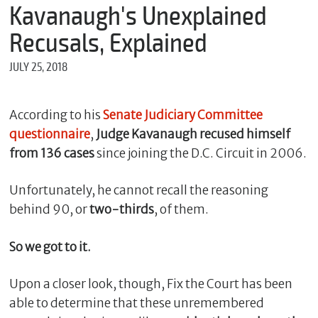
m
Kavanaugh's Unexplained
e
Recusals, Explained
JULY 25, 2018
*
E
m
According to his
Senate Judiciary Committee
a
questionnaire
,
Judge Kavanaugh recused himself
i
l
from 136 cases
since joining the D.C. Circuit in 2006.
Unfortunately, he cannot recall the reasoning
*
behind 90, or
two-thirds
, of them.
M
e
So we got to it.
s
s
a
Upon a closer look, though, Fix the Court has been
g
able to determine that these unremembered
e