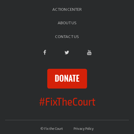
ACTION CENTER
ABOUT US
CONTACT US
DONATE
#FixTheCourt
© Fix the Court
Privacy Policy