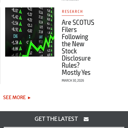
RESEARCH
Are SCOTUS
Filers
Following
the New
Stock
Disclosure
Rules?
Mostly Yes
MARCH 30, 2026
SEE MORE
GET THE LATEST