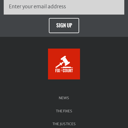
SIGN UP
NEWS
THE FIXES
THE JUSTICES