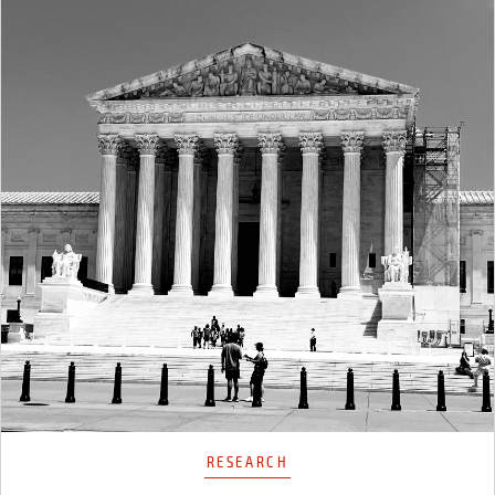
RESEARCH