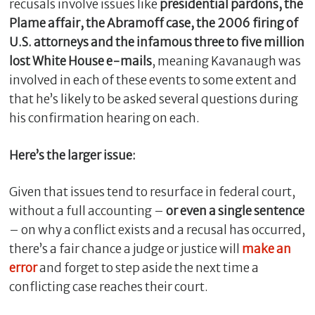
recusals involve issues like
presidential pardons, the
Plame affair, the Abramoff case, the 2006 firing of
U.S. attorneys and the infamous three to five million
lost White House e-mails
, meaning Kavanaugh was
involved in each of these events to some extent and
that he’s likely to be asked several questions during
his confirmation hearing on each.
Here’s the larger issue:
C
Given that issues tend to resurface in federal court,
l
without a full accounting –
or even a single sentence
o
s
– on why a conflict exists and a recusal has occurred,
e
there’s a fair chance a judge or justice will
make an
error
and forget to step aside the next time a
conflicting case reaches their court.