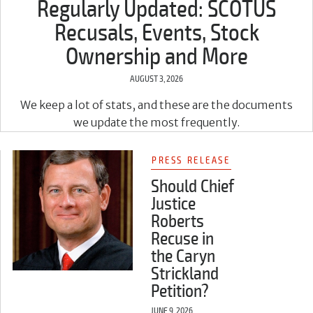
Regularly Updated: SCOTUS
Recusals, Events, Stock
Ownership and More
AUGUST 3, 2026
We keep a lot of stats, and these are the documents
we update the most frequently.
PRESS RELEASE
Should Chief
Justice
Roberts
Recuse in
the Caryn
Strickland
Petition?
JUNE 9, 2026