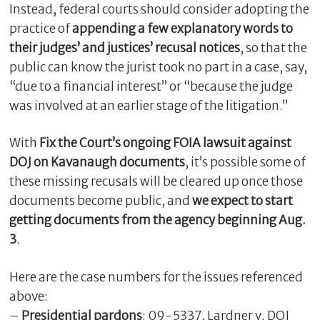
Instead, federal courts should consider adopting the
practice of
appending a few explanatory words to
their judges’ and justices’ recusal notices
, so that the
public can know the jurist took no part in a case, say,
“due to a financial interest” or “because the judge
was involved at an earlier stage of the litigation.”
With
Fix the Court’s ongoing FOIA lawsuit against
DOJ on Kavanaugh documents
, it’s possible some of
these missing recusals will be cleared up once those
documents become public, and
we expect to start
getting documents from the agency beginning Aug.
3
.
Here are the case numbers for the issues referenced
above:
–
Presidential pardons
: 09-5337, Lardner v. DOJ